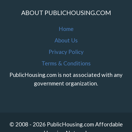
ABOUT PUBLICHOUSING.COM
Home
About Us
Privacy Policy
Terms & Conditions
PublicHousing.com is not associated with any
government organization.
© 2008 - 2026 PublicHousing.com Affordable