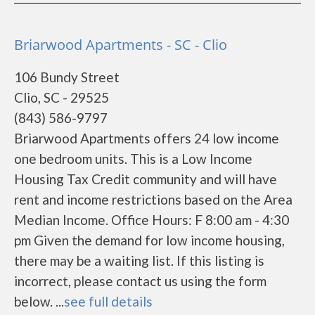
Briarwood Apartments - SC - Clio
106 Bundy Street
Clio, SC - 29525
(843) 586-9797
Briarwood Apartments offers 24 low income
one bedroom units. This is a Low Income
Housing Tax Credit community and will have
rent and income restrictions based on the Area
Median Income. Office Hours: F 8:00 am - 4:30
pm Given the demand for low income housing,
there may be a waiting list. If this listing is
incorrect, please contact us using the form
below. ...
see full details