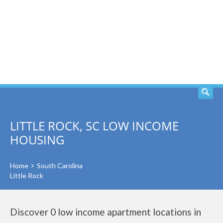
SEARCH
LITTLE ROCK, SC LOW INCOME
HOUSING
Home
South Carolina
Little Rock
Discover 0 low income apartment locations in