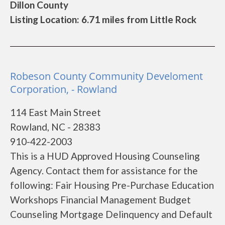
Dillon County
Listing Location: 6.71 miles from Little Rock
Robeson County Community Develoment
Corporation, - Rowland
114 East Main Street
Rowland, NC - 28383
910-422-2003
This is a HUD Approved Housing Counseling
Agency. Contact them for assistance for the
following: Fair Housing Pre-Purchase Education
Workshops Financial Management Budget
Counseling Mortgage Delinquency and Default