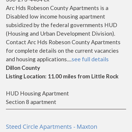
Arc Hds Robeson County Apartments is a
Disabled low income housing apartment
subsidized by the federal governments HUD
(Housing and Urban Development Division).
Contact Arc Hds Robeson County Apartments
for complete details on the current vacancies
and housing applications....
see full details
Dillon County
Listing Location: 11.00 miles from Little Rock
HUD Housing Apartment
Section 8 apartment
Steed Circle Apartments - Maxton