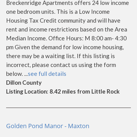
Breckenridge Apartments offers 24 low income
one bedroom units. This is a Low Income
Housing Tax Credit community and will have
rent and income restrictions based on the Area
Median Income. Office Hours: M 8:00 am- 4:30
pm Given the demand for low income housing,
there may be a waiting list. If this listing is
incorrect, please contact us using the form
below. ...
see full details
Dillon County
Listing Location: 8.42 miles from Little Rock
Golden Pond Manor - Maxton