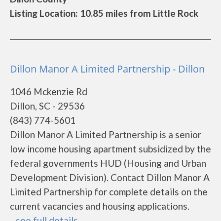
Listing Location: 10.85 miles from Little Rock
Dillon Manor A Limited Partnership - Dillon
1046 Mckenzie Rd
Dillon, SC - 29536
(843) 774-5601
Dillon Manor A Limited Partnership is a senior
low income housing apartment subsidized by the
federal governments HUD (Housing and Urban
Development Division). Contact Dillon Manor A
Limited Partnership for complete details on the
current vacancies and housing applications.
...
see full details