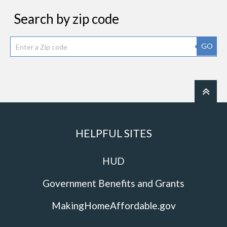
Search by zip code
GO
HELPFUL SITES
HUD
Government Benefits and Grants
MakingHomeAffordable.gov