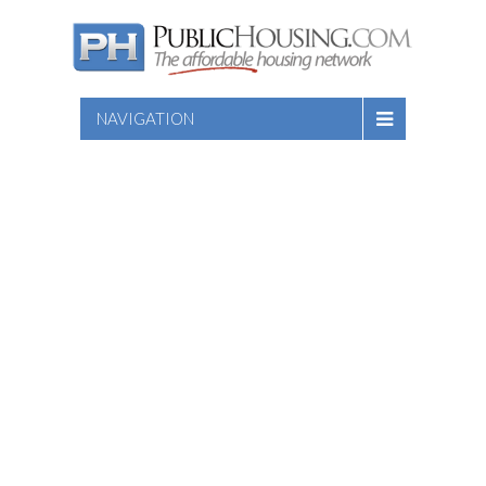
NAVIGATION