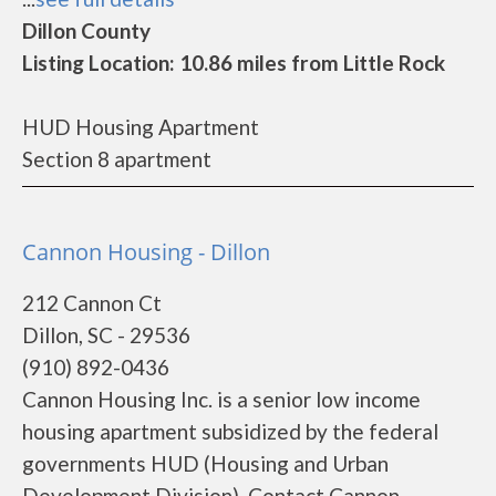
Dillon County
Listing Location: 10.86 miles from Little Rock
HUD Housing Apartment
Section 8 apartment
Cannon Housing - Dillon
212 Cannon Ct
Dillon, SC - 29536
(910) 892-0436
Cannon Housing Inc. is a senior low income
housing apartment subsidized by the federal
governments HUD (Housing and Urban
Development Division). Contact Cannon