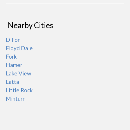
Nearby Cities
Dillon
Floyd Dale
Fork
Hamer
Lake View
Latta
Little Rock
Minturn