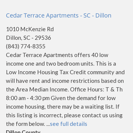
Cedar Terrace Apartments - SC - Dillon
1010 McKenzie Rd
Dillon, SC - 29536
(843) 774-8355
Cedar Terrace Apartments offers 40 low
income one and two bedroom units. This is a
Low Income Housing Tax Credit community and
will have rent and income restrictions based on
the Area Median Income. Office Hours: T & Th
8:00 am - 4:30 pm Given the demand for low
income housing, there may be a waiting list. If
this listing is incorrect, please contact us using
the form below. ...
see full details
Dillon County