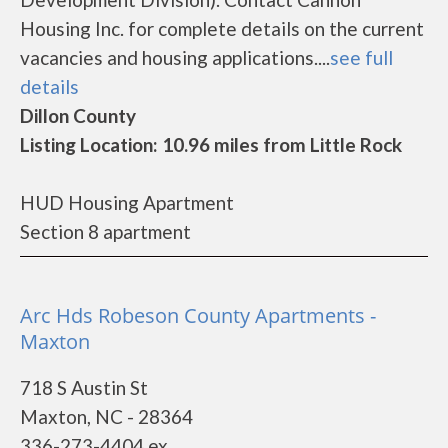
Housing Inc. for complete details on the current
vacancies and housing applications....
see full
details
Dillon County
Listing Location: 10.96 miles from Little Rock
HUD Housing Apartment
Section 8 apartment
Arc Hds Robeson County Apartments -
Maxton
718 S Austin St
Maxton, NC - 28364
336-273-4404 ex