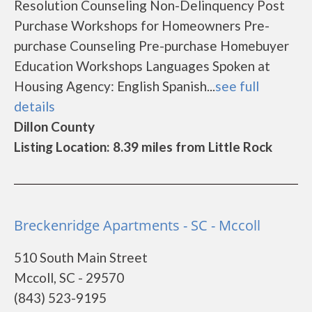
Resolution Counseling Non-Delinquency Post
Purchase Workshops for Homeowners Pre-
purchase Counseling Pre-purchase Homebuyer
Education Workshops Languages Spoken at
Housing Agency: English Spanish...
see full
details
Dillon County
Listing Location: 8.39 miles from Little Rock
Breckenridge Apartments - SC - Mccoll
510 South Main Street
Mccoll, SC - 29570
(843) 523-9195