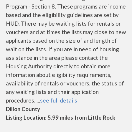
Program - Section 8. These programs are income
based and the eligibility guidelines are set by
HUD. There may be waiting lists for rentals or
vouchers and at times the lists may close to new
applicants based on the size of and length of
wait on the lists. If you are in need of housing
assistance in the area please contact the
Housing Authority directly to obtain more
information about eligibility requirements,
availability of rentals or vouchers, the status of
any waiting lists and their application
procedures. ...
see full details
Dillon County
Listing Location: 5.99 miles from Little Rock