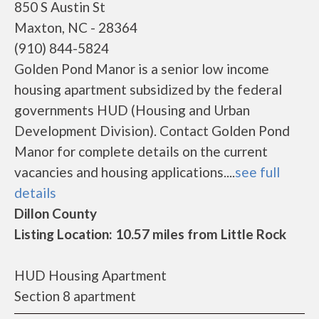
850 S Austin St
Maxton, NC - 28364
(910) 844-5824
Golden Pond Manor is a senior low income
housing apartment subsidized by the federal
governments HUD (Housing and Urban
Development Division). Contact Golden Pond
Manor for complete details on the current
vacancies and housing applications....
see full
details
Dillon County
Listing Location: 10.57 miles from Little Rock
HUD Housing Apartment
Section 8 apartment