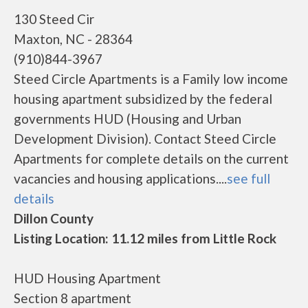
130 Steed Cir
Maxton, NC - 28364
(910)844-3967
Steed Circle Apartments is a Family low income
housing apartment subsidized by the federal
governments HUD (Housing and Urban
Development Division). Contact Steed Circle
Apartments for complete details on the current
vacancies and housing applications....
see full
details
Dillon County
Listing Location: 11.12 miles from Little Rock
HUD Housing Apartment
Section 8 apartment