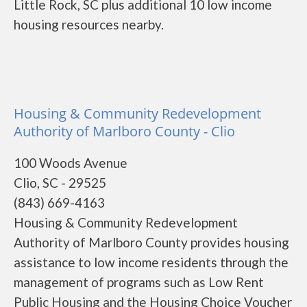
Little Rock, SC plus additional 10 low income
housing resources nearby.
Housing & Community Redevelopment
Authority of Marlboro County - Clio
100 Woods Avenue
Clio, SC - 29525
(843) 669-4163
Housing & Community Redevelopment
Authority of Marlboro County provides housing
assistance to low income residents through the
management of programs such as Low Rent
Public Housing and the Housing Choice Voucher