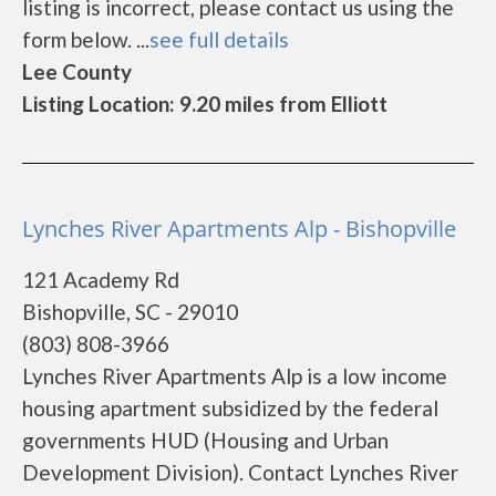
listing is incorrect, please contact us using the
form below. ...
see full details
Lee County
Listing Location: 9.20 miles from Elliott
Lynches River Apartments Alp - Bishopville
121 Academy Rd
Bishopville, SC - 29010
(803) 808-3966
Lynches River Apartments Alp is a low income
housing apartment subsidized by the federal
governments HUD (Housing and Urban
Development Division). Contact Lynches River