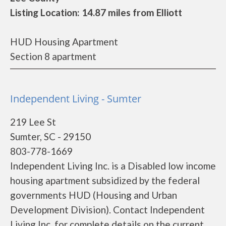
Listing Location: 14.87 miles from Elliott
HUD Housing Apartment
Section 8 apartment
Independent Living - Sumter
219 Lee St
Sumter, SC - 29150
803-778-1669
Independent Living Inc. is a Disabled low income
housing apartment subsidized by the federal
governments HUD (Housing and Urban
Development Division). Contact Independent
Living Inc. for complete details on the current