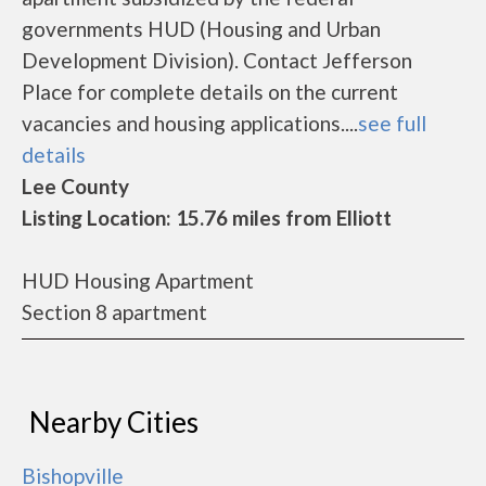
governments HUD (Housing and Urban
Development Division). Contact Jefferson
Place for complete details on the current
vacancies and housing applications....
see full
details
Lee County
Listing Location: 15.76 miles from Elliott
HUD Housing Apartment
Section 8 apartment
Nearby Cities
Bishopville