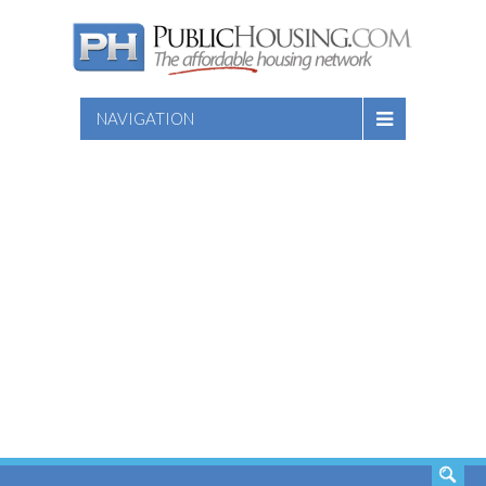
NAVIGATION
SEARCH