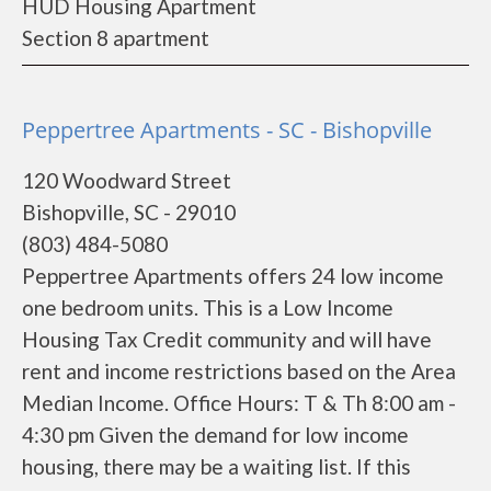
HUD Housing Apartment
Section 8 apartment
Peppertree Apartments - SC - Bishopville
120 Woodward Street
Bishopville, SC - 29010
(803) 484-5080
Peppertree Apartments offers 24 low income
one bedroom units. This is a Low Income
Housing Tax Credit community and will have
rent and income restrictions based on the Area
Median Income. Office Hours: T & Th 8:00 am -
4:30 pm Given the demand for low income
housing, there may be a waiting list. If this