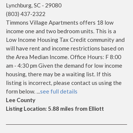
Lynchburg, SC - 29080
(803) 437-2322
Timmons Village Apartments offers 18 low
income one and two bedroom units. This is a
Low Income Housing Tax Credit community and
will have rent and income restrictions based on
the Area Median Income. Office Hours: F 8:00
am - 4:30 pm Given the demand for low income
housing, there may be a waiting list. If this
listing is incorrect, please contact us using the
form below. ...
see full details
Lee County
Listing Location: 5.88 miles from Elliott