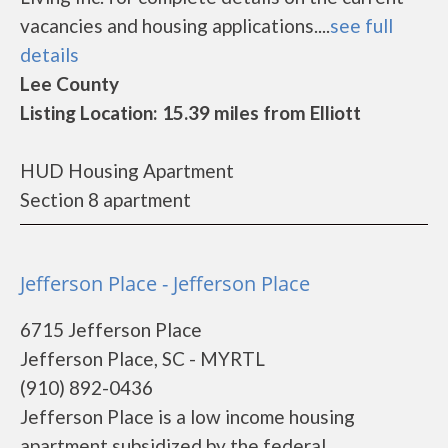
vacancies and housing applications....
see full
details
Lee County
Listing Location: 15.39 miles from Elliott
HUD Housing Apartment
Section 8 apartment
Jefferson Place - Jefferson Place
6715 Jefferson Place
Jefferson Place, SC - MYRTL
(910) 892-0436
Jefferson Place is a low income housing
apartment subsidized by the federal