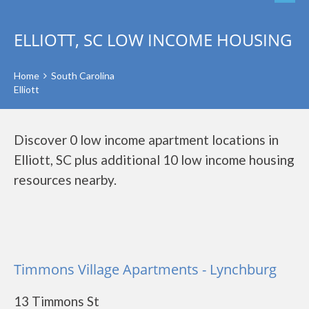
ELLIOTT, SC LOW INCOME HOUSING
Home
South Carolina
Elliott
Discover 0 low income apartment locations in
Elliott, SC plus additional 10 low income housing
resources nearby.
Timmons Village Apartments - Lynchburg
13 Timmons St