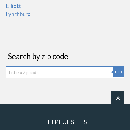
Elliott
Lynchburg
Search by zip code
GO
HELPFUL SITES