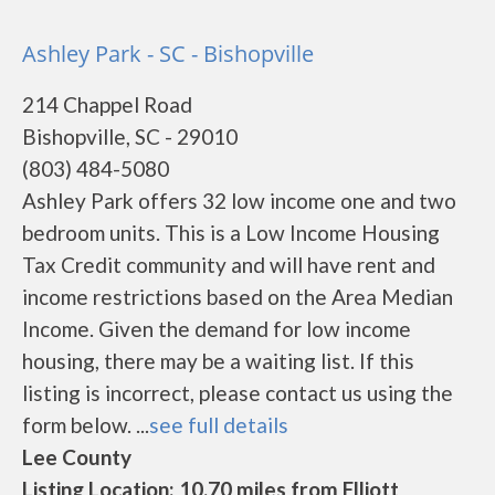
Ashley Park - SC - Bishopville
214 Chappel Road
Bishopville, SC - 29010
(803) 484-5080
Ashley Park offers 32 low income one and two
bedroom units. This is a Low Income Housing
Tax Credit community and will have rent and
income restrictions based on the Area Median
Income. Given the demand for low income
housing, there may be a waiting list. If this
listing is incorrect, please contact us using the
form below. ...
see full details
Lee County
Listing Location: 10.70 miles from Elliott