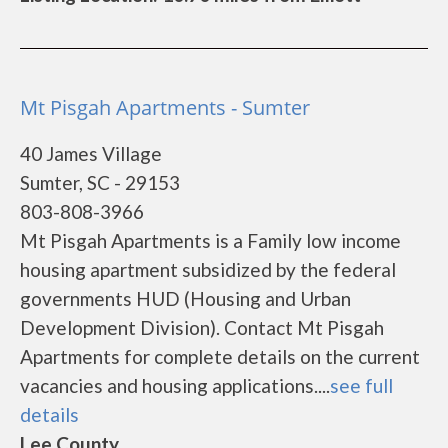
Mt Pisgah Apartments - Sumter
40 James Village
Sumter, SC - 29153
803-808-3966
Mt Pisgah Apartments is a Family low income
housing apartment subsidized by the federal
governments HUD (Housing and Urban
Development Division). Contact Mt Pisgah
Apartments for complete details on the current
vacancies and housing applications....
see full
details
Lee County