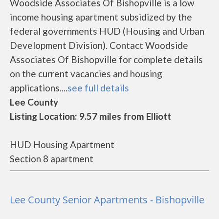
Woodside Associates Of Bishopville is a low
income housing apartment subsidized by the
federal governments HUD (Housing and Urban
Development Division). Contact Woodside
Associates Of Bishopville for complete details
on the current vacancies and housing
applications....
see full details
Lee County
Listing Location: 9.57 miles from Elliott
HUD Housing Apartment
Section 8 apartment
Lee County Senior Apartments - Bishopville