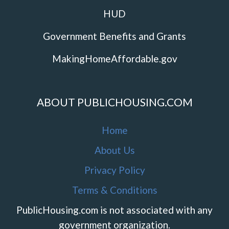
HUD
Government Benefits and Grants
MakingHomeAffordable.gov
ABOUT PUBLICHOUSING.COM
Home
About Us
Privacy Policy
Terms & Conditions
PublicHousing.com is not associated with any
government organization.