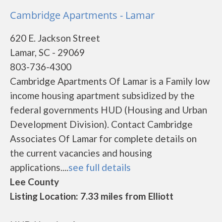
Cambridge Apartments - Lamar
620 E. Jackson Street
Lamar, SC - 29069
803-736-4300
Cambridge Apartments Of Lamar is a Family low
income housing apartment subsidized by the
federal governments HUD (Housing and Urban
Development Division). Contact Cambridge
Associates Of Lamar for complete details on
the current vacancies and housing
applications....
see full details
Lee County
Listing Location: 7.33 miles from Elliott