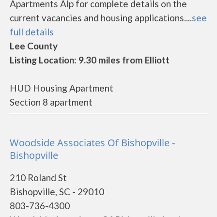
Apartments Alp for complete details on the
current vacancies and housing applications....
see
full details
Lee County
Listing Location: 9.30 miles from Elliott
HUD Housing Apartment
Section 8 apartment
Woodside Associates Of Bishopville -
Bishopville
210 Roland St
Bishopville, SC - 29010
803-736-4300