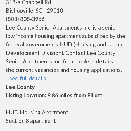
318-a Chappell Rd
Bishopville, SC - 29010
(803) 808-3966
Lee County Senior Apartments Inc. is a senior
low income housing apartment subsidized by the
federal governments HUD (Housing and Urban
Development Division). Contact Lee County
Senior Apartments Inc. for complete details on
the current vacancies and housing applications.
...
see full details
Lee County
Listing Location: 9.86 miles from Elliott
HUD Housing Apartment
Section 8 apartment