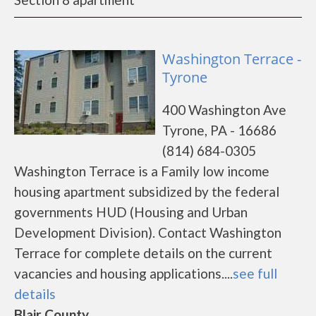
Washington Terrace -
Tyrone
400 Washington Ave
Tyrone, PA - 16686
(814) 684-0305
Washington Terrace is a Family low income
housing apartment subsidized by the federal
governments HUD (Housing and Urban
Development Division). Contact Washington
Terrace for complete details on the current
vacancies and housing applications....
see full
details
Blair County