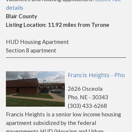
details
Blair County
Listing Location: 11.92 miles from Tyrone
HUD Housing Apartment
Section 8 apartment
Francis Heights - Pho
2626 Osceola
Pho, NE - 30343
(303) 433-6268
Francis Heights is a senior low income housing
apartment subsidized by the federal
governments HUD (Housing and Urban