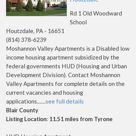
Rd 1 Old Woodward
School
Houtzdale, PA - 16651
(814) 378-6239
Moshannon Valley Apartments is a Disabled low
income housing apartment subsidized by the
federal governments HUD (Housing and Urban
Development Division). Contact Moshannon
Valley Apartments for complete details on the
current vacancies and housing
applications.......
see full details
Blair County
Listing Location: 11.51 miles from Tyrone