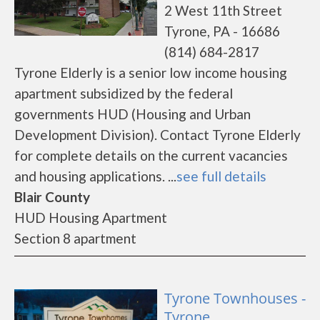
2 West 11th Street
Tyrone, PA - 16686
(814) 684-2817
Tyrone Elderly is a senior low income housing
apartment subsidized by the federal
governments HUD (Housing and Urban
Development Division). Contact Tyrone Elderly
for complete details on the current vacancies
and housing applications. ...
see full details
Blair County
HUD Housing Apartment
Section 8 apartment
Tyrone Townhouses -
Tyrone