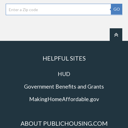
GO
HELPFUL SITES
HUD
Government Benefits and Grants
MakingHomeAffordable.gov
ABOUT PUBLICHOUSING.COM