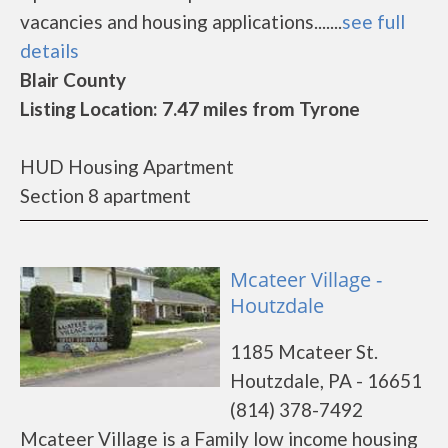
vacancies and housing applications.......
see full
details
Blair County
Listing Location: 7.47 miles from Tyrone
HUD Housing Apartment
Section 8 apartment
Mcateer Village -
Houtzdale
1185 Mcateer St.
Houtzdale, PA - 16651
(814) 378-7492
Mcateer Village is a Family low income housing