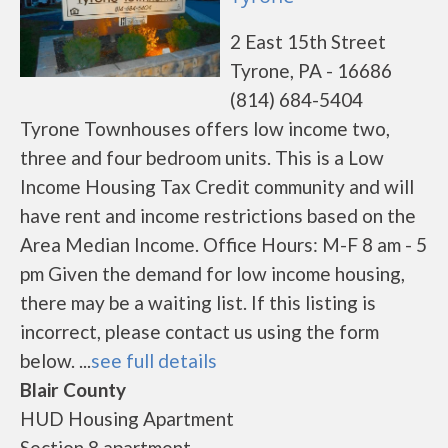
2 East 15th Street
Tyrone, PA - 16686
(814) 684-5404
Tyrone Townhouses offers low income two,
three and four bedroom units. This is a Low
Income Housing Tax Credit community and will
have rent and income restrictions based on the
Area Median Income. Office Hours: M-F 8 am - 5
pm Given the demand for low income housing,
there may be a waiting list. If this listing is
incorrect, please contact us using the form
below. ...
see full details
Blair County
HUD Housing Apartment
Section 8 apartment