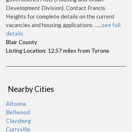
Development Division). Contact Francis
Heights for complete details on the current
vacancies and housing applications. ......
see full
details
Blair County
Listing Location: 12.57 miles from Tyrone
Nearby Cities
Altoona
Bellwood
Claysburg
Curryville