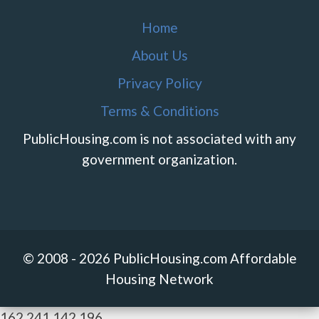
Home
About Us
Privacy Policy
Terms & Conditions
PublicHousing.com is not associated with any
government organization.
© 2008 - 2026 PublicHousing.com Affordable
Housing Network
162.241.142.196