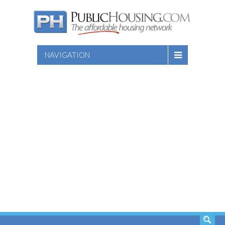
NAVIGATION
SEARCH