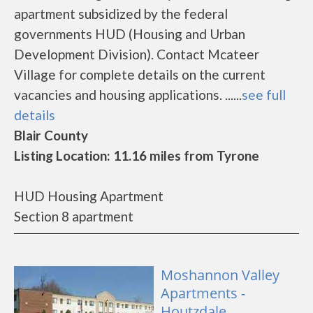
apartment subsidized by the federal
governments HUD (Housing and Urban
Development Division). Contact Mcateer
Village for complete details on the current
vacancies and housing applications. ......
see full
details
Blair County
Listing Location: 11.16 miles from Tyrone
HUD Housing Apartment
Section 8 apartment
Moshannon Valley
Apartments -
Houtzdale