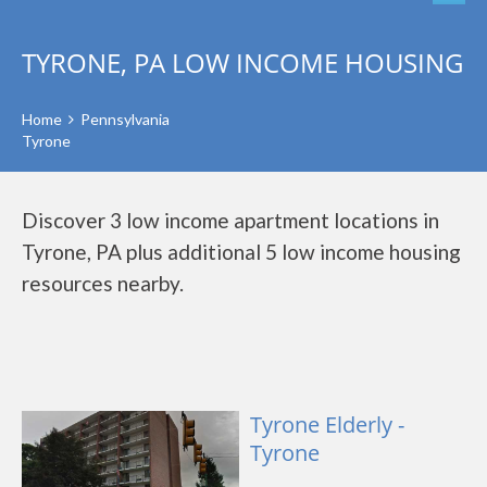
TYRONE, PA LOW INCOME HOUSING
Home
Pennsylvania
Tyrone
Discover 3 low income apartment locations in
Tyrone, PA plus additional 5 low income housing
resources nearby.
Tyrone Elderly -
Tyrone