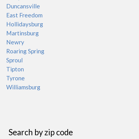
Duncansville
East Freedom
Hollidaysburg
Martinsburg
Newry
Roaring Spring
Sproul
Tipton
Tyrone
Williamsburg
Search by zip code