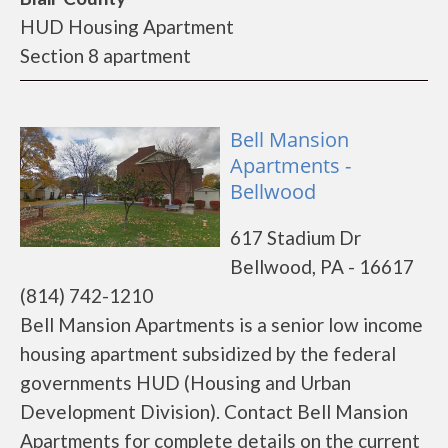
HUD Housing Apartment
Section 8 apartment
Bell Mansion
Apartments -
Bellwood
617 Stadium Dr
Bellwood, PA - 16617
(814) 742-1210
Bell Mansion Apartments is a senior low income
housing apartment subsidized by the federal
governments HUD (Housing and Urban
Development Division). Contact Bell Mansion
Apartments for complete details on the current