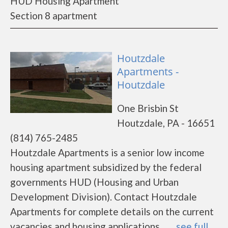
HUD Housing Apartment
Section 8 apartment
Houtzdale
Apartments -
Houtzdale
One Brisbin St
Houtzdale, PA - 16651
(814) 765-2485
Houtzdale Apartments is a senior low income
housing apartment subsidized by the federal
governments HUD (Housing and Urban
Development Division). Contact Houtzdale
Apartments for complete details on the current
vacancies and housing applications. ......
see full