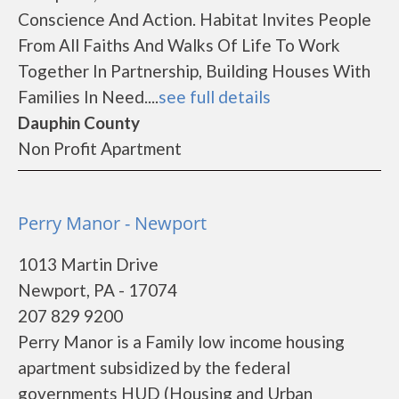
Conscience And Action. Habitat Invites People
From All Faiths And Walks Of Life To Work
Together In Partnership, Building Houses With
Families In Need....
see full details
Dauphin County
Non Profit Apartment
Perry Manor - Newport
1013 Martin Drive
Newport, PA - 17074
207 829 9200
Perry Manor is a Family low income housing
apartment subsidized by the federal
governments HUD (Housing and Urban