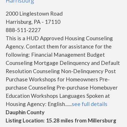
Harrisburg
2000 Linglestown Road
Harrisburg, PA - 17110
888-511-2227
This is a HUD Approved Housing Counseling
Agency. Contact them for assistance for the
following: Financial Management Budget
Counseling Mortgage Delinquency and Default
Resolution Counseling Non-Delinquency Post
Purchase Workshops for Homeowners Pre-
purchase Counseling Pre-purchase Homebuyer
Education Workshops Languages Spoken at
Housing Agency: English......
see full details
Dauphin County
Listing Location: 15.28 miles from Millersburg