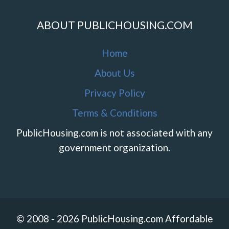
ABOUT PUBLICHOUSING.COM
Home
About Us
Privacy Policy
Terms & Conditions
PublicHousing.com is not associated with any
government organization.
© 2008 - 2026 PublicHousing.com Affordable