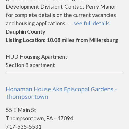
Development Division). Contact Perry Manor
for complete details on the current vacancies
and housing applications.......
see full details
Dauphin County
Listing Location: 10.08 miles from Millersburg
HUD Housing Apartment
Section 8 apartment
Honaman House Aka Episcopal Gardens -
Thompsontown
55 E Main St
Thompsontown, PA - 17094
717-535-5531