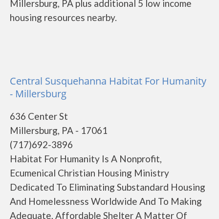
Millersburg, PA plus additional 5 low income
housing resources nearby.
Central Susquehanna Habitat For Humanity
- Millersburg
636 Center St
Millersburg, PA - 17061
(717)692-3896
Habitat For Humanity Is A Nonprofit,
Ecumenical Christian Housing Ministry
Dedicated To Eliminating Substandard Housing
And Homelessness Worldwide And To Making
Adequate, Affordable Shelter A Matter Of