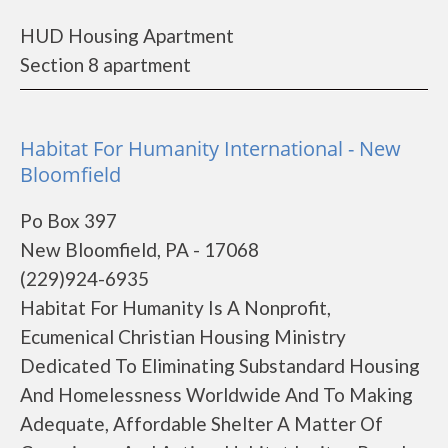
HUD Housing Apartment
Section 8 apartment
Habitat For Humanity International - New
Bloomfield
Po Box 397
New Bloomfield, PA - 17068
(229)924-6935
Habitat For Humanity Is A Nonprofit,
Ecumenical Christian Housing Ministry
Dedicated To Eliminating Substandard Housing
And Homelessness Worldwide And To Making
Adequate, Affordable Shelter A Matter Of