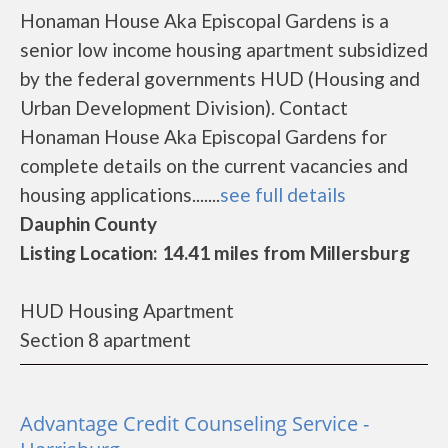
Honaman House Aka Episcopal Gardens is a
senior low income housing apartment subsidized
by the federal governments HUD (Housing and
Urban Development Division). Contact
Honaman House Aka Episcopal Gardens for
complete details on the current vacancies and
housing applications.......
see full details
Dauphin County
Listing Location: 14.41 miles from Millersburg
HUD Housing Apartment
Section 8 apartment
Advantage Credit Counseling Service -