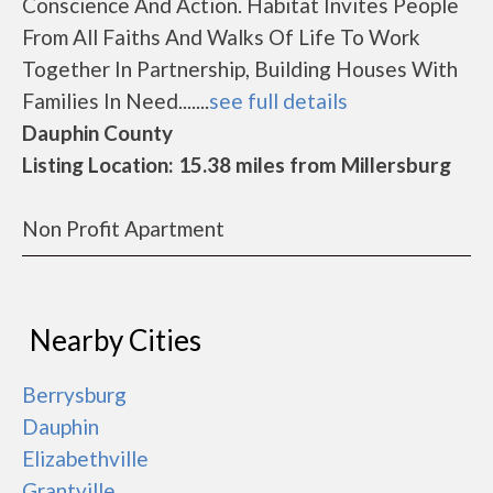
Conscience And Action. Habitat Invites People
From All Faiths And Walks Of Life To Work
Together In Partnership, Building Houses With
Families In Need.......
see full details
Dauphin County
Listing Location: 15.38 miles from Millersburg
Non Profit Apartment
Nearby Cities
Berrysburg
Dauphin
Elizabethville
Grantville