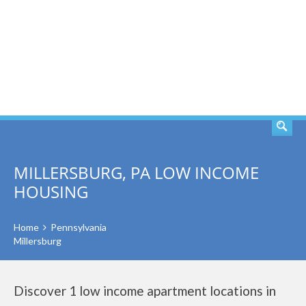
SEARCH
MILLERSBURG, PA LOW INCOME
HOUSING
Home
Pennsylvania
Millersburg
Discover 1 low income apartment locations in