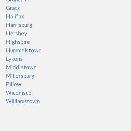
Gratz
Halifax
Harrisburg
Hershey
Highspire
Hummelstown
Lykens
Middletown
Millersburg
Pillow
Wiconisco
Williamstown