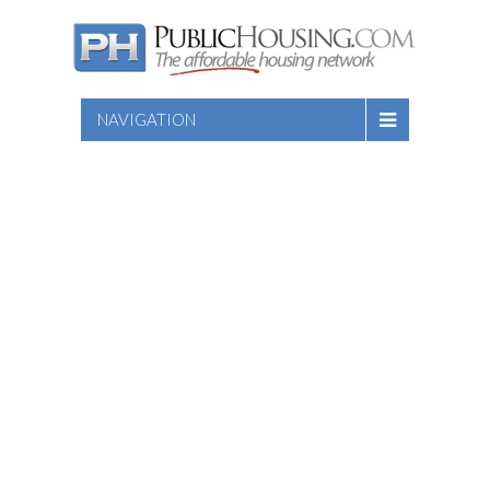
NAVIGATION