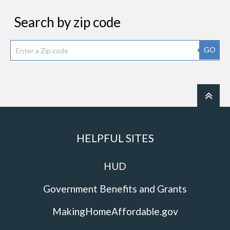
Search by zip code
GO
HELPFUL SITES
HUD
Government Benefits and Grants
MakingHomeAffordable.gov