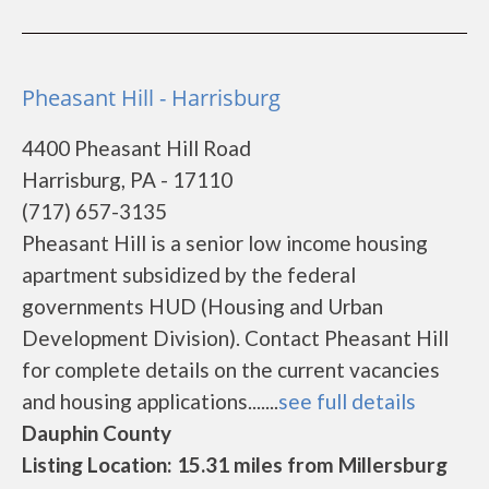
Pheasant Hill - Harrisburg
4400 Pheasant Hill Road
Harrisburg, PA - 17110
(717) 657-3135
Pheasant Hill is a senior low income housing
apartment subsidized by the federal
governments HUD (Housing and Urban
Development Division). Contact Pheasant Hill
for complete details on the current vacancies
and housing applications.......
see full details
Dauphin County
Listing Location: 15.31 miles from Millersburg