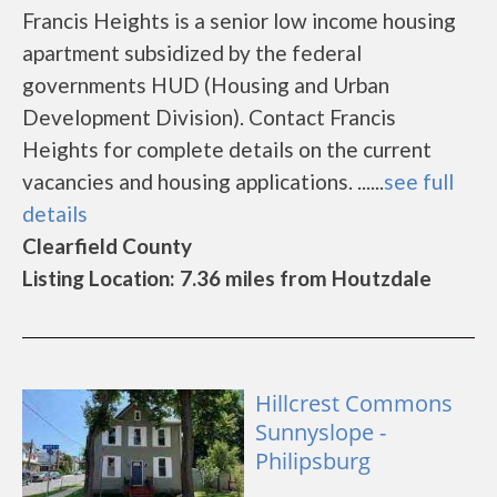
Francis Heights is a senior low income housing
apartment subsidized by the federal
governments HUD (Housing and Urban
Development Division). Contact Francis
Heights for complete details on the current
vacancies and housing applications. ......
see full
details
Clearfield County
Listing Location: 7.36 miles from Houtzdale
Hillcrest Commons
Sunnyslope -
Philipsburg