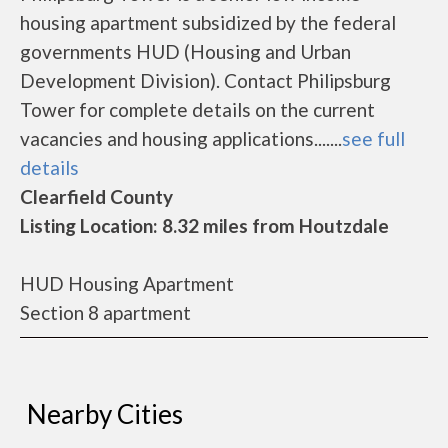
housing apartment subsidized by the federal
governments HUD (Housing and Urban
Development Division). Contact Philipsburg
Tower for complete details on the current
vacancies and housing applications.......
see full
details
Clearfield County
Listing Location: 8.32 miles from Houtzdale
HUD Housing Apartment
Section 8 apartment
Nearby Cities