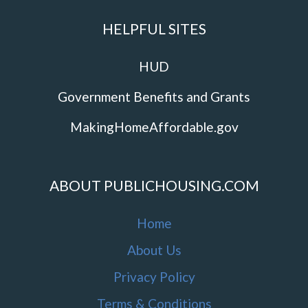
HELPFUL SITES
HUD
Government Benefits and Grants
MakingHomeAffordable.gov
ABOUT PUBLICHOUSING.COM
Home
About Us
Privacy Policy
Terms & Conditions