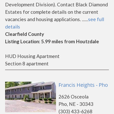
Development Division). Contact Black Diamond
Estates for complete details on the current
vacancies and housing applications. ......
see full
details
Clearfield County
Listing Location: 5.99 miles from Houtzdale
HUD Housing Apartment
Section 8 apartment
Francis Heights - Pho
2626 Osceola
Pho, NE - 30343
(303) 433-6268