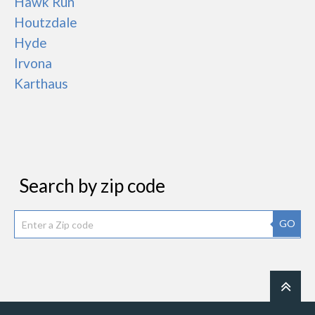
Hawk Run
Houtzdale
Hyde
Irvona
Karthaus
Search by zip code
GO