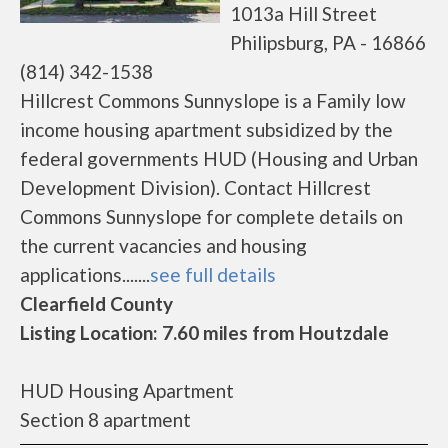
1013a Hill Street
Philipsburg, PA - 16866
(814) 342-1538
Hillcrest Commons Sunnyslope is a Family low
income housing apartment subsidized by the
federal governments HUD (Housing and Urban
Development Division). Contact Hillcrest
Commons Sunnyslope for complete details on
the current vacancies and housing
applications.......
see full details
Clearfield County
Listing Location: 7.60 miles from Houtzdale
HUD Housing Apartment
Section 8 apartment