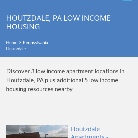
HOUTZDALE, PA LOW INCOME
HOUSING
Home
Pennsylvania
Houtzdale
Discover 3 low income apartment locations in
Houtzdale, PA plus additional 5 low income
housing resources nearby.
Houtzdale
Apartments -