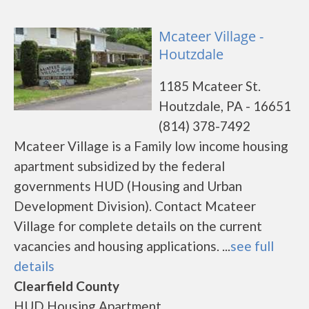
Mcateer Village -
Houtzdale
1185 Mcateer St.
Houtzdale, PA - 16651
(814) 378-7492
Mcateer Village is a Family low income housing
apartment subsidized by the federal
governments HUD (Housing and Urban
Development Division). Contact Mcateer
Village for complete details on the current
vacancies and housing applications. ...
see full
details
Clearfield County
HUD Housing Apartment