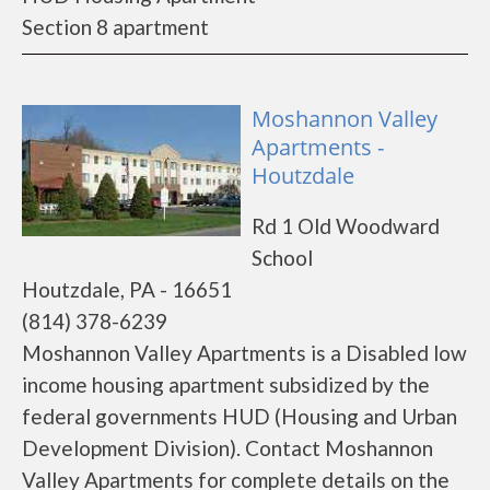
Section 8 apartment
Moshannon Valley
Apartments -
Houtzdale
Rd 1 Old Woodward
School
Houtzdale, PA - 16651
(814) 378-6239
Moshannon Valley Apartments is a Disabled low
income housing apartment subsidized by the
federal governments HUD (Housing and Urban
Development Division). Contact Moshannon
Valley Apartments for complete details on the