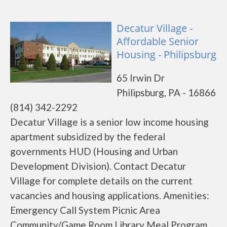
Decatur Village -
Affordable Senior
Housing - Philipsburg
65 Irwin Dr
Philipsburg, PA - 16866
(814) 342-2292
Decatur Village is a senior low income housing
apartment subsidized by the federal
governments HUD (Housing and Urban
Development Division). Contact Decatur
Village for complete details on the current
vacancies and housing applications. Amenities:
Emergency Call System Picnic Area
Community/Game Room Library Meal Program