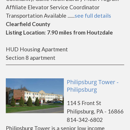
Affiliate Elevator Service Coordinator
Transportation Available ......
see full details
Clearfield County
Listing Location: 7.90 miles from Houtzdale
HUD Housing Apartment
Section 8 apartment
Philipsburg Tower -
Philipsburg
114 S Front St
Philipsburg, PA - 16866
814-342-6802
Philipsburg Tower is a senior low income