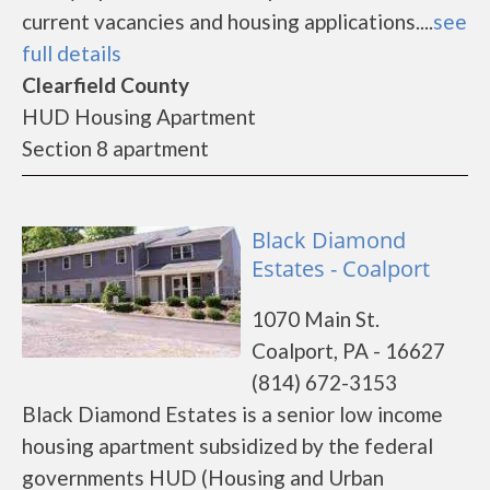
current vacancies and housing applications....
see
full details
Clearfield County
HUD Housing Apartment
Section 8 apartment
Black Diamond
Estates - Coalport
1070 Main St.
Coalport, PA - 16627
(814) 672-3153
Black Diamond Estates is a senior low income
housing apartment subsidized by the federal
governments HUD (Housing and Urban