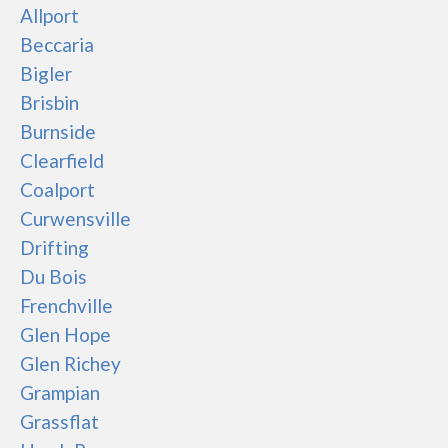
Allport
Beccaria
Bigler
Brisbin
Burnside
Clearfield
Coalport
Curwensville
Drifting
Du Bois
Frenchville
Glen Hope
Glen Richey
Grampian
Grassflat