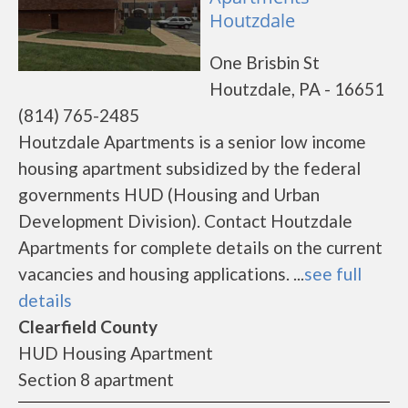
Houtzdale
One Brisbin St
Houtzdale, PA - 16651
(814) 765-2485
Houtzdale Apartments is a senior low income
housing apartment subsidized by the federal
governments HUD (Housing and Urban
Development Division). Contact Houtzdale
Apartments for complete details on the current
vacancies and housing applications. ...
see full
details
Clearfield County
HUD Housing Apartment
Section 8 apartment