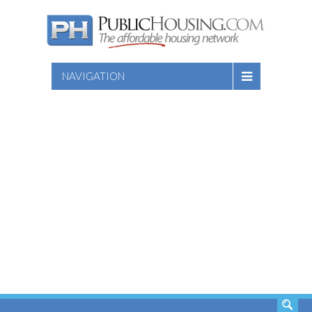
NAVIGATION
SEARCH