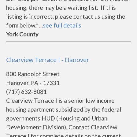
housing, there may be a waiting list. If this
listing is incorrect, please contact us using the
form below.* ...
see full details
York County
Clearview Terrace I - Hanover
800 Randolph Street
Hanover, PA - 17331
(717) 632-8081
Clearview Terrace I is a senior low income
housing apartment subsidized by the federal
governments HUD (Housing and Urban
Development Division). Contact Clearview
Terrace I for complete details on the current