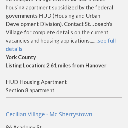
housing apartment subsidized by the federal
governments HUD (Housing and Urban
Development Division). Contact St. Joseph's
Village for complete details on the current
vacancies and housing applications.......
see full
details
York County
Listing Location: 2.61 miles from Hanover
HUD Housing Apartment
Section 8 apartment
Cecilian Village - Mc Sherrystown
96 Academy St