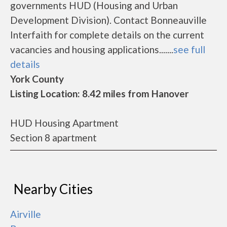
governments HUD (Housing and Urban
Development Division). Contact Bonneauville
Interfaith for complete details on the current
vacancies and housing applications.......
see full
details
York County
Listing Location: 8.42 miles from Hanover
HUD Housing Apartment
Section 8 apartment
Nearby Cities
Airville