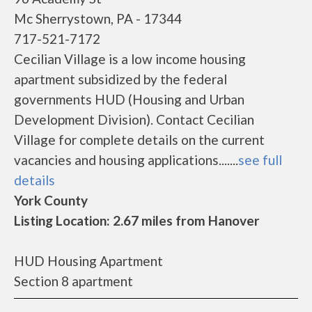
Mc Sherrystown, PA - 17344
717-521-7172
Cecilian Village is a low income housing
apartment subsidized by the federal
governments HUD (Housing and Urban
Development Division). Contact Cecilian
Village for complete details on the current
vacancies and housing applications.......
see full
details
York County
Listing Location: 2.67 miles from Hanover
HUD Housing Apartment
Section 8 apartment