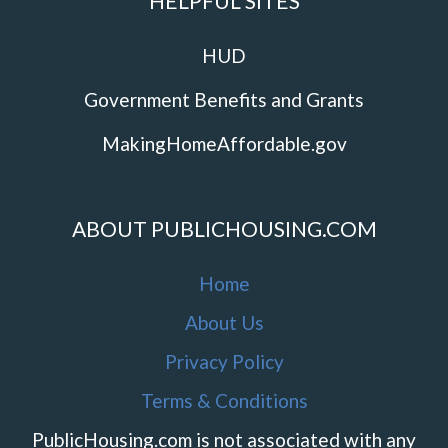
HELPFUL SITES
HUD
Government Benefits and Grants
MakingHomeAffordable.gov
ABOUT PUBLICHOUSING.COM
Home
About Us
Privacy Policy
Terms & Conditions
PublicHousing.com is not associated with any