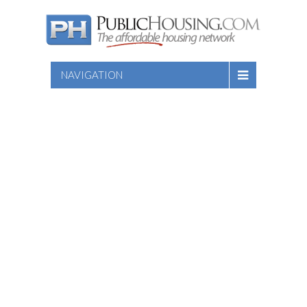
NAVIGATION