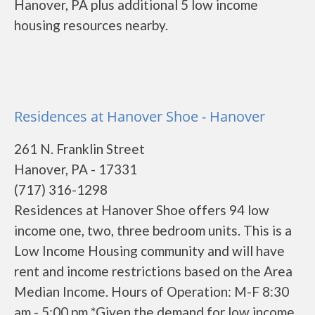
Hanover, PA plus additional 5 low income
housing resources nearby.
Residences at Hanover Shoe - Hanover
261 N. Franklin Street
Hanover, PA - 17331
(717) 316-1298
Residences at Hanover Shoe offers 94 low
income one, two, three bedroom units. This is a
Low Income Housing community and will have
rent and income restrictions based on the Area
Median Income. Hours of Operation: M-F 8:30
am - 5:00 pm *Given the demand for low income