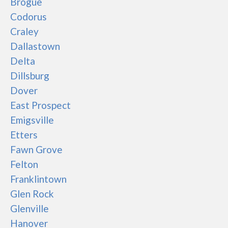
Brogue
Codorus
Craley
Dallastown
Delta
Dillsburg
Dover
East Prospect
Emigsville
Etters
Fawn Grove
Felton
Franklintown
Glen Rock
Glenville
Hanover