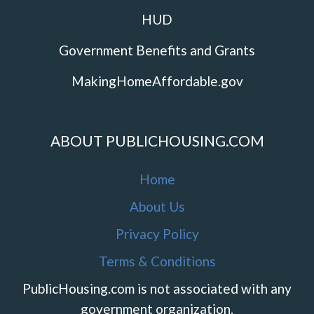
HUD
Government Benefits and Grants
MakingHomeAffordable.gov
ABOUT PUBLICHOUSING.COM
Home
About Us
Privacy Policy
Terms & Conditions
PublicHousing.com is not associated with any
government organization.