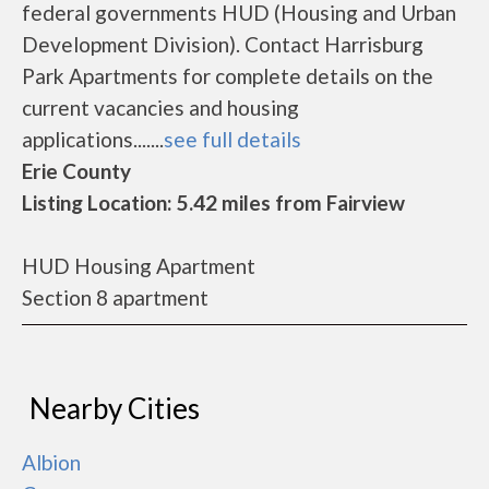
federal governments HUD (Housing and Urban
Development Division). Contact Harrisburg
Park Apartments for complete details on the
current vacancies and housing
applications.......
see full details
Erie County
Listing Location: 5.42 miles from Fairview
HUD Housing Apartment
Section 8 apartment
Nearby Cities
Albion