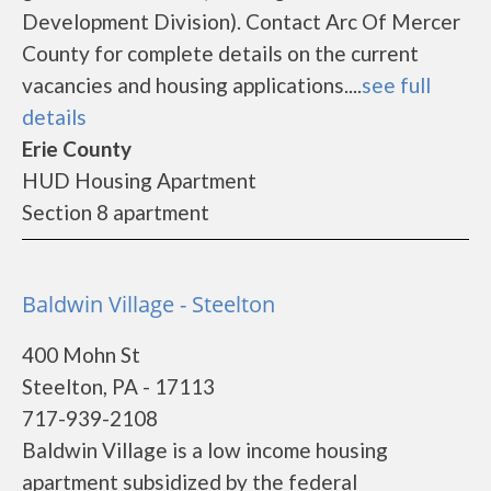
Development Division). Contact Arc Of Mercer
County for complete details on the current
vacancies and housing applications....
see full
details
Erie County
HUD Housing Apartment
Section 8 apartment
Baldwin Village - Steelton
400 Mohn St
Steelton, PA - 17113
717-939-2108
Baldwin Village is a low income housing
apartment subsidized by the federal