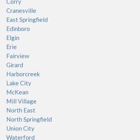
Corry
Cranesville
East Springfield
Edinboro
Elgin
Erie
Fairview
Girard
Harborcreek
Lake City
McKean
Mill Village
North East
North Springfield
Union City
Waterford