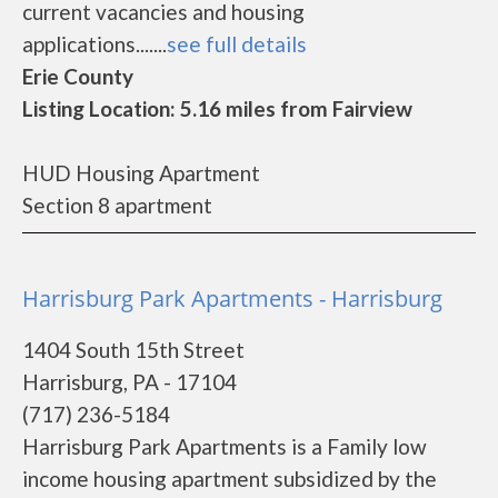
current vacancies and housing
applications.......
see full details
Erie County
Listing Location: 5.16 miles from Fairview
HUD Housing Apartment
Section 8 apartment
Harrisburg Park Apartments - Harrisburg
1404 South 15th Street
Harrisburg, PA - 17104
(717) 236-5184
Harrisburg Park Apartments is a Family low
income housing apartment subsidized by the