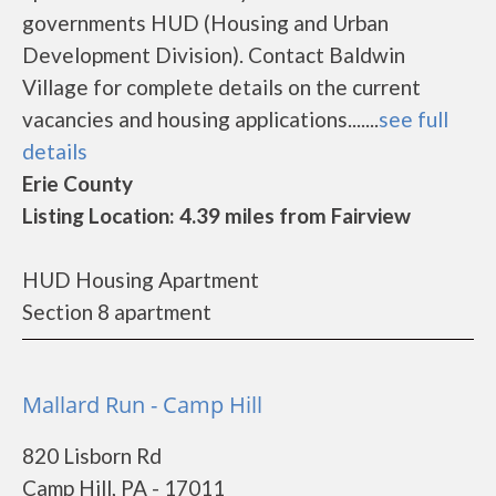
governments HUD (Housing and Urban
Development Division). Contact Baldwin
Village for complete details on the current
vacancies and housing applications.......
see full
details
Erie County
Listing Location: 4.39 miles from Fairview
HUD Housing Apartment
Section 8 apartment
Mallard Run - Camp Hill
820 Lisborn Rd
Camp Hill, PA - 17011