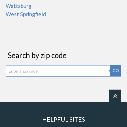
Wattsburg
West Springfield
Search by zip code
GO
HELPFUL SITES