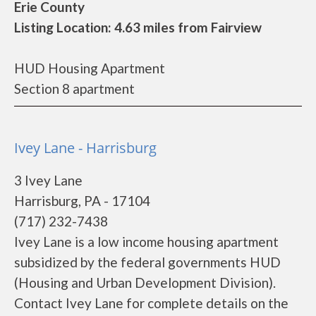
Erie County
Listing Location: 4.63 miles from Fairview
HUD Housing Apartment
Section 8 apartment
Ivey Lane - Harrisburg
3 Ivey Lane
Harrisburg, PA - 17104
(717) 232-7438
Ivey Lane is a low income housing apartment
subsidized by the federal governments HUD
(Housing and Urban Development Division).
Contact Ivey Lane for complete details on the