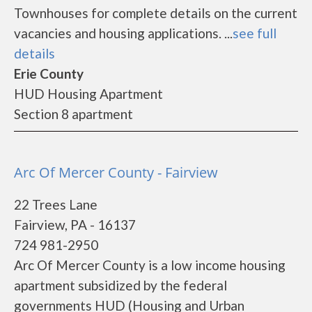
Townhouses for complete details on the current
vacancies and housing applications. ...
see full
details
Erie County
HUD Housing Apartment
Section 8 apartment
Arc Of Mercer County - Fairview
22 Trees Lane
Fairview, PA - 16137
724 981-2950
Arc Of Mercer County is a low income housing
apartment subsidized by the federal
governments HUD (Housing and Urban