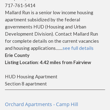
717-761-5414
Mallard Run is a senior low income housing
apartment subsidized by the federal
governments HUD (Housing and Urban
Development Division). Contact Mallard Run
for complete details on the current vacancies
and housing applications.......
see full details
Erie County
Listing Location: 4.42 miles from Fairview
HUD Housing Apartment
Section 8 apartment
Orchard Apartments - Camp Hill