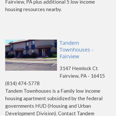
Fairview, PA plus additional 5 low income
housing resources nearby.
Tandem
Townhouses -
Fairview
3147 Hemlock Ct
Fairview, PA - 16415
(814) 474-5778
Tandem Townhouses is a Family low income
housing apartment subsidized by the federal
governments HUD (Housing and Urban
Development Division). Contact Tandem