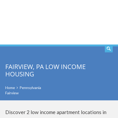
SEARCH
FAIRVIEW, PA LOW INCOME
HOUSING
Home
Pennsylvania
Fairview
Discover 2 low income apartment locations in