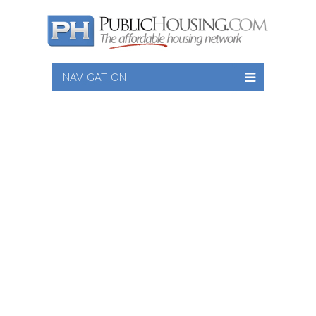
NAVIGATION