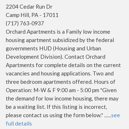
2204 Cedar Run Dr
Camp Hill, PA - 17011
(717) 763-0937
Orchard Apartments is a Family low income
housing apartment subsidized by the federal
governments HUD (Housing and Urban
Development Division). Contact Orchard
Apartments for complete details on the current
vacancies and housing applications. Two and
three bedroom apartments offered. Hours of
Operation: M-W & F 9:00 am - 5:00 pm *Given
the demand for low income housing, there may
be a waiting list. If this listing is incorrect,
please contact us using the form below.* ......
see
full details