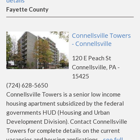
details
Fayette County
Connellsville Towers
- Connellsville
120 E Peach St
Connellsville, PA -
15425
(724) 628-5650
Connellsville Towers is a senior low income
housing apartment subsidized by the federal
governments HUD (Housing and Urban
Development Division). Contact Connellsville
Towers for complete details on the current
vacancies and housing applications....
see full