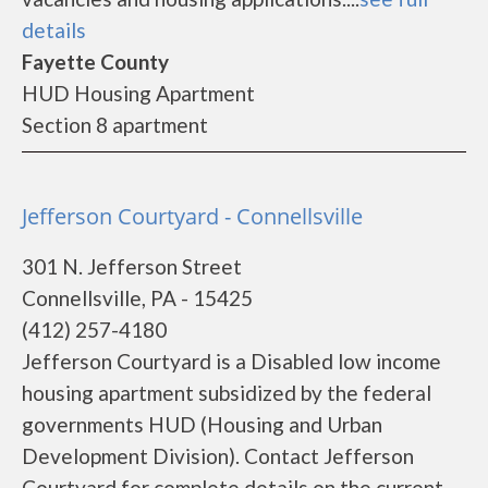
details
Fayette County
HUD Housing Apartment
Section 8 apartment
Jefferson Courtyard - Connellsville
301 N. Jefferson Street
Connellsville, PA - 15425
(412) 257-4180
Jefferson Courtyard is a Disabled low income
housing apartment subsidized by the federal
governments HUD (Housing and Urban
Development Division). Contact Jefferson
Courtyard for complete details on the current