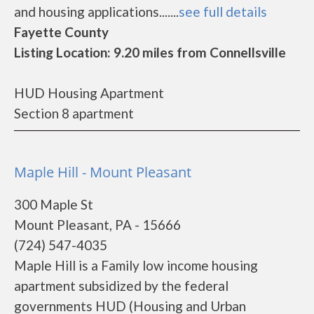
and housing applications.......
see full details
Fayette County
Listing Location: 9.20 miles from Connellsville
HUD Housing Apartment
Section 8 apartment
Maple Hill - Mount Pleasant
300 Maple St
Mount Pleasant, PA - 15666
(724) 547-4035
Maple Hill is a Family low income housing
apartment subsidized by the federal
governments HUD (Housing and Urban