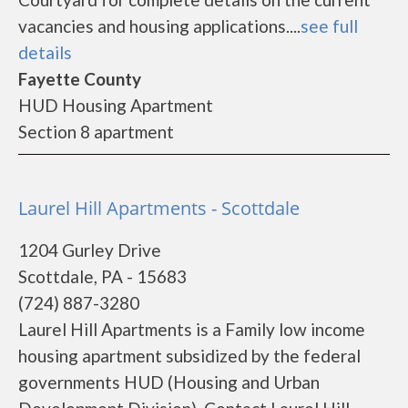
vacancies and housing applications....
see full
details
Fayette County
HUD Housing Apartment
Section 8 apartment
Laurel Hill Apartments - Scottdale
1204 Gurley Drive
Scottdale, PA - 15683
(724) 887-3280
Laurel Hill Apartments is a Family low income
housing apartment subsidized by the federal
governments HUD (Housing and Urban