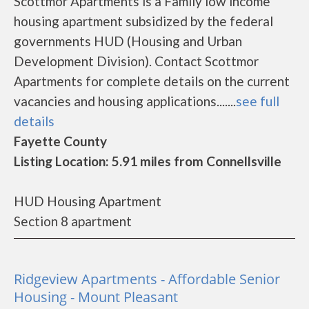
Scottmor Apartments is a Family low income
housing apartment subsidized by the federal
governments HUD (Housing and Urban
Development Division). Contact Scottmor
Apartments for complete details on the current
vacancies and housing applications.......
see full
details
Fayette County
Listing Location: 5.91 miles from Connellsville
HUD Housing Apartment
Section 8 apartment
Ridgeview Apartments - Affordable Senior
Housing - Mount Pleasant