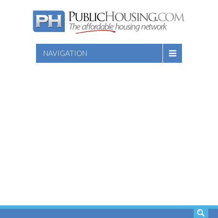
NAVIGATION
SEARCH