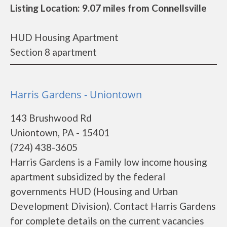
Listing Location: 9.07 miles from Connellsville
HUD Housing Apartment
Section 8 apartment
Harris Gardens - Uniontown
143 Brushwood Rd
Uniontown, PA - 15401
(724) 438-3605
Harris Gardens is a Family low income housing
apartment subsidized by the federal
governments HUD (Housing and Urban
Development Division). Contact Harris Gardens
for complete details on the current vacancies