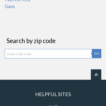
Gans
Search by zip code
GO
HELPFUL SITES