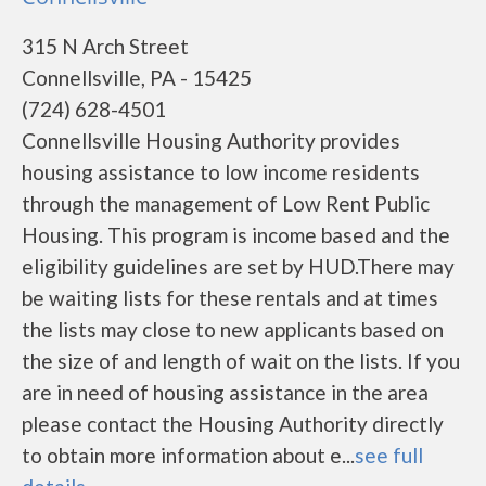
315 N Arch Street
Connellsville, PA - 15425
(724) 628-4501
Connellsville Housing Authority provides
housing assistance to low income residents
through the management of Low Rent Public
Housing. This program is income based and the
eligibility guidelines are set by HUD.There may
be waiting lists for these rentals and at times
the lists may close to new applicants based on
the size of and length of wait on the lists. If you
are in need of housing assistance in the area
please contact the Housing Authority directly
to obtain more information about e...
see full