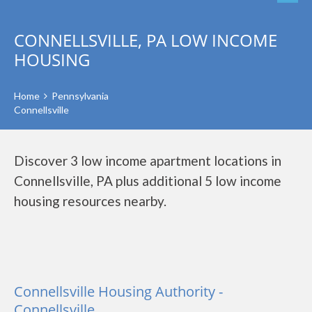
CONNELLSVILLE, PA LOW INCOME
HOUSING
Home
Pennsylvania
Connellsville
Discover 3 low income apartment locations in
Connellsville, PA plus additional 5 low income
housing resources nearby.
Connellsville Housing Authority -
Connellsville