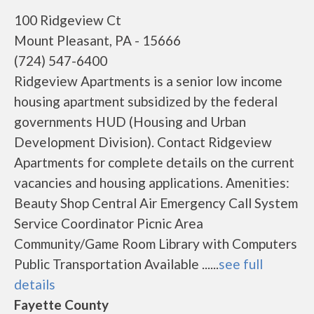
100 Ridgeview Ct
Mount Pleasant, PA - 15666
(724) 547-6400
Ridgeview Apartments is a senior low income
housing apartment subsidized by the federal
governments HUD (Housing and Urban
Development Division). Contact Ridgeview
Apartments for complete details on the current
vacancies and housing applications. Amenities:
Beauty Shop Central Air Emergency Call System
Service Coordinator Picnic Area
Community/Game Room Library with Computers
Public Transportation Available ......
see full
details
Fayette County