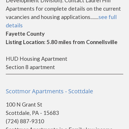
Development Division). Contact Laurel Hill
Apartments for complete details on the current
vacancies and housing applications.......
see full
details
Fayette County
Listing Location: 5.80 miles from Connellsville
HUD Housing Apartment
Section 8 apartment
Scottmor Apartments - Scottdale
100 N Grant St
Scottdale, PA - 15683
(724) 887-9310