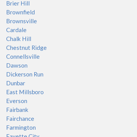
Brier Hill
Brownfield
Brownsville
Cardale
Chalk Hill
Chestnut Ridge
Connellsville
Dawson
Dickerson Run
Dunbar
East Millsboro
Everson
Fairbank
Fairchance
Farmington
Fayette City