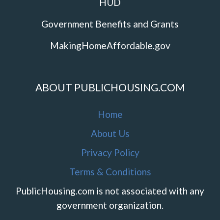
HUD
Government Benefits and Grants
MakingHomeAffordable.gov
ABOUT PUBLICHOUSING.COM
Home
About Us
Privacy Policy
Terms & Conditions
PublicHousing.com is not associated with any
government organization.