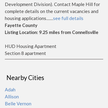
Development Division). Contact Maple Hill for
complete details on the current vacancies and
housing applications.......
see full details
Fayette County
Listing Location: 9.25 miles from Connellsville
HUD Housing Apartment
Section 8 apartment
Nearby Cities
Adah
Allison
Belle Vernon