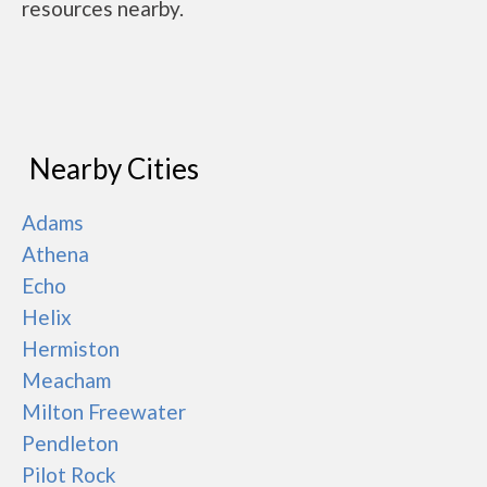
resources nearby.
Nearby Cities
Adams
Athena
Echo
Helix
Hermiston
Meacham
Milton Freewater
Pendleton
Pilot Rock