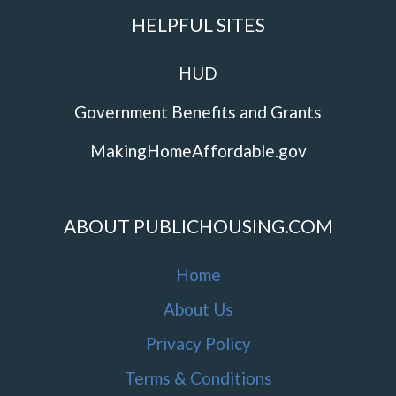
HELPFUL SITES
HUD
Government Benefits and Grants
MakingHomeAffordable.gov
ABOUT PUBLICHOUSING.COM
Home
About Us
Privacy Policy
Terms & Conditions