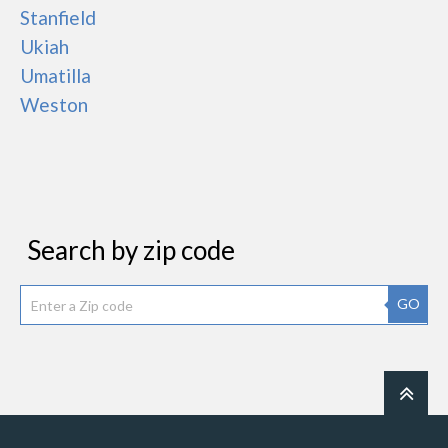
Stanfield
Ukiah
Umatilla
Weston
Search by zip code
GO