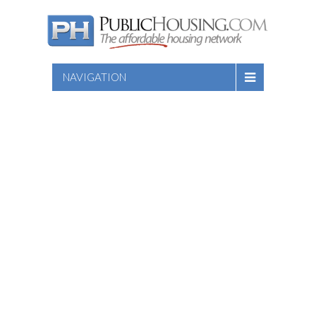
NAVIGATION