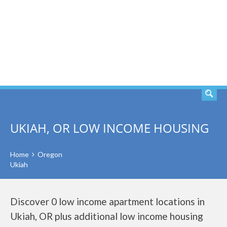
SEARCH
UKIAH, OR LOW INCOME HOUSING
Home
Oregon
Ukiah
Discover 0 low income apartment locations in
Ukiah, OR plus additional low income housing