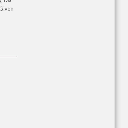
g Tax
 Given