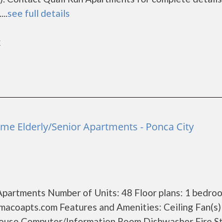
..
see full details
k
me Elderly/Senior Apartments - Ponca City
Apartments Number of Units: 48 Floor plans: 1 bedro
acoapts.com Features and Amenities: Ceiling Fan(s)
ouse Computer/Information Room Dishwasher Fire S