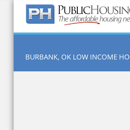
Quick Search:
BURBANK, OK LOW INCOME HO