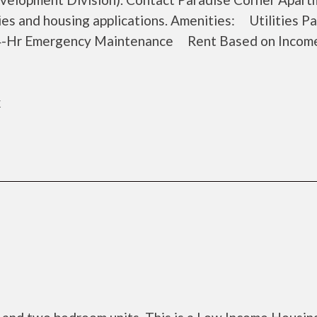
cies and housing applications. Amenities: Utilities 
-Hr Emergency Maintenance Rent Based on Income 
k