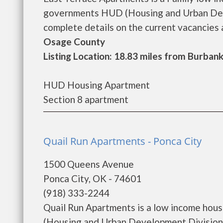
governments HUD (Housing and Urban Deve
complete details on the current vacancies a
Osage County
Listing Location: 18.83 miles from Burban
HUD Housing Apartment
Section 8 apartment
Quail Run Apartments - Ponca City
1500 Queens Avenue
Ponca City, OK - 74601
(918) 333-2244
Quail Run Apartments is a low income hou
(Housing and Urban Development Division)