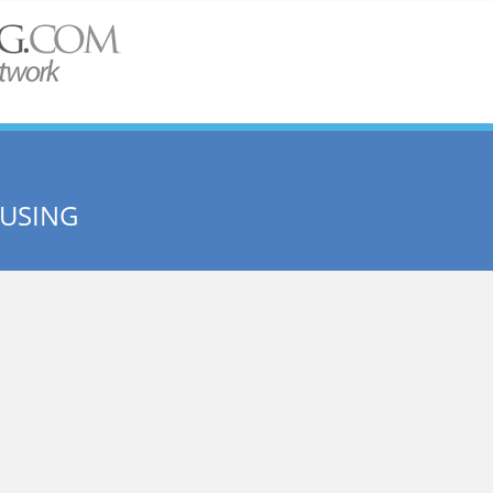
USING