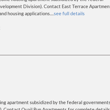
lopment Division). Contact East Terrace Apartment
nd housing applications....
see full details
k
sing apartment subsidized by the federal governmen
. Contact Quail Run Apartments for complete details