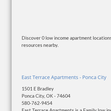
Discover 0 low income apartment locations
resources nearby.
East Terrace Apartments - Ponca City
1501 E Bradley
Ponca City, OK - 74604
580-762-9454
East Terrace Apartments is a Family low i