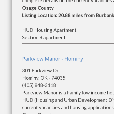
complete details on the current vacancies a
Osage County
Listing Location: 20.88 miles from Burban
HUD Housing Apartment
Section 8 apartment
Parkview Manor - Hominy
301 Parkview Dr
Hominy, OK - 74035
(405) 848-3118
Parkview Manor is a Family low income ho
HUD (Housing and Urban Development Divi
current vacancies and housing applications..