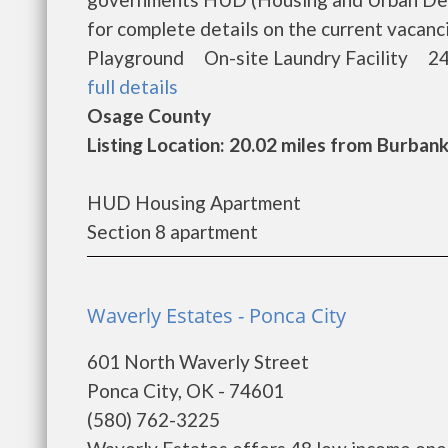
for complete details on the current vacan
Playground On-site Laundry Facility 24
full details
Osage County
Listing Location: 20.02 miles from Burban
HUD Housing Apartment
Section 8 apartment
Waverly Estates - Ponca City
601 North Waverly Street
Ponca City, OK - 74601
(580) 762-3225