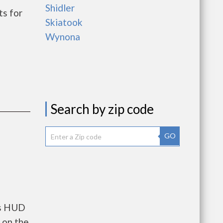
Shidler
s for
Skiatook
Wynona
Search by zip code
GO
ts HUD
 on the