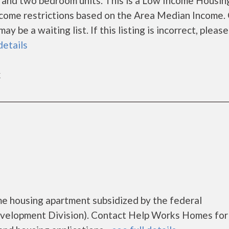
 and two bedroom units. This is a Low Income Housin
ncome restrictions based on the Area Median Income.
 be a waiting list. If this listing is incorrect, please
details
k
e housing apartment subsidized by the federal
elopment Division). Contact Help Works Homes for