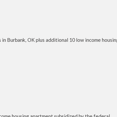
 in Burbank, OK plus additional 10 low income housin
ncome housing apartment subsidized by the federal