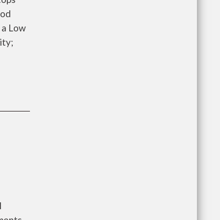
ood
 a Low
ity;
l
ments