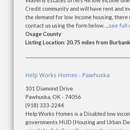
Waverly Estates offers 48 low income one
Credit community and will have rent and i
the demand for low income housing, there may
contact us using the form below. ...
see full 
Osage County
Listing Location: 20.75 miles from Burban
Help Works Homes - Pawhuska
101 Diamond Drive
Pawhuska, OK - 74056
(918) 333-2244
Help Works Homes is a Disabled low incom
governments HUD (Housing and Urban Dev