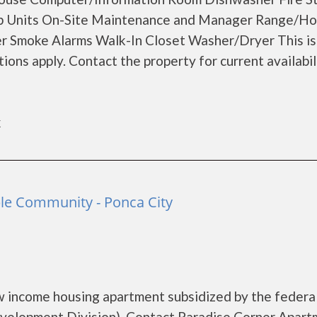
ap Units On-Site Maintenance and Manager Range/H
er Smoke Alarms Walk-In Closet Washer/Dryer This is
ons apply. Contact the property for current availabil
k
ble Community - Ponca City
w income housing apartment subsidized by the federa
elopment Division). Contact Paradise Corner Apart