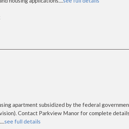
nd housing applications....
see full details
k
using apartment subsidized by the federal governmen
sion). Contact Parkview Manor for complete details
..
see full details