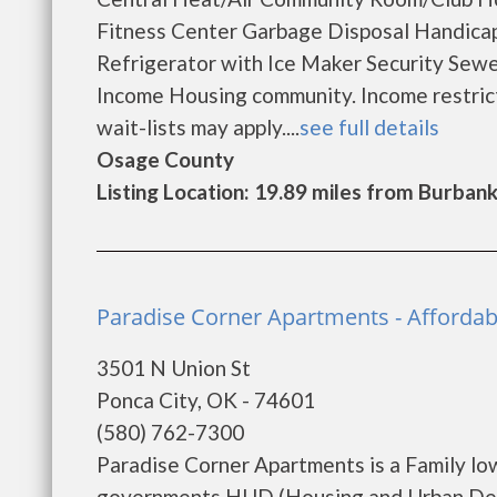
Fitness Center Garbage Disposal Handic
Refrigerator with Ice Maker Security Sew
Income Housing community. Income restricti
wait-lists may apply....
see full details
Osage County
Listing Location: 19.89 miles from Burban
Paradise Corner Apartments - Afforda
3501 N Union St
Ponca City, OK - 74601
(580) 762-7300
Paradise Corner Apartments is a Family lo
governments HUD (Housing and Urban Dev