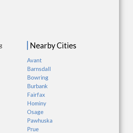
Nearby Cities
g
Avant
Barnsdall
Bowring
Burbank
Fairfax
Hominy
Osage
Pawhuska
Prue