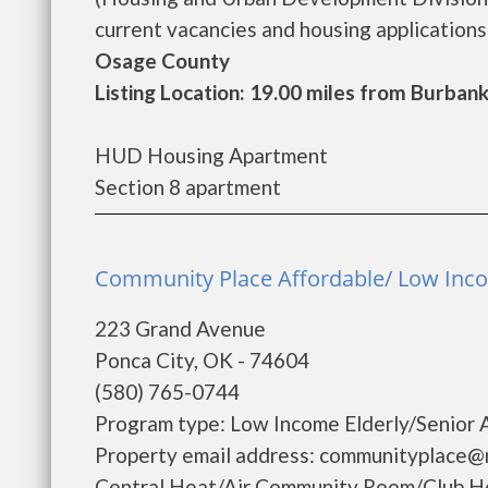
current vacancies and housing applications..
Osage County
Listing Location: 19.00 miles from Burban
HUD Housing Apartment
Section 8 apartment
Community Place Affordable/ Low Inco
223 Grand Avenue
Ponca City, OK - 74604
(580) 765-0744
Program type: Low Income Elderly/Senior 
Property email address: communityplace@m
Central Heat/Air Community Room/Club H