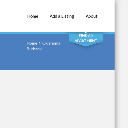
Home
Add a Listing
About
SEARCH
FIND AN
APARTMENT
Home
Oklahoma
Burbank