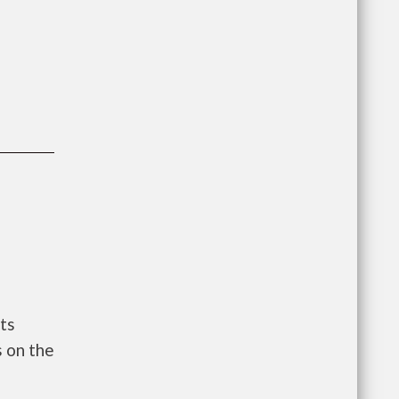
ts
 on the