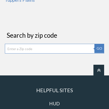
Search by zip code
GO
HELPFUL SITES
HUD