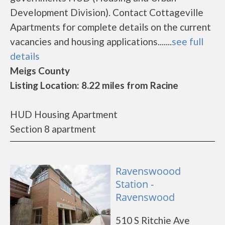
Development Division). Contact Cottageville
Apartments for complete details on the current
vacancies and housing applications.......
see full
details
Meigs County
Listing Location: 8.22 miles from Racine
HUD Housing Apartment
Section 8 apartment
Ravenswoood
Station -
Ravenswood
510 S Ritchie Ave