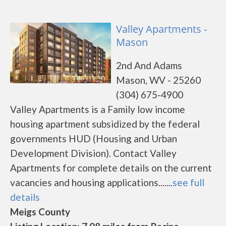
Valley Apartments -
Mason
2nd And Adams
Mason, WV - 25260
(304) 675-4900
Valley Apartments is a Family low income
housing apartment subsidized by the federal
governments HUD (Housing and Urban
Development Division). Contact Valley
Apartments for complete details on the current
vacancies and housing applications.......
see full
details
Meigs County