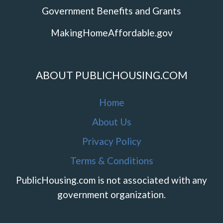
Government Benefits and Grants
MakingHomeAffordable.gov
ABOUT PUBLICHOUSING.COM
Home
About Us
Privacy Policy
Terms & Conditions
PublicHousing.com is not associated with any
government organization.