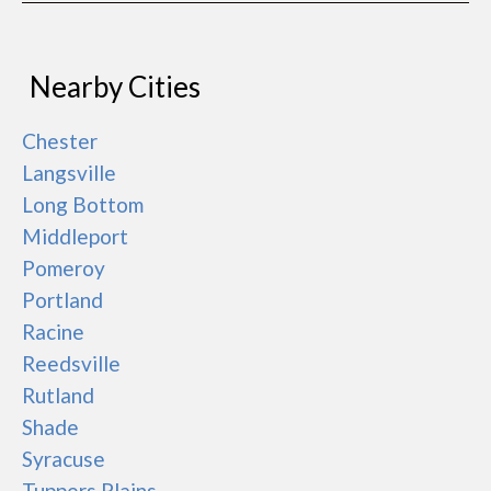
Nearby Cities
Chester
Langsville
Long Bottom
Middleport
Pomeroy
Portland
Racine
Reedsville
Rutland
Shade
Syracuse
Tuppers Plains