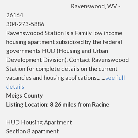
Ravenswood, WV -
26164
304-273-5886
Ravenswoood Station is a Family low income
housing apartment subsidized by the federal
governments HUD (Housing and Urban
Development Division). Contact Ravenswoood
Station for complete details on the current
vacancies and housing applications.......
see full
details
Meigs County
Listing Location: 8.26 miles from Racine
HUD Housing Apartment
Section 8 apartment