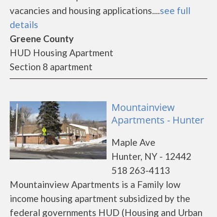
vacancies and housing applications....
see full
details
Greene County
HUD Housing Apartment
Section 8 apartment
Mountainview
Apartments - Hunter
Maple Ave
Hunter, NY - 12442
518 263-4113
Mountainview Apartments is a Family low
income housing apartment subsidized by the
federal governments HUD (Housing and Urban