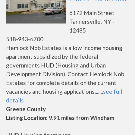
6172 Main Street
Tannersville, NY -
12485
518-943-6700
Hemlock Nob Estates is a low income housing
apartment subsidized by the federal
governments HUD (Housing and Urban
Development Division). Contact Hemlock Nob
Estates for complete details on the current
vacancies and housing applications.......
see full
details
Greene County
Listing Location: 9.91 miles from Windham