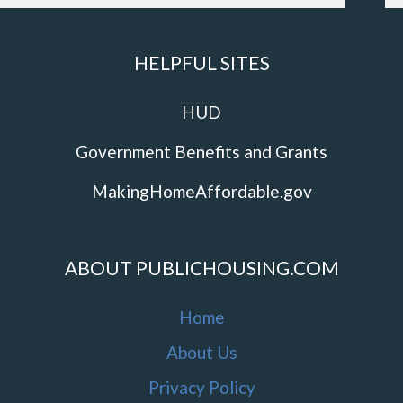
HELPFUL SITES
HUD
Government Benefits and Grants
MakingHomeAffordable.gov
ABOUT PUBLICHOUSING.COM
Home
About Us
Privacy Policy