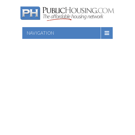
NAVIGATION