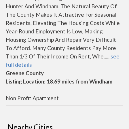
Hunter And Windham. The Natural Beauty Of
The County Makes It Attractive For Seasonal
Residents, Elevating The Housing Costs While
Year-Round Employment Is Low, Making
Housing Ownership And Repair Very Difficult
To Afford. Many County Residents Pay More
Than 1/3 Of Their Income On Rent, Whe......
see
full details
Greene County
Listing Location: 18.69 miles from Windham
Non Profit Apartment
Nearby Cities