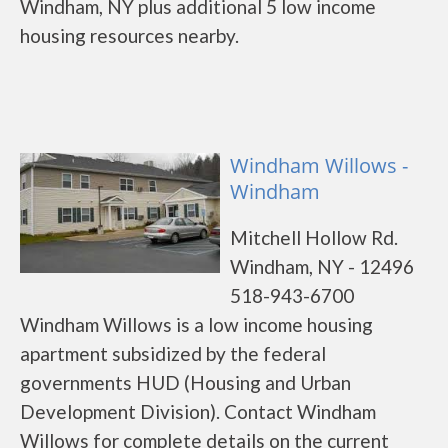
Windham, NY plus additional 5 low income
housing resources nearby.
Windham Willows -
Windham
Mitchell Hollow Rd.
Windham, NY - 12496
518-943-6700
Windham Willows is a low income housing
apartment subsidized by the federal
governments HUD (Housing and Urban
Development Division). Contact Windham
Willows for complete details on the current