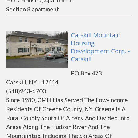
HUD Housing Apartment
Section 8 apartment
Catskill Mountain
Housing
Development Corp. -
Catskill
PO Box 473
Catskill, NY - 12414
(518)943-6700
Since 1980, CMH Has Served The Low-Income
Residents Of Greene County, NY. Greene Is A
Rural County South Of Albany And Divided Into
Areas Along The Hudson River And The
Mountaintop, Including The Ski Areas Of