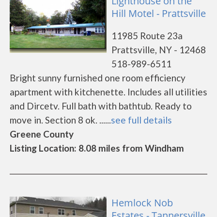
Lighthouse on the
Hill Motel - Prattsville
11985 Route 23a
Prattsville, NY - 12468
518-989-6511
Bright sunny furnished one room efficiency
apartment with kitchenette. Includes all utilities
and Dircetv. Full bath with bathtub. Ready to
move in. Section 8 ok. ......
see full details
Greene County
Listing Location: 8.08 miles from Windham
Hemlock Nob
Estates - Tannersville