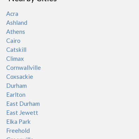
Acra
Ashland
Athens
Cairo
Catskill
Climax
Cornwallville
Coxsackie
Durham
Earlton
East Durham
East Jewett
Elka Park
Freehold