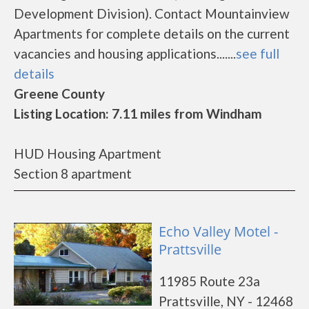
Development Division). Contact Mountainview
Apartments for complete details on the current
vacancies and housing applications.......
see full
details
Greene County
Listing Location: 7.11 miles from Windham
HUD Housing Apartment
Section 8 apartment
Echo Valley Motel -
Prattsville
11985 Route 23a
Prattsville, NY - 12468