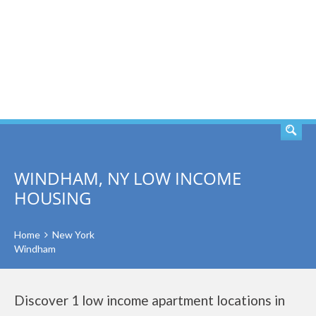
SEARCH
WINDHAM, NY LOW INCOME
HOUSING
Home
New York
Windham
Discover 1 low income apartment locations in