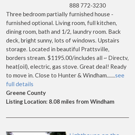
888 772-3230
Three bedroom partially furnished house -
furnished optional. Living room, full kitchen,
dining room, bath and 1/2, laundry room. Back
deck, bright sunny, lots of windows. Upstairs
storage. Located in beautiful Prattsville,
borders stream. $1195.00/includes all ~ Directv,
heat(oil), electric, gas stove. Great deal! Ready
to move in. Close to Hunter & Windham.......
see
full details
Greene County
Listing Location: 8.08 miles from Windham