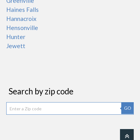
Greenville
Haines Falls
Hannacroix
Hensonville
Hunter
Jewett
Search by zip code
GO