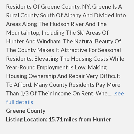
Residents Of Greene County, NY. Greene Is A
Rural County South Of Albany And Divided Into
Areas Along The Hudson River And The
Mountaintop, Including The Ski Areas Of
Hunter And Windham. The Natural Beauty Of
The County Makes It Attractive For Seasonal
Residents, Elevating The Housing Costs While
Year-Round Employment Is Low, Making
Housing Ownership And Repair Very Difficult
To Afford. Many County Residents Pay More
Than 1/3 Of Their Income On Rent, Whe......
see
full details
Greene County
Listing Location: 15.71 miles from Hunter