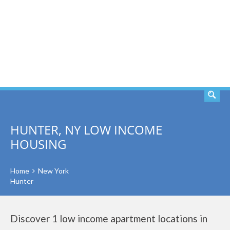
SEARCH
HUNTER, NY LOW INCOME
HOUSING
Home
New York
Hunter
Discover 1 low income apartment locations in