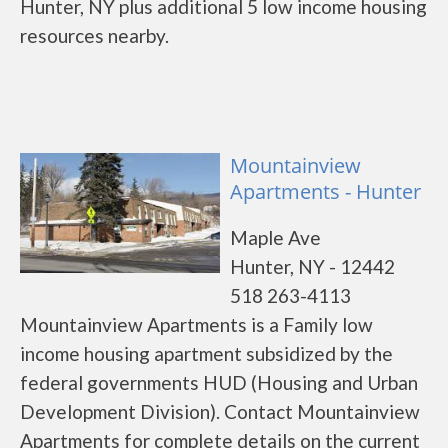
Hunter, NY plus additional 5 low income housing
resources nearby.
Mountainview
Apartments - Hunter
Maple Ave
Hunter, NY - 12442
518 263-4113
Mountainview Apartments is a Family low
income housing apartment subsidized by the
federal governments HUD (Housing and Urban
Development Division). Contact Mountainview
Apartments for complete details on the current