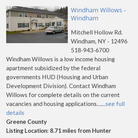
Windham Willows -
Windham
Mitchell Hollow Rd.
Windham, NY - 12496
518-943-6700
Windham Willows is a low income housing
apartment subsidized by the federal
governments HUD (Housing and Urban
Development Division). Contact Windham
Willows for complete details on the current
vacancies and housing applications.......
see full
details
Greene County
Listing Location: 8.71 miles from Hunter