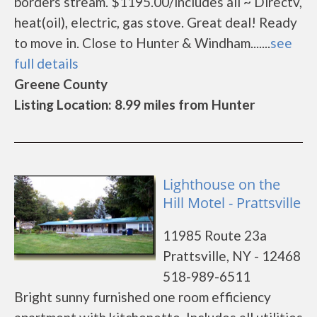
borders stream. $1195.00/includes all ~ Directv,
heat(oil), electric, gas stove. Great deal! Ready
to move in. Close to Hunter & Windham.......
see
full details
Greene County
Listing Location: 8.99 miles from Hunter
Lighthouse on the
Hill Motel - Prattsville
11985 Route 23a
Prattsville, NY - 12468
518-989-6511
Bright sunny furnished one room efficiency