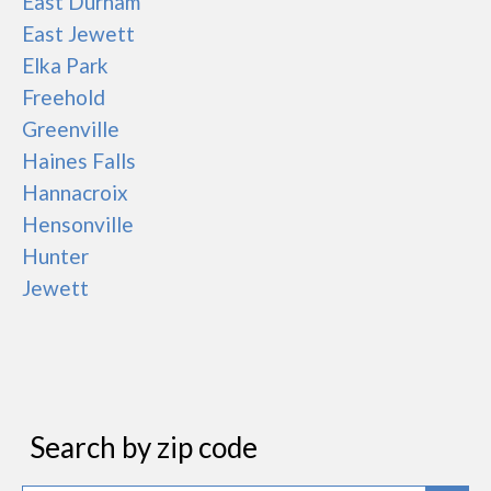
East Durham
East Jewett
Elka Park
Freehold
Greenville
Haines Falls
Hannacroix
Hensonville
Hunter
Jewett
Search by zip code