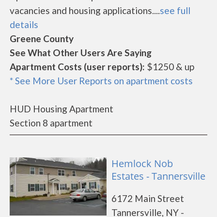
vacancies and housing applications....
see full
details
Greene County
See What Other Users Are Saying
Apartment Costs (user reports):
$1250 & up
* See More User Reports on apartment costs
HUD Housing Apartment
Section 8 apartment
Hemlock Nob
Estates - Tannersville
6172 Main Street
Tannersville, NY -