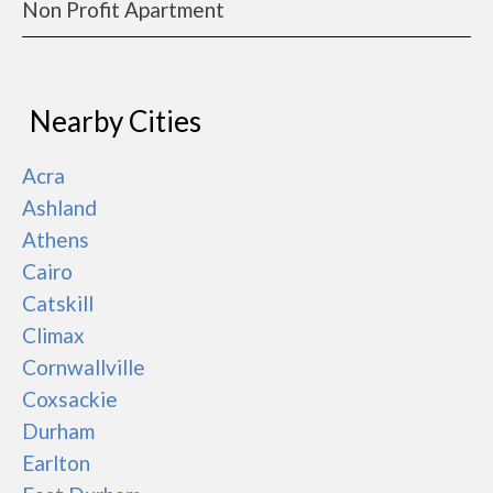
Non Profit Apartment
Nearby Cities
Acra
Ashland
Athens
Cairo
Catskill
Climax
Cornwallville
Coxsackie
Durham
Earlton