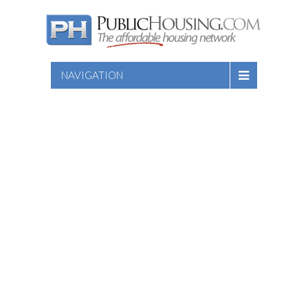
NAVIGATION