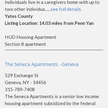
Individuals live in a caregivers home with up to
two other individua......
see full details
Yates County
Listing Location: 14.03 miles from Penn Yan
HUD Housing Apartment
Section 8 apartment
The Seneca Apartments - Geneva
529 Exchange St
Geneva, NY - 14456
315-789-7408
The Seneca Apartments is a senior low income
housing apartment subsidized by the federal