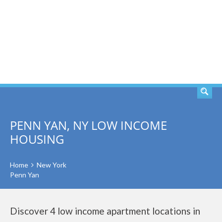
SEARCH
PENN YAN, NY LOW INCOME
HOUSING
Home
New York
Penn Yan
Discover 4 low income apartment locations in