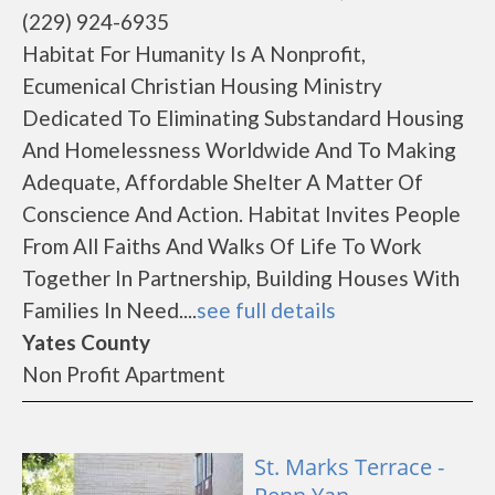
(229) 924-6935
Habitat For Humanity Is A Nonprofit,
Ecumenical Christian Housing Ministry
Dedicated To Eliminating Substandard Housing
And Homelessness Worldwide And To Making
Adequate, Affordable Shelter A Matter Of
Conscience And Action. Habitat Invites People
From All Faiths And Walks Of Life To Work
Together In Partnership, Building Houses With
Families In Need....
see full details
Yates County
Non Profit Apartment
St. Marks Terrace -