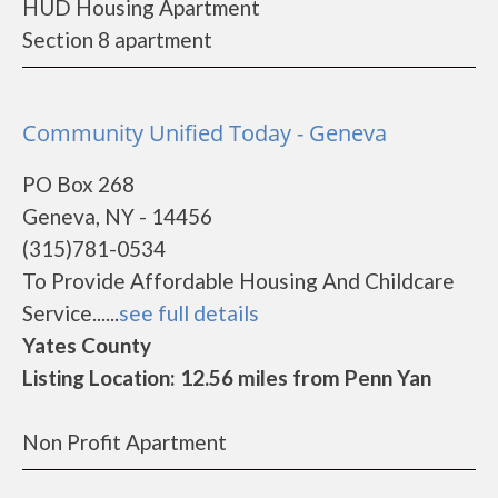
HUD Housing Apartment
Section 8 apartment
Community Unified Today - Geneva
PO Box 268
Geneva, NY - 14456
(315)781-0534
To Provide Affordable Housing And Childcare
Service......
see full details
Yates County
Listing Location: 12.56 miles from Penn Yan
Non Profit Apartment