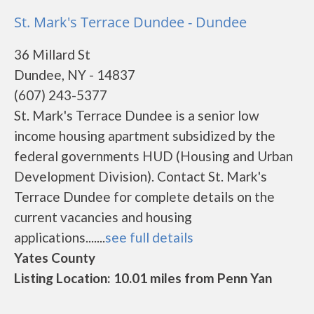
St. Mark's Terrace Dundee - Dundee
36 Millard St
Dundee, NY - 14837
(607) 243-5377
St. Mark's Terrace Dundee is a senior low
income housing apartment subsidized by the
federal governments HUD (Housing and Urban
Development Division). Contact St. Mark's
Terrace Dundee for complete details on the
current vacancies and housing
applications.......
see full details
Yates County
Listing Location: 10.01 miles from Penn Yan