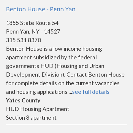
Benton House - Penn Yan
1855 State Route 54
Penn Yan, NY - 14527
315 531 8370
Benton House is a low income housing
apartment subsidized by the federal
governments HUD (Housing and Urban
Development Division). Contact Benton House
for complete details on the current vacancies
and housing applications....
see full details
Yates County
HUD Housing Apartment
Section 8 apartment