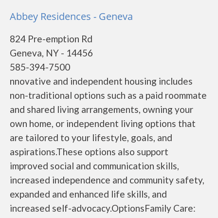
Abbey Residences - Geneva
824 Pre-emption Rd
Geneva, NY - 14456
585-394-7500
nnovative and independent housing includes
non-traditional options such as a paid roommate
and shared living arrangements, owning your
own home, or independent living options that
are tailored to your lifestyle, goals, and
aspirations.These options also support
improved social and communication skills,
increased independence and community safety,
expanded and enhanced life skills, and
increased self-advocacy.OptionsFamily Care: