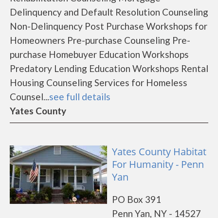
Delinquency and Default Resolution Counseling
Non-Delinquency Post Purchase Workshops for
Homeowners Pre-purchase Counseling Pre-
purchase Homebuyer Education Workshops
Predatory Lending Education Workshops Rental
Housing Counseling Services for Homeless
Counsel...
see full details
Yates County
Yates County Habitat
For Humanity - Penn
Yan
PO Box 391
Penn Yan, NY - 14527