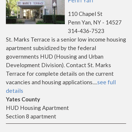
Penn Yan
110 Chapel St
Penn Yan, NY - 14527
314-436-7523
St. Marks Terrace is a senior low income housing
apartment subsidized by the federal
governments HUD (Housing and Urban
Development Division). Contact St. Marks
Terrace for complete details on the current
vacancies and housing applications....
see full
details
Yates County
HUD Housing Apartment
Section 8 apartment