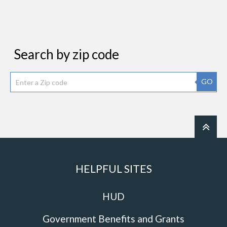
Search by zip code
GO
HELPFUL SITES
HUD
Government Benefits and Grants