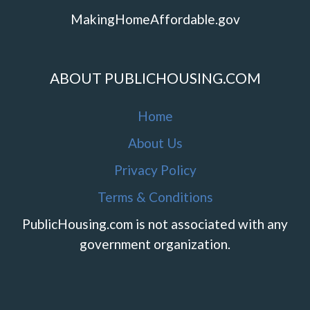
MakingHomeAffordable.gov
ABOUT PUBLICHOUSING.COM
Home
About Us
Privacy Policy
Terms & Conditions
PublicHousing.com is not associated with any
government organization.