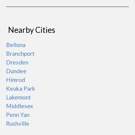
Nearby Cities
Bellona
Branchport
Dresden
Dundee
Himrod
Keuka Park
Lakemont
Middlesex
Penn Yan
Rushville