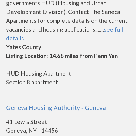
governments HUD (Housing and Urban
Development Division). Contact The Seneca
Apartments for complete details on the current
vacancies and housing applications.......
see full
details
Yates County
Listing Location: 14.68 miles from Penn Yan
HUD Housing Apartment
Section 8 apartment
Geneva Housing Authority - Geneva
41 Lewis Street
Geneva, NY - 14456