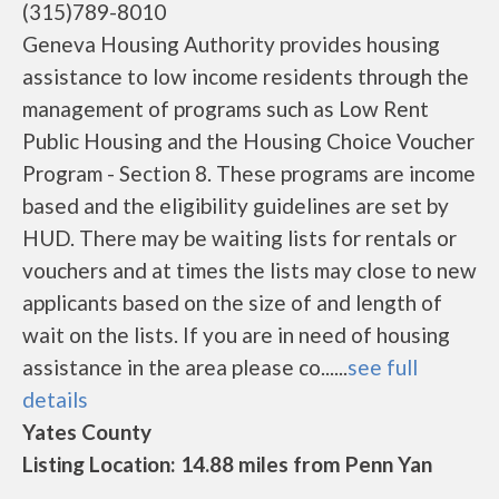
(315)789-8010
Geneva Housing Authority provides housing
assistance to low income residents through the
management of programs such as Low Rent
Public Housing and the Housing Choice Voucher
Program - Section 8. These programs are income
based and the eligibility guidelines are set by
HUD. There may be waiting lists for rentals or
vouchers and at times the lists may close to new
applicants based on the size of and length of
wait on the lists. If you are in need of housing
assistance in the area please co......
see full
details
Yates County
Listing Location: 14.88 miles from Penn Yan