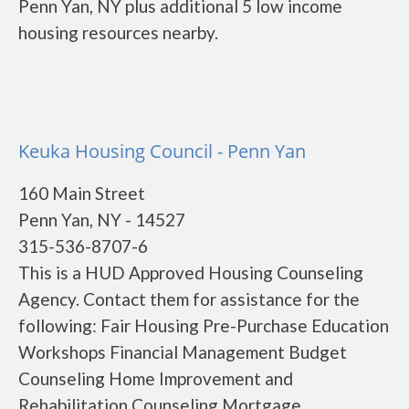
Penn Yan, NY plus additional 5 low income
housing resources nearby.
Keuka Housing Council - Penn Yan
160 Main Street
Penn Yan, NY - 14527
315-536-8707-6
This is a HUD Approved Housing Counseling
Agency. Contact them for assistance for the
following: Fair Housing Pre-Purchase Education
Workshops Financial Management Budget
Counseling Home Improvement and
Rehabilitation Counseling Mortgage