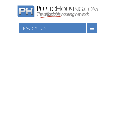
NAVIGATION