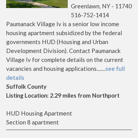
Greenlawn, NY - 11740
516-752-1414
Paumanack Village Iv is a senior low income
housing apartment subsidized by the federal
governments HUD (Housing and Urban
Development Division). Contact Paumanack
Village Iv for complete details on the current
vacancies and housing applications.......
see full
details
Suffolk County
Listing Location: 2.29 miles from Northport
HUD Housing Apartment
Section 8 apartment