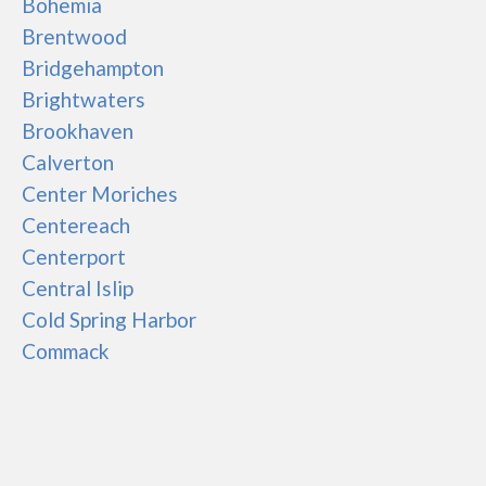
Bohemia
Brentwood
Bridgehampton
Brightwaters
Brookhaven
Calverton
Center Moriches
Centereach
Centerport
Central Islip
Cold Spring Harbor
Commack