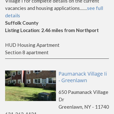
Village I for complete details on the current
vacancies and housing applications.......
see full
details
Suffolk County
Listing Location: 2.46 miles from Northport
HUD Housing Apartment
Section 8 apartment
Paumanack Village Ii
- Greenlawn
650 Paumanack Village
Dr
Greenlawn, NY - 11740