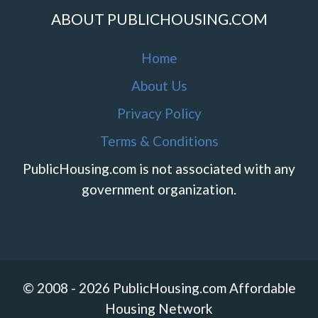
ABOUT PUBLICHOUSING.COM
Home
About Us
Privacy Policy
Terms & Conditions
PublicHousing.com is not associated with any
government organization.
© 2008 - 2026 PublicHousing.com Affordable
Housing Network