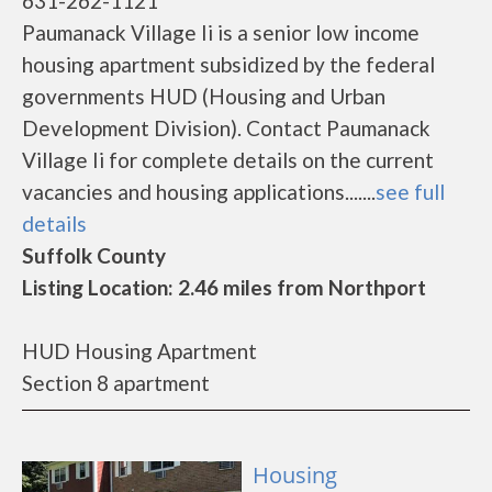
631-262-1121
Paumanack Village Ii is a senior low income
housing apartment subsidized by the federal
governments HUD (Housing and Urban
Development Division). Contact Paumanack
Village Ii for complete details on the current
vacancies and housing applications.......
see full
details
Suffolk County
Listing Location: 2.46 miles from Northport
HUD Housing Apartment
Section 8 apartment
Housing