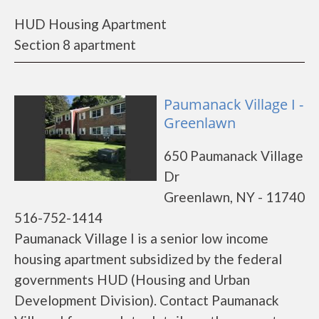
HUD Housing Apartment
Section 8 apartment
Paumanack Village I -
Greenlawn
650 Paumanack Village
Dr
Greenlawn, NY - 11740
516-752-1414
Paumanack Village I is a senior low income
housing apartment subsidized by the federal
governments HUD (Housing and Urban
Development Division). Contact Paumanack