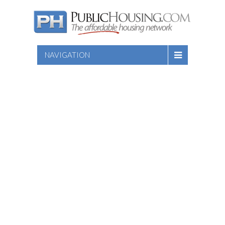
NAVIGATION