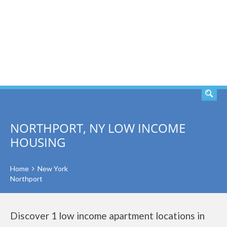
SEARCH
NORTHPORT, NY LOW INCOME
HOUSING
Home
New York
Northport
Discover 1 low income apartment locations in