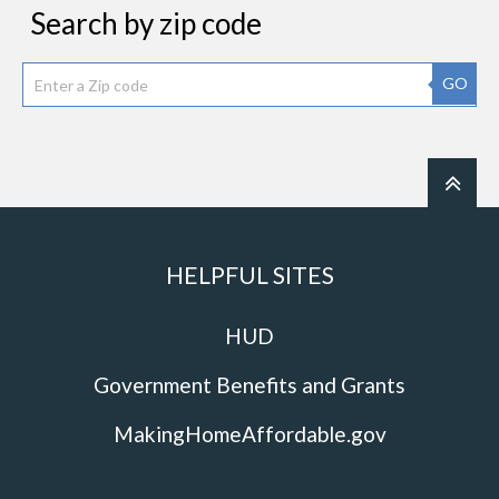
Search by zip code
GO
HELPFUL SITES
HUD
Government Benefits and Grants
MakingHomeAffordable.gov