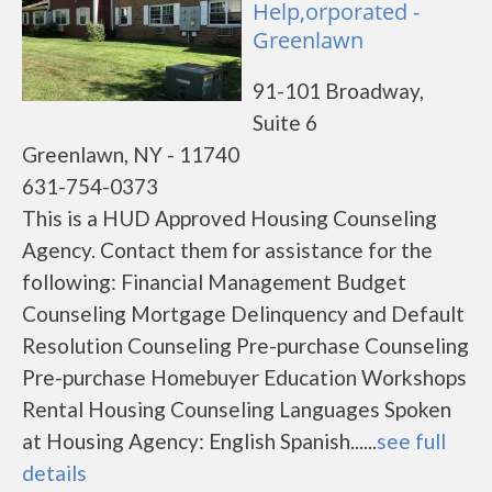
Help,orporated -
Greenlawn
91-101 Broadway,
Suite 6
Greenlawn, NY - 11740
631-754-0373
This is a HUD Approved Housing Counseling
Agency. Contact them for assistance for the
following: Financial Management Budget
Counseling Mortgage Delinquency and Default
Resolution Counseling Pre-purchase Counseling
Pre-purchase Homebuyer Education Workshops
Rental Housing Counseling Languages Spoken
at Housing Agency: English Spanish......
see full
details