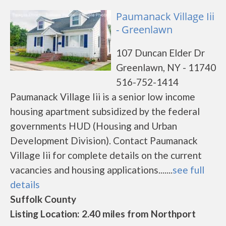
Paumanack Village Iii
- Greenlawn
107 Duncan Elder Dr
Greenlawn, NY - 11740
516-752-1414
Paumanack Village Iii is a senior low income
housing apartment subsidized by the federal
governments HUD (Housing and Urban
Development Division). Contact Paumanack
Village Iii for complete details on the current
vacancies and housing applications.......
see full
details
Suffolk County
Listing Location: 2.40 miles from Northport