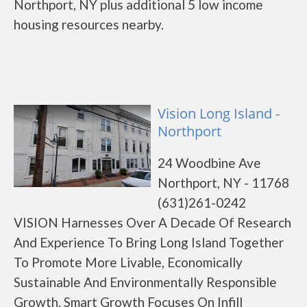
Northport, NY plus additional 5 low income
housing resources nearby.
Vision Long Island -
Northport
24 Woodbine Ave
Northport, NY - 11768
(631)261-0242
VISION Harnesses Over A Decade Of Research
And Experience To Bring Long Island Together
To Promote More Livable, Economically
Sustainable And Environmentally Responsible
Growth. Smart Growth Focuses On Infill