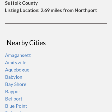
Suffolk County
Listing Location: 2.69 miles from Northport
Nearby Cities
Amagansett
Amityville
Aquebogue
Babylon
Bay Shore
Bayport
Bellport
Blue Point