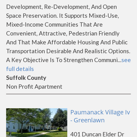
Development, Re-Development, And Open
Space Preservation. It Supports Mixed-Use,
Mixed-Income Communities That Are
Convenient, Attractive, Pedestrian Friendly
And That Make Affordable Housing And Public
Transportation Desirable And Realistic Options.
A Key Objective Is To Strengthen Communi...
see
full details
Suffolk County
Non Profit Apartment
Paumanack Village Iv
- Greenlawn
401 Duncan Elder Dr