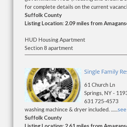
for complete details on the current vacancie
Suffolk County
Listing Location: 2.09 miles from Amagans
HUD Housing Apartment
Section 8 apartment
Single Family Re
61 Church Ln
Springs, NY - 119
631 725-4573
washing machince & dryer included. ......
see 
Suffolk County
Listing Location: 2.61 miles from Amagans