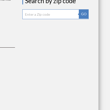
Search by zip code
GO