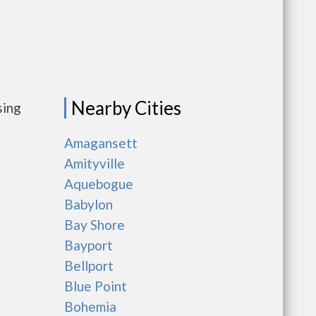
Nearby Cities
sing
Amagansett
Amityville
Aquebogue
Babylon
Bay Shore
Bayport
Bellport
Blue Point
Bohemia