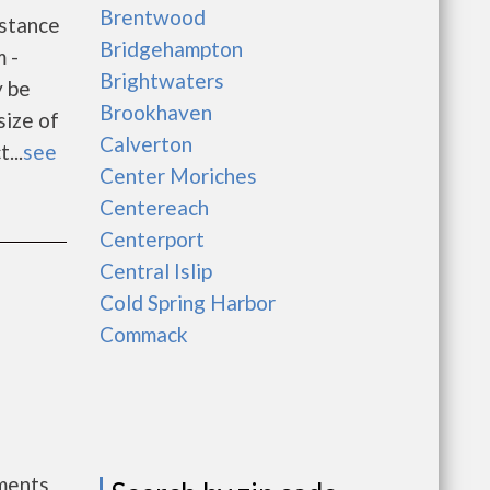
Brentwood
stance
Bridgehampton
 -
Brightwaters
y be
Brookhaven
size of
Calverton
...
see
Center Moriches
Centereach
Centerport
Central Islip
Cold Spring Harbor
Commack
l
ments