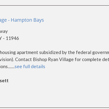
lage - Hampton Bays
hway
Y - 11946
e housing apartment subsidized by the federal govern
ion). Contact Bishop Ryan Village for complete det
s.......
see full details
sett