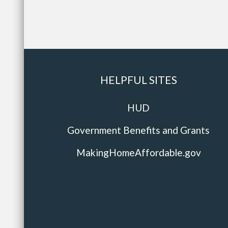
HELPFUL SITES
HUD
Government Benefits and Grants
MakingHomeAffordable.gov