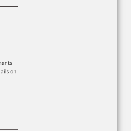
ments
ails on