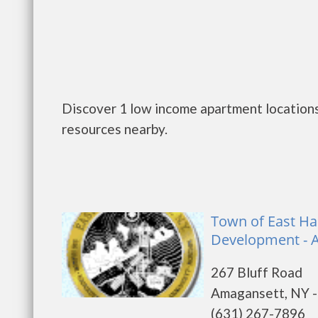
Discover 1 low income apartment locations
resources nearby.
Town of East H
Development - 
267 Bluff Road
Amagansett, NY 
(631) 267-7896