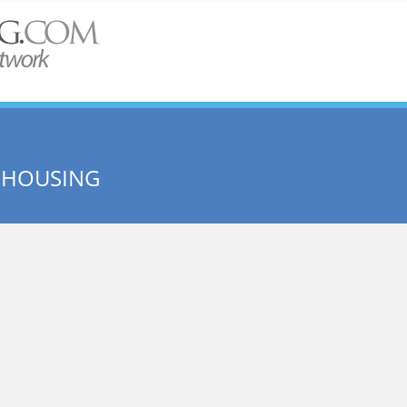
 HOUSING