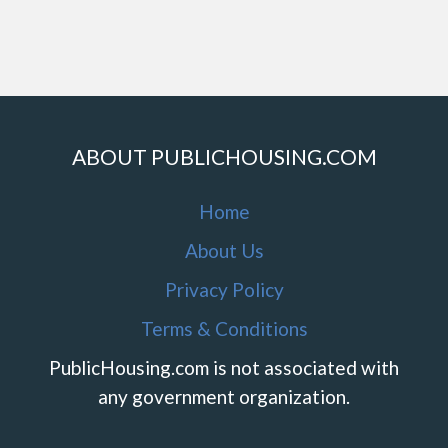
ABOUT PUBLICHOUSING.COM
Home
About Us
Privacy Policy
Terms & Conditions
PublicHousing.com is not associated with
any government organization.