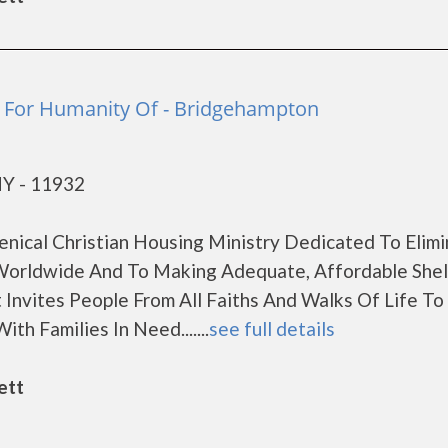
t For Humanity Of - Bridgehampton
NY - 11932
enical Christian Housing Ministry Dedicated To Elimi
orldwide And To Making Adequate, Affordable Shel
 Invites People From All Faiths And Walks Of Life T
th Families In Need.......
see full details
ett