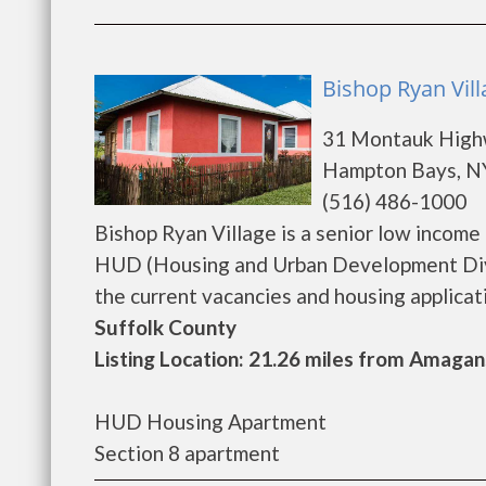
Bishop Ryan Vil
31 Montauk Hig
Hampton Bays, N
(516) 486-1000
Bishop Ryan Village is a senior low incom
HUD (Housing and Urban Development Divis
the current vacancies and housing application
Suffolk County
Listing Location: 21.26 miles from Amagan
HUD Housing Apartment
Section 8 apartment