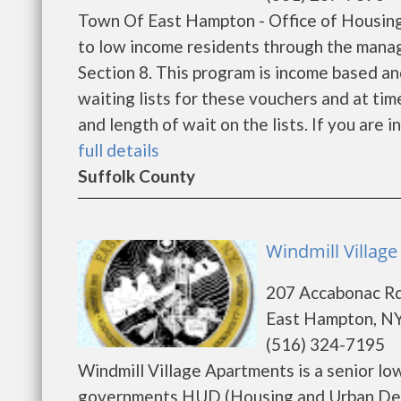
Town Of East Hampton - Office of Housin
to low income residents through the mana
Section 8. This program is income based an
waiting lists for these vouchers and at tim
and length of wait on the lists. If you are 
full details
Suffolk County
Windmill Villag
207 Accabonac R
East Hampton, NY
(516) 324-7195
Windmill Village Apartments is a senior l
governments HUD (Housing and Urban Deve