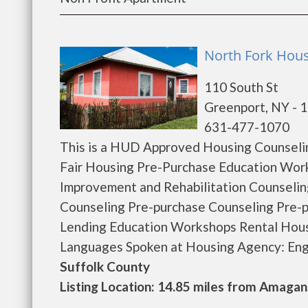
North Fork Hous
110 South St
Greenport, NY - 
631-477-1070
This is a HUD Approved Housing Counselin
Fair Housing Pre-Purchase Education Wo
Improvement and Rehabilitation Counseli
Counseling Pre-purchase Counseling Pre
Lending Education Workshops Rental Hous
Languages Spoken at Housing Agency: Englis
Suffolk County
Listing Location: 14.85 miles from Amagan