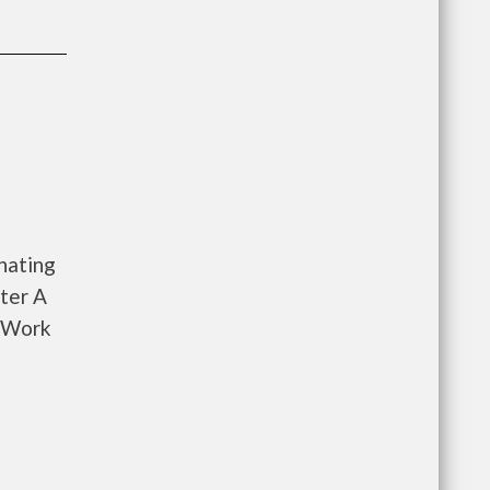
nating
ter A
o Work