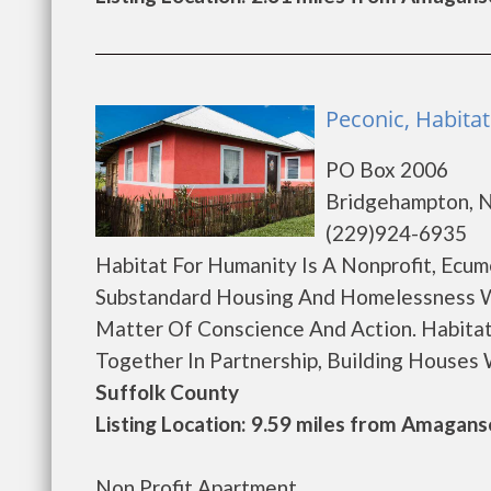
Peconic, Habita
PO Box 2006
Bridgehampton, 
(229)924-6935
Habitat For Humanity Is A Nonprofit, Ecum
Substandard Housing And Homelessness W
Matter Of Conscience And Action. Habitat
Together In Partnership, Building Houses Wi
Suffolk County
Listing Location: 9.59 miles from Amagans
Non Profit Apartment