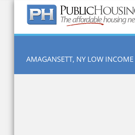
Quick Search:
AMAGANSETT, NY LOW INCOME