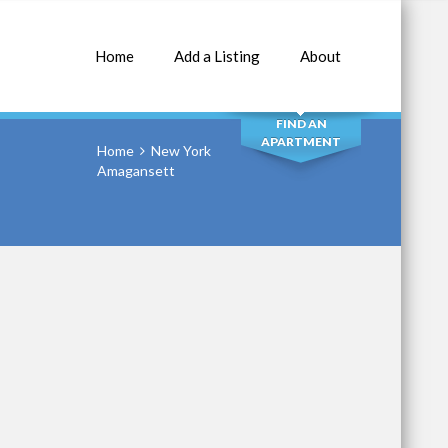
Home
Add a Listing
About
SEARCH
FIND AN
APARTMENT
Home
New York
Amagansett