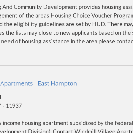
g And Community Development provides housing assi
gement of the areas Housing Choice Voucher Program
d the eligibility guidelines are set by HUD. There ma
es the lists may close to new applicants based on the 
in need of housing assistance in the area please contact
e Apartments - East Hampton
d
 - 11937
ow income housing apartment subsidized by the federa
lopment Division). Contact Windmill Village Apart