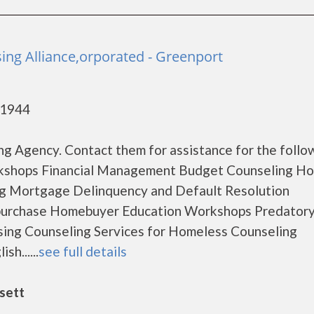
ing Alliance,orporated - Greenport
11944
g Agency. Contact them for assistance for the follo
rkshops Financial Management Budget Counseling H
ng Mortgage Delinquency and Default Resolution
-purchase Homebuyer Education Workshops Predator
ing Counseling Services for Homeless Counseling
h......
see full details
sett