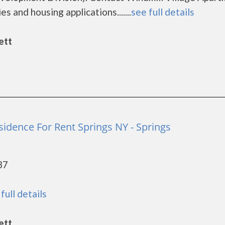
s and housing applications.......
see full details
ett
sidence For Rent Springs NY - Springs
37
full details
ett