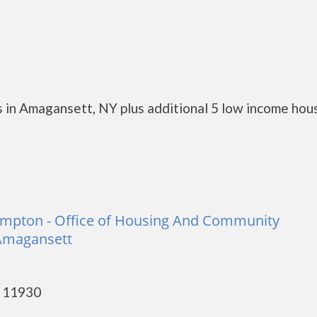
 in Amagansett, NY plus additional 5 low income hou
ampton - Office of Housing And Community
Amagansett
- 11930