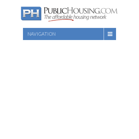
NAVIGATION