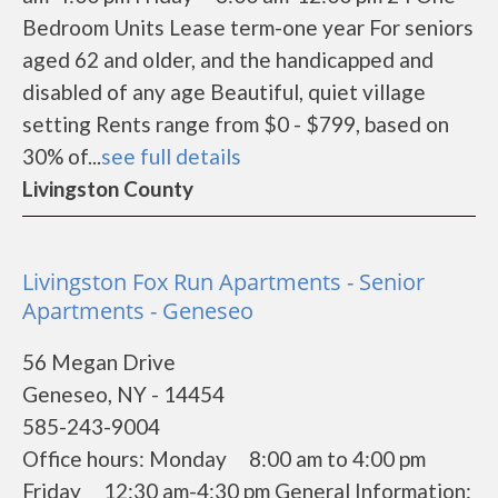
Bedroom Units Lease term-one year For seniors
aged 62 and older, and the handicapped and
disabled of any age Beautiful, quiet village
setting Rents range from $0 - $799, based on
30% of...
see full details
Livingston County
Livingston Fox Run Apartments - Senior
Apartments - Geneseo
56 Megan Drive
Geneseo, NY - 14454
585-243-9004
Office hours: Monday 8:00 am to 4:00 pm
Friday 12:30 am-4:30 pm General Information: