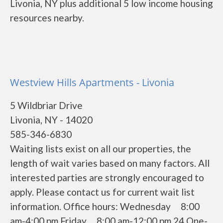
Livonia, NY plus additional 5 low income housing
resources nearby.
Westview Hills Apartments - Livonia
5 Wildbriar Drive
Livonia, NY - 14020
585-346-6830
Waiting lists exist on all our properties, the
length of wait varies based on many factors. All
interested parties are strongly encouraged to
apply. Please contact us for current wait list
information. Office hours: Wednesday 8:00
am-4:00 pm Friday 8:00 am-12:00 pm 24 One-