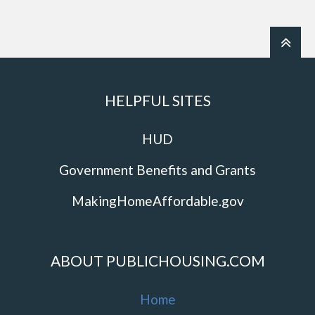
HELPFUL SITES
HUD
Government Benefits and Grants
MakingHomeAffordable.gov
ABOUT PUBLICHOUSING.COM
Home