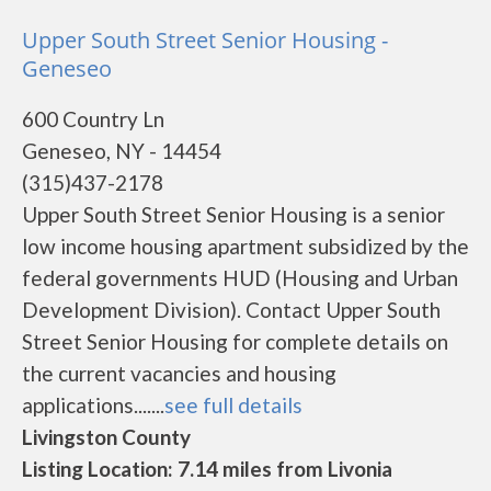
Upper South Street Senior Housing -
Geneseo
600 Country Ln
Geneseo, NY - 14454
(315)437-2178
Upper South Street Senior Housing is a senior
low income housing apartment subsidized by the
federal governments HUD (Housing and Urban
Development Division). Contact Upper South
Street Senior Housing for complete details on
the current vacancies and housing
applications.......
see full details
Livingston County
Listing Location: 7.14 miles from Livonia