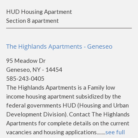
HUD Housing Apartment
Section 8 apartment
The Highlands Apartments - Geneseo
95 Meadow Dr
Geneseo, NY - 14454
585-243-0405
The Highlands Apartments is a Family low
income housing apartment subsidized by the
federal governments HUD (Housing and Urban
Development Division). Contact The Highlands
Apartments for complete details on the current
vacancies and housing applications.......
see full