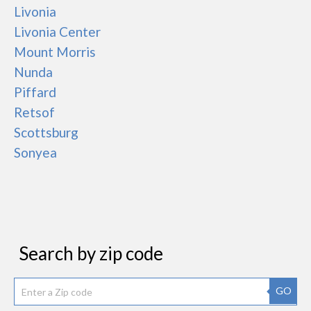
Livonia
Livonia Center
Mount Morris
Nunda
Piffard
Retsof
Scottsburg
Sonyea
Search by zip code
GO