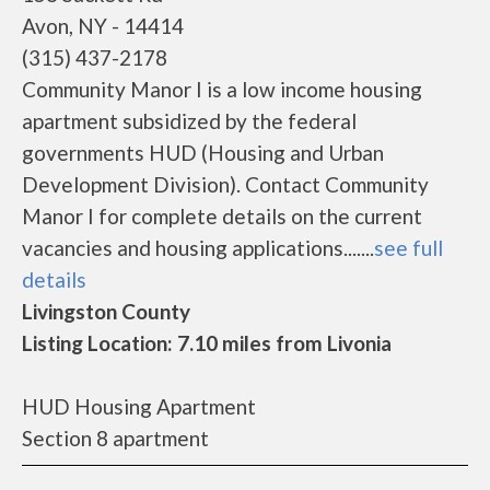
Avon, NY - 14414
(315) 437-2178
Community Manor I is a low income housing
apartment subsidized by the federal
governments HUD (Housing and Urban
Development Division). Contact Community
Manor I for complete details on the current
vacancies and housing applications.......
see full
details
Livingston County
Listing Location: 7.10 miles from Livonia
HUD Housing Apartment
Section 8 apartment