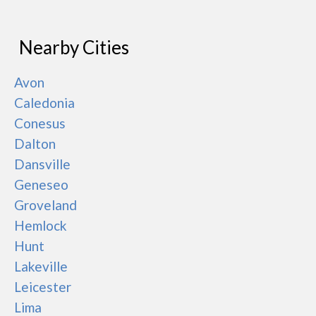
Nearby Cities
Avon
Caledonia
Conesus
Dalton
Dansville
Geneseo
Groveland
Hemlock
Hunt
Lakeville
Leicester
Lima