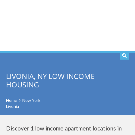
SEARCH
LIVONIA, NY LOW INCOME
HOUSING
Home
New York
Livonia
Discover 1 low income apartment locations in