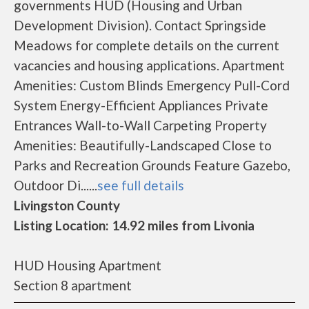
governments HUD (Housing and Urban
Development Division). Contact Springside
Meadows for complete details on the current
vacancies and housing applications. Apartment
Amenities: Custom Blinds Emergency Pull-Cord
System Energy-Efficient Appliances Private
Entrances Wall-to-Wall Carpeting Property
Amenities: Beautifully-Landscaped Close to
Parks and Recreation Grounds Feature Gazebo,
Outdoor Di......
see full details
Livingston County
Listing Location: 14.92 miles from Livonia
HUD Housing Apartment
Section 8 apartment