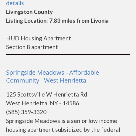
details
Livingston County
Listing Location: 7.83 miles from Livonia
HUD Housing Apartment
Section 8 apartment
Springside Meadows - Affordable
Community - West Henrietta
125 Scottsville W Henrietta Rd
West Henrietta, NY - 14586
(585) 359-3320
Springside Meadows is a senior low income
housing apartment subsidized by the federal