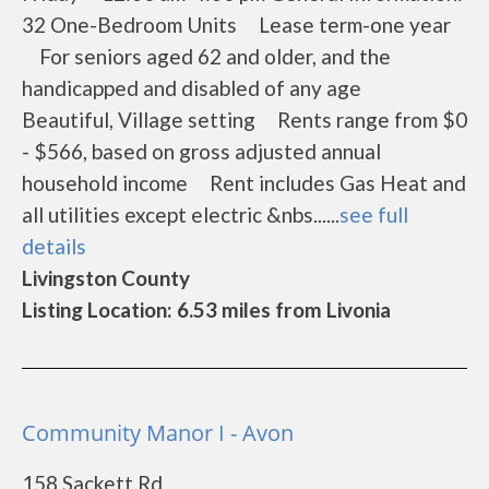
32 One-Bedroom Units Lease term-one year
For seniors aged 62 and older, and the
handicapped and disabled of any age
Beautiful, Village setting Rents range from $0
- $566, based on gross adjusted annual
household income Rent includes Gas Heat and
all utilities except electric &nbs......
see full
details
Livingston County
Listing Location: 6.53 miles from Livonia
Community Manor I - Avon
158 Sackett Rd