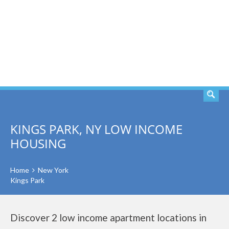
SEARCH
KINGS PARK, NY LOW INCOME
HOUSING
Home
New York
Kings Park
Discover 2 low income apartment locations in