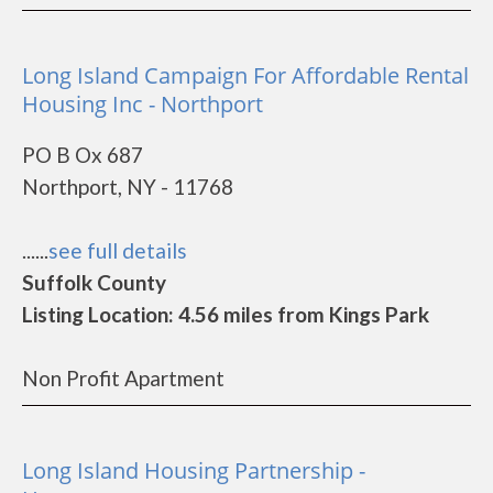
Long Island Campaign For Affordable Rental
Housing Inc - Northport
PO B Ox 687
Northport, NY - 11768
......
see full details
Suffolk County
Listing Location: 4.56 miles from Kings Park
Non Profit Apartment
Long Island Housing Partnership -