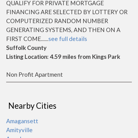
QUALIFY FOR PRIVATE MORTGAGE
FINANCING ARE SELECTED BY LOTTERY OR
COMPUTERIZED RANDOM NUMBER
GENERATING SYSTEMS, AND THEN ON A
FIRST COME......
see full details
Suffolk County
Listing Location: 4.59 miles from Kings Park
Non Profit Apartment
Nearby Cities
Amagansett
Amityville