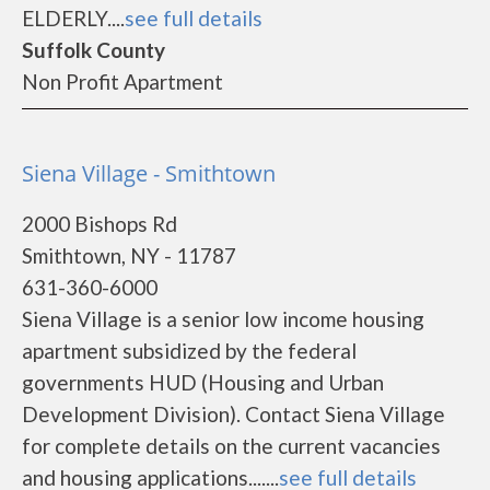
ELDERLY....
see full details
Suffolk County
Non Profit Apartment
Siena Village - Smithtown
2000 Bishops Rd
Smithtown, NY - 11787
631-360-6000
Siena Village is a senior low income housing
apartment subsidized by the federal
governments HUD (Housing and Urban
Development Division). Contact Siena Village
for complete details on the current vacancies
and housing applications.......
see full details