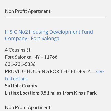
Non Profit Apartment
H S C No2 Housing Development Fund
Company - Fort Salonga
4 Cousins St
Fort Salonga, NY - 11768
631-231-5336
PROVIDE HOUSING FOR THE ELDERLY......
see
full details
Suffolk County
Listing Location: 3.51 miles from Kings Park
Non Profit Apartment