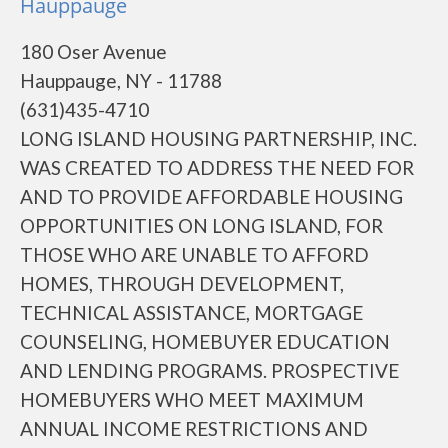
Hauppauge
180 Oser Avenue
Hauppauge, NY - 11788
(631)435-4710
LONG ISLAND HOUSING PARTNERSHIP, INC.
WAS CREATED TO ADDRESS THE NEED FOR
AND TO PROVIDE AFFORDABLE HOUSING
OPPORTUNITIES ON LONG ISLAND, FOR
THOSE WHO ARE UNABLE TO AFFORD
HOMES, THROUGH DEVELOPMENT,
TECHNICAL ASSISTANCE, MORTGAGE
COUNSELING, HOMEBUYER EDUCATION
AND LENDING PROGRAMS. PROSPECTIVE
HOMEBUYERS WHO MEET MAXIMUM
ANNUAL INCOME RESTRICTIONS AND