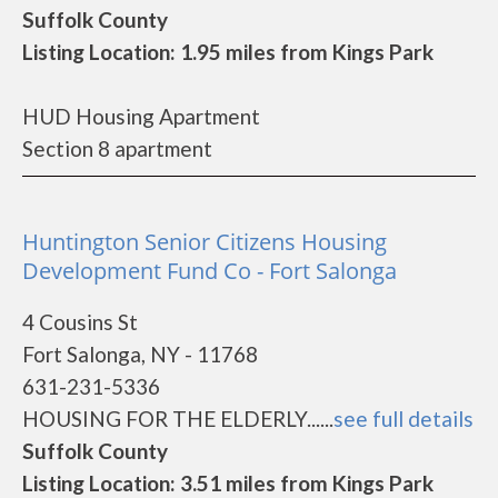
Suffolk County
Listing Location: 1.95 miles from Kings Park
HUD Housing Apartment
Section 8 apartment
Huntington Senior Citizens Housing
Development Fund Co - Fort Salonga
4 Cousins St
Fort Salonga, NY - 11768
631-231-5336
HOUSING FOR THE ELDERLY......
see full details
Suffolk County
Listing Location: 3.51 miles from Kings Park