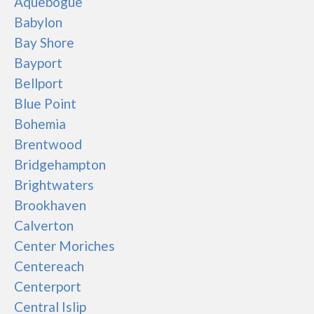
Aquebogue
Babylon
Bay Shore
Bayport
Bellport
Blue Point
Bohemia
Brentwood
Bridgehampton
Brightwaters
Brookhaven
Calverton
Center Moriches
Centereach
Centerport
Central Islip