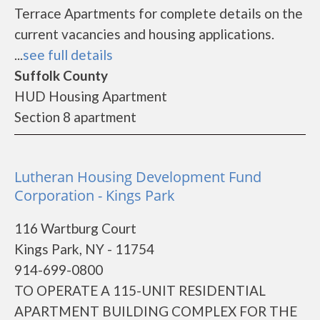
Terrace Apartments for complete details on the
current vacancies and housing applications.
...
see full details
Suffolk County
HUD Housing Apartment
Section 8 apartment
Lutheran Housing Development Fund
Corporation - Kings Park
116 Wartburg Court
Kings Park, NY - 11754
914-699-0800
TO OPERATE A 115-UNIT RESIDENTIAL
APARTMENT BUILDING COMPLEX FOR THE