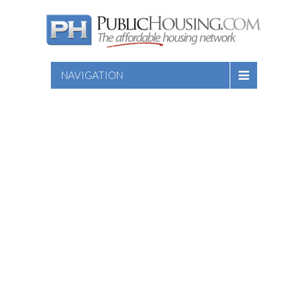
NAVIGATION