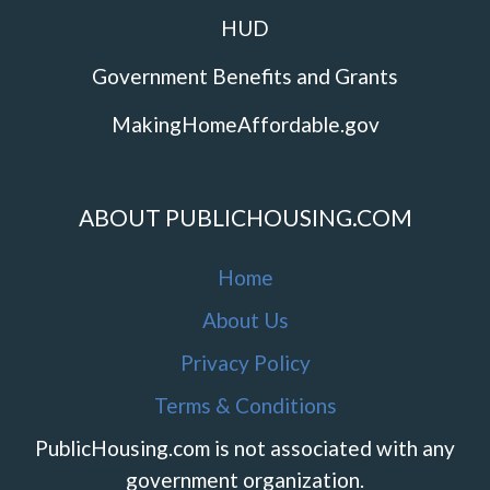
HUD
Government Benefits and Grants
MakingHomeAffordable.gov
ABOUT PUBLICHOUSING.COM
Home
About Us
Privacy Policy
Terms & Conditions
PublicHousing.com is not associated with any
government organization.