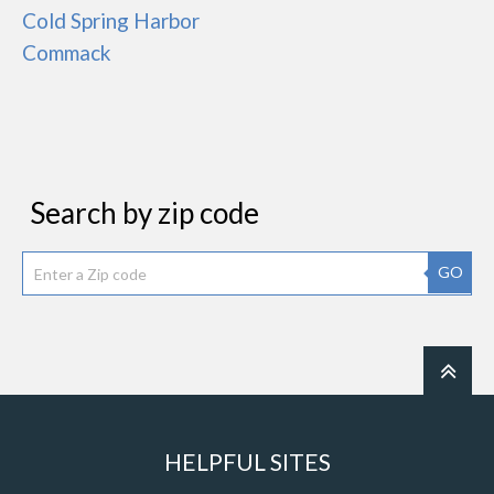
Cold Spring Harbor
Commack
Search by zip code
GO
HELPFUL SITES