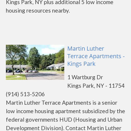
Kings Park, NY plus additional 5 low income
housing resources nearby.
Martin Luther
Terrace Apartments -
Kings Park
1 Wartburg Dr
Kings Park, NY - 11754
(914) 513-5206
Martin Luther Terrace Apartments is a senior
low income housing apartment subsidized by the
federal governments HUD (Housing and Urban
Development Division). Contact Martin Luther