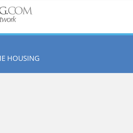
ME HOUSING