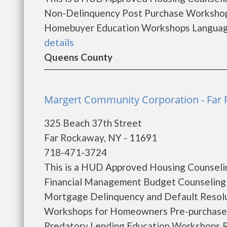
Non-Delinquency Post Purchase Workshop
Homebuyer Education Workshops Languages
details
Queens County
Margert Community Corporation - Far
325 Beach 37th Street
Far Rockaway, NY - 11691
718-471-3724
This is a HUD Approved Housing Counselin
Financial Management Budget Counseling
Mortgage Delinquency and Default Resol
Workshops for Homeowners Pre-purchase
Predatory Lending Education Workshops R