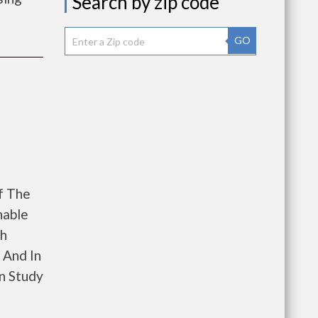
Search by zip code
GO
f The
nable
th
 And In
n Study