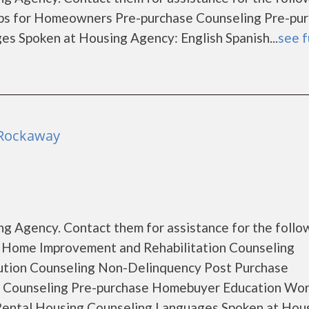
s for Homeowners Pre-purchase Counseling Pre-pu
 Spoken at Housing Agency: English Spanish...
see f
 Rockaway
g Agency. Contact them for assistance for the follo
 Home Improvement and Rehabilitation Counseling
ution Counseling Non-Delinquency Post Purchase
 Counseling Pre-purchase Homebuyer Education Wo
ental Housing Counseling Languages Spoken at Hou