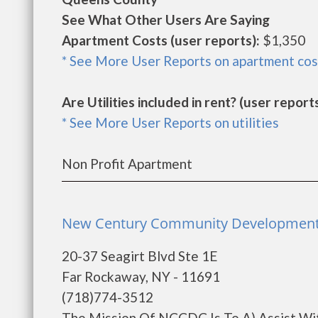
See What Other Users Are Saying
Apartment Costs (user reports):
$1,350
* See More User Reports on apartment cos
Are Utilities included in rent? (user reports
* See More User Reports on utilities
Non Profit Apartment
New Century Community Development 
20-37 Seagirt Blvd Ste 1E
Far Rockaway, NY - 11691
(718)774-3512
The Mission Of NCCDC Is To A) Assist Wi