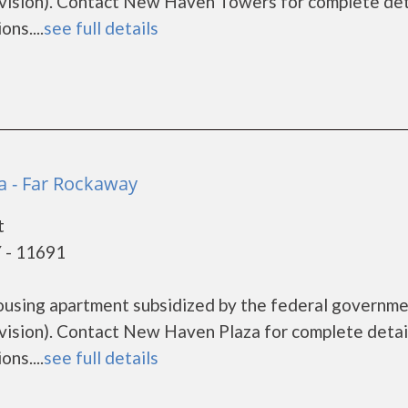
sion). Contact New Haven Towers for complete det
ns....
see full details
 - Far Rockaway
t
 - 11691
ousing apartment subsidized by the federal governm
sion). Contact New Haven Plaza for complete detai
ns....
see full details