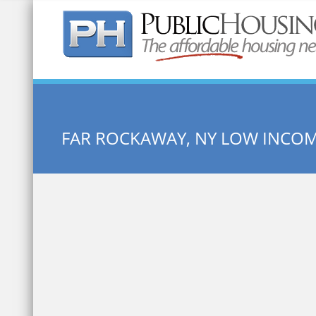
Quick Search:
FAR ROCKAWAY, NY LOW INCO