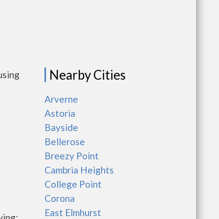
Nearby Cities
using
Arverne
Astoria
Bayside
Bellerose
Breezy Point
Cambria Heights
College Point
Corona
East Elmhurst
wing: