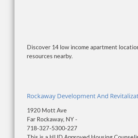
Discover 14 low income apartment location
resources nearby.
Rockaway Development And Revitalizat
1920 Mott Ave
Far Rockaway, NY -
718-327-5300-227
This is a HUD Approved Housing Counselin