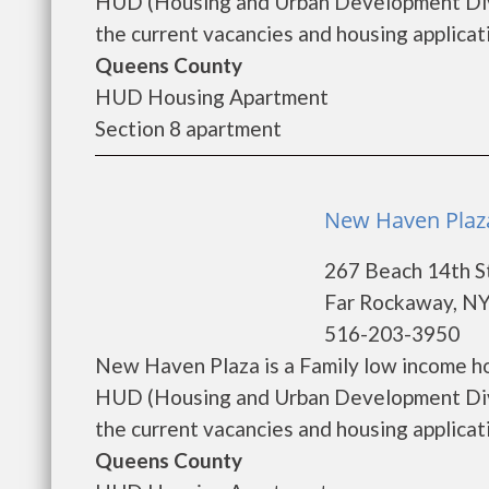
HUD (Housing and Urban Development Divi
the current vacancies and housing applicatio
Queens County
HUD Housing Apartment
Section 8 apartment
New Haven Plaza
267 Beach 14th S
Far Rockaway, NY
516-203-3950
New Haven Plaza is a Family low income h
HUD (Housing and Urban Development Divi
the current vacancies and housing applicatio
Queens County