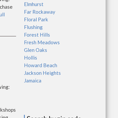
Elmhurst
rchase
Far Rockaway
ull
Floral Park
Flushing
Forest Hills
Fresh Meadows
Glen Oaks
Hollis
Howard Beach
Jackson Heights
Jamaica
wing:
rkshops
sing