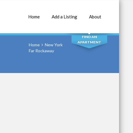
Home
Add a Listing
About
SEARCH
FIND AN
APARTMENT
Home
New York
Far Rockaway