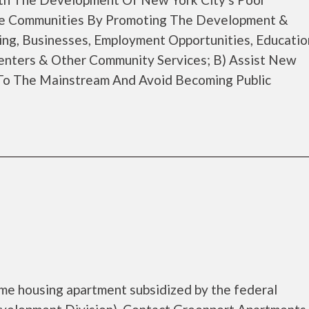
ble Communities By Promoting The Development &
g, Businesses, Employment Opportunities, Educatio
enters & Other Community Services; B) Assist New
 To The Mainstream And Avoid Becoming Public
me housing apartment subsidized by the federal