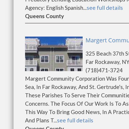
Agency: English Spanish...
see full details
Queens County
Margert Commun
325 Beach 37th S
Far Rockaway, NY
(718)471-3724
Margert Community Corporation Was Founde
Sea, In Far Rockaway, And St. Gertrude's,
These Parishes To Serve Their Communitie
Concerns. The Focus Of Our Work Is To Ass
This Way To Bring Good News, In A Practic
And Plans T...
see full details
Queens County