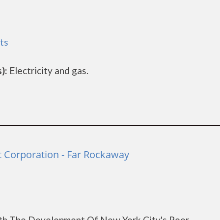
ts
):
Electricity and gas.
Corporation - Far Rockaway
th The Development Of New York City's Poor