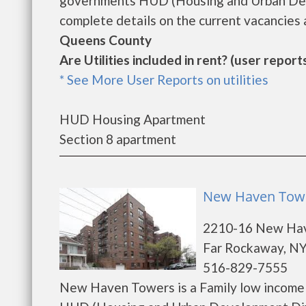
governments HUD (Housing and Urban Dev
complete details on the current vacancies a
Queens County
Are Utilities included in rent? (user reports
* See More User Reports on utilities
HUD Housing Apartment
Section 8 apartment
New Haven Towe
2210-16 New Ha
Far Rockaway, NY
516-829-7555
New Haven Towers is a Family low income 