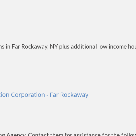
s in Far Rockaway, NY plus additional low income ho
ion Corporation - Far Rockaway
g Agency. Contact them for assistance for the follo