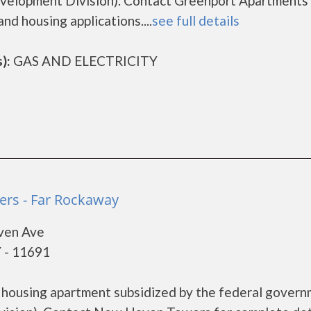
elopment Division). Contact Greenport Apartments 
nd housing applications....
see full details
):
GAS AND ELECTRICITY
rs - Far Rockaway
ven Ave
 - 11691
housing apartment subsidized by the federal gover