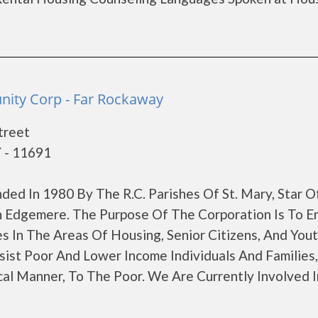
ity Corp - Far Rockaway
treet
 - 11691
d In 1980 By The R.C. Parishes Of St. Mary, Star O
 In Edgemere. The Purpose Of The Corporation Is To E
s In The Areas Of Housing, Senior Citizens, And You
ist Poor And Lower Income Individuals And Families,
al Manner, To The Poor. We Are Currently Involved I