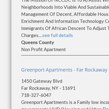
Neighborhoods Into Viable And Sustaina
Management Of Decent, Affordable Housin
Enrichment And Information Technology C
Immigrants Of African Descent To Adjust
Charges....
see full details
Queens County
Non Profit Apartment
Greenport Apartments - Far Rockaway
1450 Gateway Blvd
Far Rockaway, NY - 11691
718-327-6047
Greenport Apartments is a Family low inco