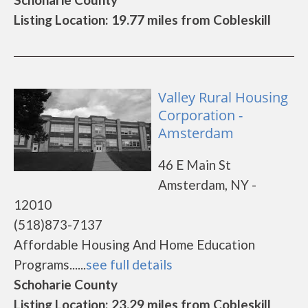
Listing Location: 19.77 miles from Cobleskill
Valley Rural Housing
Corporation -
Amsterdam
46 E Main St
Amsterdam, NY -
12010
(518)873-7137
Affordable Housing And Home Education
Programs......
see full details
Schoharie County
Listing Location: 23.29 miles from Cobleskill