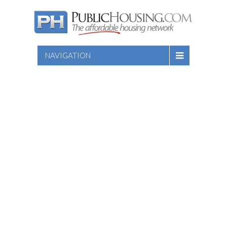
NAVIGATION