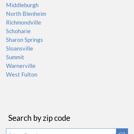
Middleburgh
North Blenheim
Richmondville
Schoharie
Sharon Springs
Sloansville
Summit
Warnerville
West Fulton
Search by zip code
GO