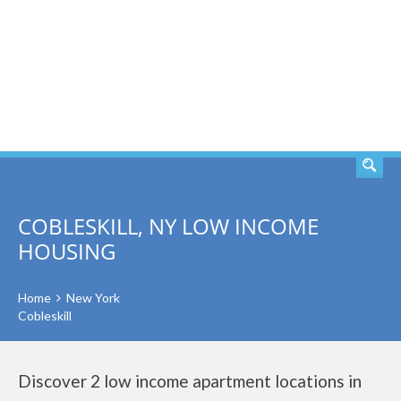
SEARCH
COBLESKILL, NY LOW INCOME
HOUSING
Home
New York
Cobleskill
Discover 2 low income apartment locations in