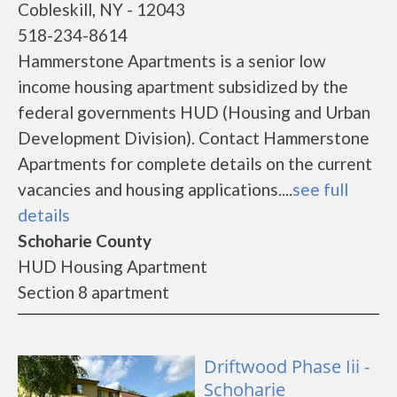
Cobleskill, NY - 12043
518-234-8614
Hammerstone Apartments is a senior low
income housing apartment subsidized by the
federal governments HUD (Housing and Urban
Development Division). Contact Hammerstone
Apartments for complete details on the current
vacancies and housing applications....
see full
details
Schoharie County
HUD Housing Apartment
Section 8 apartment
Driftwood Phase Iii -
Schoharie