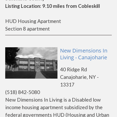
Listing Location: 9.10 miles from Cobleskill
HUD Housing Apartment
Section 8 apartment
New Dimensions In
Living - Canajoharie
40 Ridge Rd
Canajoharie, NY -
13317
(518) 842-5080
New Dimensions In Living is a Disabled low
income housing apartment subsidized by the
federal governments HUD (Housing and Urban