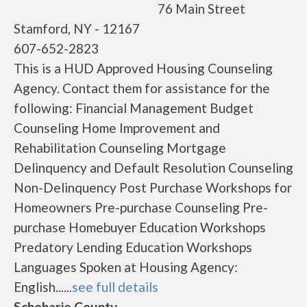
76 Main Street
Stamford, NY - 12167
607-652-2823
This is a HUD Approved Housing Counseling
Agency. Contact them for assistance for the
following: Financial Management Budget
Counseling Home Improvement and
Rehabilitation Counseling Mortgage
Delinquency and Default Resolution Counseling
Non-Delinquency Post Purchase Workshops for
Homeowners Pre-purchase Counseling Pre-
purchase Homebuyer Education Workshops
Predatory Lending Education Workshops
Languages Spoken at Housing Agency:
English......
see full details
Schoharie County