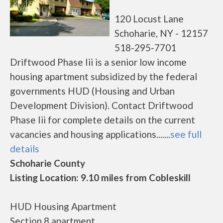
120 Locust Lane
Schoharie, NY - 12157
518-295-7701
Driftwood Phase Iii is a senior low income
housing apartment subsidized by the federal
governments HUD (Housing and Urban
Development Division). Contact Driftwood
Phase Iii for complete details on the current
vacancies and housing applications.......
see full
details
Schoharie County
Listing Location: 9.10 miles from Cobleskill
HUD Housing Apartment
Section 8 apartment