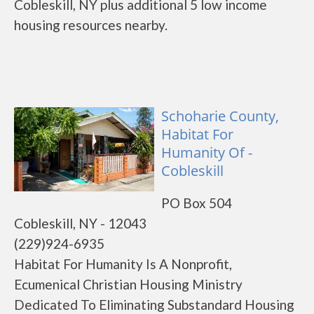
Cobleskill, NY plus additional 5 low income
housing resources nearby.
Schoharie County,
Habitat For
Humanity Of -
Cobleskill
PO Box 504
Cobleskill, NY - 12043
(229)924-6935
Habitat For Humanity Is A Nonprofit,
Ecumenical Christian Housing Ministry
Dedicated To Eliminating Substandard Housing