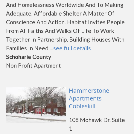
And Homelessness Worldwide And To Making
Adequate, Affordable Shelter A Matter Of
Conscience And Action. Habitat Invites People
From All Faiths And Walks Of Life To Work
Together In Partnership, Building Houses With
Families In Need....
see full details
Schoharie County
Non Profit Apartment
Hammerstone
Apartments -
Cobleskill
108 Mohawk Dr. Suite
1