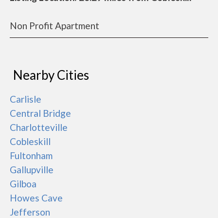
Non Profit Apartment
Nearby Cities
Carlisle
Central Bridge
Charlotteville
Cobleskill
Fultonham
Gallupville
Gilboa
Howes Cave
Jefferson