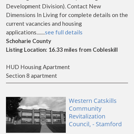
Development Division). Contact New
Dimensions In Living for complete details on the
current vacancies and housing
applications.......
see full details
Schoharie County
Listing Location: 16.33 miles from Cobleskill
HUD Housing Apartment
Section 8 apartment
Western Catskills
Community
Revitalization
Council, - Stamford