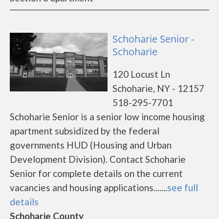
Schoharie Senior -
Schoharie
120 Locust Ln
Schoharie, NY - 12157
518-295-7701
Schoharie Senior is a senior low income housing
apartment subsidized by the federal
governments HUD (Housing and Urban
Development Division). Contact Schoharie
Senior for complete details on the current
vacancies and housing applications.......
see full
details
Schoharie County