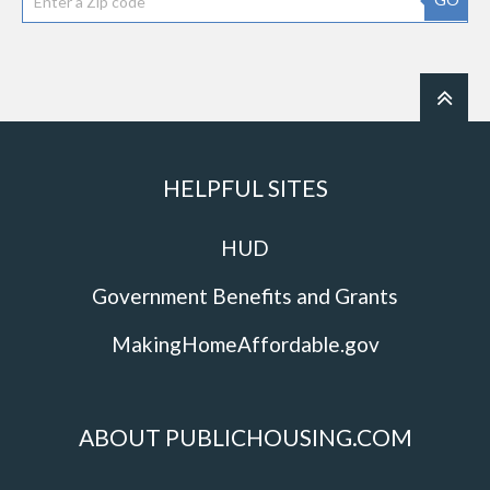
HELPFUL SITES
HUD
Government Benefits and Grants
MakingHomeAffordable.gov
ABOUT PUBLICHOUSING.COM