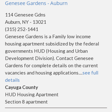
Genesee Gardens - Auburn
114 Genesee Gdns
Auburn, NY - 13021
(315) 252-1441
Genesee Gardens is a Family low income
housing apartment subsidized by the federal
governments HUD (Housing and Urban
Development Division). Contact Genesee
Gardens for complete details on the current
vacancies and housing applications....
see full
details
Cayuga County
HUD Housing Apartment
Section 8 apartment