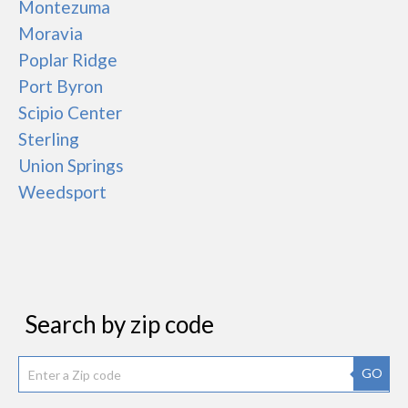
Montezuma
Moravia
Poplar Ridge
Port Byron
Scipio Center
Sterling
Union Springs
Weedsport
Search by zip code
GO