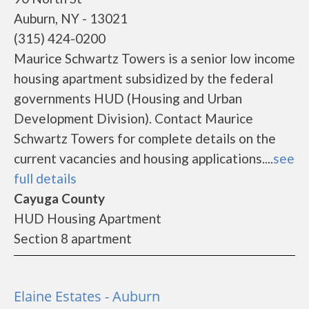
Auburn, NY - 13021
(315) 424-0200
Maurice Schwartz Towers is a senior low income
housing apartment subsidized by the federal
governments HUD (Housing and Urban
Development Division). Contact Maurice
Schwartz Towers for complete details on the
current vacancies and housing applications....
see
full details
Cayuga County
HUD Housing Apartment
Section 8 apartment
Elaine Estates - Auburn