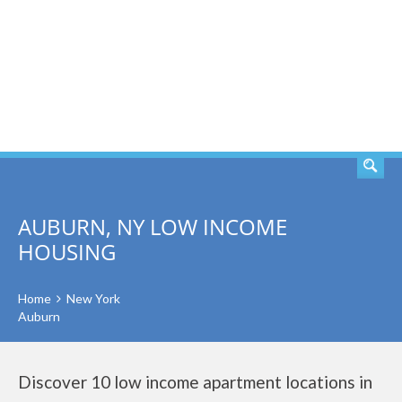
SEARCH
AUBURN, NY LOW INCOME
HOUSING
Home
New York
Auburn
Discover 10 low income apartment locations in