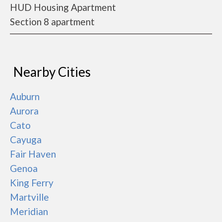
HUD Housing Apartment
Section 8 apartment
Nearby Cities
Auburn
Aurora
Cato
Cayuga
Fair Haven
Genoa
King Ferry
Martville
Meridian