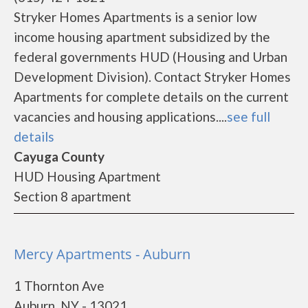
Stryker Homes Apartments is a senior low
income housing apartment subsidized by the
federal governments HUD (Housing and Urban
Development Division). Contact Stryker Homes
Apartments for complete details on the current
vacancies and housing applications....
see full
details
Cayuga County
HUD Housing Apartment
Section 8 apartment
Mercy Apartments - Auburn
1 Thornton Ave
Auburn, NY - 13021