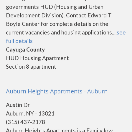
governments HUD (Housing and Urban
Development Division). Contact Edward T
Boyle Center for complete details on the
current vacancies and housing applications....
see
full details
Cayuga County
HUD Housing Apartment
Section 8 apartment
Auburn Heights Apartments - Auburn
Austin Dr
Auburn, NY - 13021
(315) 437-2178
Auburn Heights Apartments is a Family low