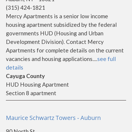
(315) 424-1821
Mercy Apartments is a senior low income
housing apartment subsidized by the federal
governments HUD (Housing and Urban
Development Division). Contact Mercy
Apartments for complete details on the current
vacancies and housing applications....
see full
details
Cayuga County
HUD Housing Apartment
Section 8 apartment
Maurice Schwartz Towers - Auburn
90 North St