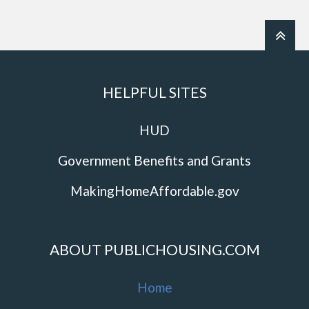
HELPFUL SITES
HUD
Government Benefits and Grants
MakingHomeAffordable.gov
ABOUT PUBLICHOUSING.COM
Home