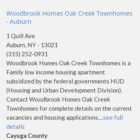
Woodbrook Homes Oak Creek Townhomes
- Auburn
1 Quill Ave
Auburn, NY - 13021
(315) 252-0931
Woodbrook Homes Oak Creek Townhomes is a
Family low income housing apartment
subsidized by the federal governments HUD
(Housing and Urban Development Division).
Contact Woodbrook Homes Oak Creek
Townhomes for complete details on the current
vacancies and housing applications....
see full
details
Cayuga County