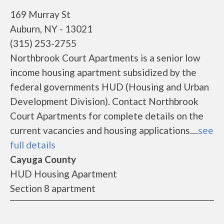
169 Murray St
Auburn, NY - 13021
(315) 253-2755
Northbrook Court Apartments is a senior low
income housing apartment subsidized by the
federal governments HUD (Housing and Urban
Development Division). Contact Northbrook
Court Apartments for complete details on the
current vacancies and housing applications....
see
full details
Cayuga County
HUD Housing Apartment
Section 8 apartment