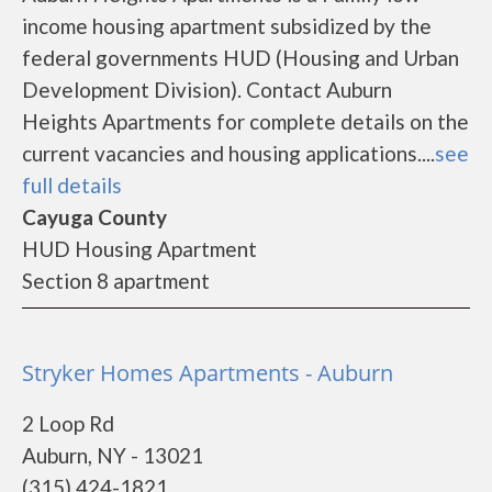
income housing apartment subsidized by the
federal governments HUD (Housing and Urban
Development Division). Contact Auburn
Heights Apartments for complete details on the
current vacancies and housing applications....
see
full details
Cayuga County
HUD Housing Apartment
Section 8 apartment
Stryker Homes Apartments - Auburn
2 Loop Rd
Auburn, NY - 13021
(315) 424-1821