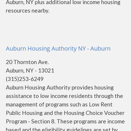
Auburn, NY plus additional low income housing
resources nearby.
Auburn Housing Authority NY - Auburn
20 Thornton Ave.
Auburn, NY - 13021
(315)253-6249
Auburn Housing Authority provides housing
assistance to low income residents through the
management of programs such as Low Rent
Public Housing and the Housing Choice Voucher
Program - Section 8. These programs are income
based and the eligibility guidelines are set by