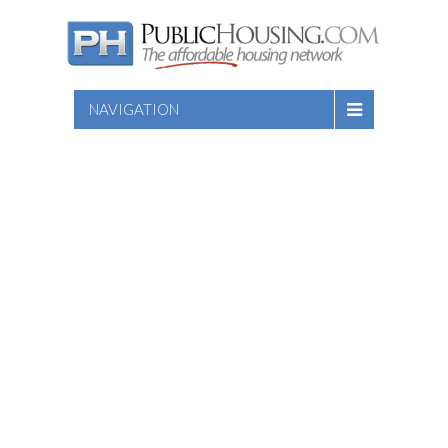
NAVIGATION