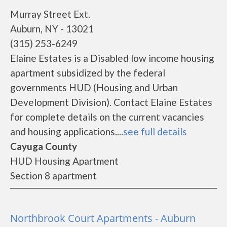
Murray Street Ext.
Auburn, NY - 13021
(315) 253-6249
Elaine Estates is a Disabled low income housing
apartment subsidized by the federal
governments HUD (Housing and Urban
Development Division). Contact Elaine Estates
for complete details on the current vacancies
and housing applications....
see full details
Cayuga County
HUD Housing Apartment
Section 8 apartment
Northbrook Court Apartments - Auburn