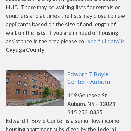
HUD. There may be waiting lists for rentals or
vouchers and at times the lists may close to new
applicants based on the size of and length of
wait on the lists. If you are in need of housing
assistance in the area please co...
see full details
Cayuga County
Edward T Boyle
Center - Auburn
149 Genesee St
Auburn, NY - 13021
315 253-0335
Edward T Boyle Center is a senior low income
housing apartment subsidized by the federal