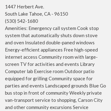
1447 Herbert Ave.
South Lake Tahoe, CA - 96150
(530) 542-1680
Amenities: Emergency call system Cook stop
system that automatically shuts down stove
and oven Insulated double-paned windows
Energy-efficient appliances Free high-speed
internet access Community room with large-
screen TV for activities and events Library
Computer lab Exercise room Outdoor patio
equipped for grilling Community space for
parties and events Landscaped grounds Blue Go
bus stop in front of community Weekly private
van-transport service to shopping, Carson City
and other community excursions Service