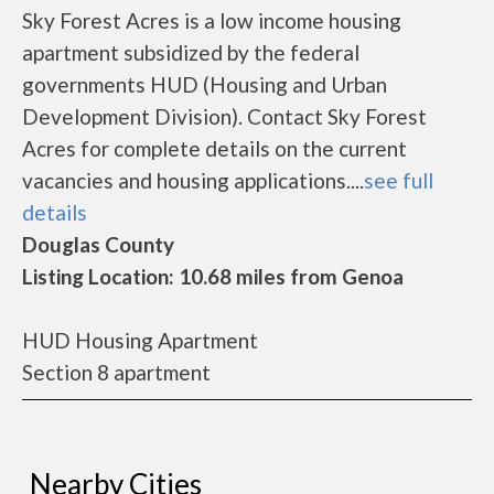
Sky Forest Acres is a low income housing
apartment subsidized by the federal
governments HUD (Housing and Urban
Development Division). Contact Sky Forest
Acres for complete details on the current
vacancies and housing applications....
see full
details
Douglas County
Listing Location: 10.68 miles from Genoa
HUD Housing Apartment
Section 8 apartment
Nearby Cities