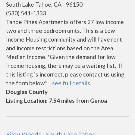
South Lake Tahoe, CA - 96150
(530) 541-1333
Tahoe Pines Apartments offers 27 low income
two and three bedroom units. This is a Low
Income Housing community and will have rent
and income restrictions based on the Area
Median Income. *Given the demand for low
income housing, there may be a waiting list. If
this listing is incorrect, please contact us using
the form below.* ...
see full details
Douglas County
Listing Location: 7.54 miles from Genoa
Bijou Woods - South Lake Tahoe