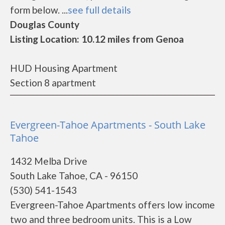
form below. ...
see full details
Douglas County
Listing Location: 10.12 miles from Genoa
HUD Housing Apartment
Section 8 apartment
Evergreen-Tahoe Apartments - South Lake
Tahoe
1432 Melba Drive
South Lake Tahoe, CA - 96150
(530) 541-1543
Evergreen-Tahoe Apartments offers low income
two and three bedroom units. This is a Low