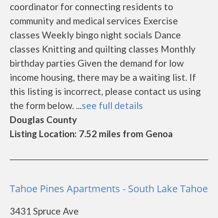
coordinator for connecting residents to
community and medical services Exercise
classes Weekly bingo night socials Dance
classes Knitting and quilting classes Monthly
birthday parties Given the demand for low
income housing, there may be a waiting list. If
this listing is incorrect, please contact us using
the form below. ...
see full details
Douglas County
Listing Location: 7.52 miles from Genoa
Tahoe Pines Apartments - South Lake Tahoe
3431 Spruce Ave