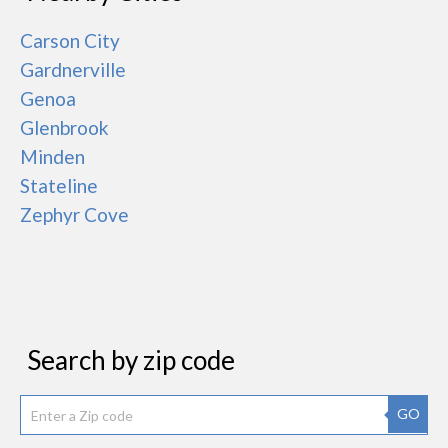
Carson City
Gardnerville
Genoa
Glenbrook
Minden
Stateline
Zephyr Cove
Search by zip code
GO