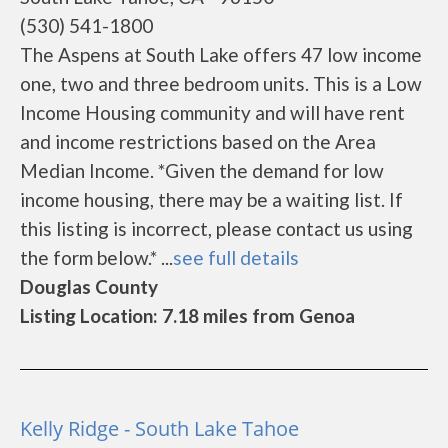
(530) 541-1800
The Aspens at South Lake offers 47 low income
one, two and three bedroom units. This is a Low
Income Housing community and will have rent
and income restrictions based on the Area
Median Income. *Given the demand for low
income housing, there may be a waiting list. If
this listing is incorrect, please contact us using
the form below.* ...
see full details
Douglas County
Listing Location: 7.18 miles from Genoa
Kelly Ridge - South Lake Tahoe