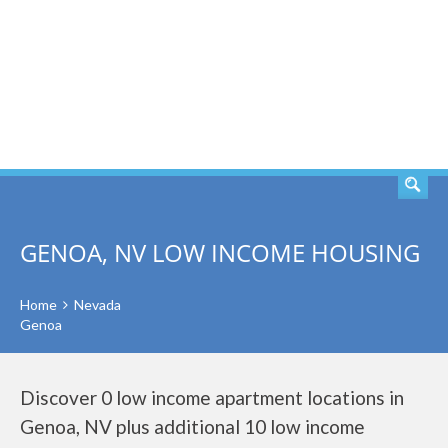
SEARCH
GENOA, NV LOW INCOME HOUSING
Home
Nevada
Genoa
Discover 0 low income apartment locations in
Genoa, NV plus additional 10 low income