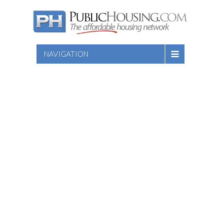
NAVIGATION