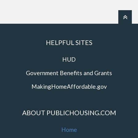
HELPFUL SITES
HUD
Government Benefits and Grants
MakingHomeAffordable.gov
ABOUT PUBLICHOUSING.COM
Home