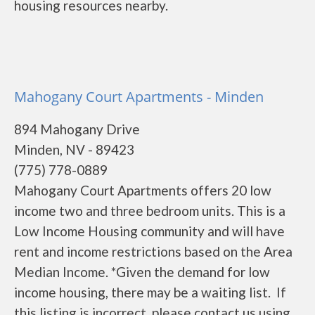
housing resources nearby.
Mahogany Court Apartments - Minden
894 Mahogany Drive
Minden, NV - 89423
(775) 778-0889
Mahogany Court Apartments offers 20 low
income two and three bedroom units. This is a
Low Income Housing community and will have
rent and income restrictions based on the Area
Median Income. *Given the demand for low
income housing, there may be a waiting list. If
this listing is incorrect, please contact us using