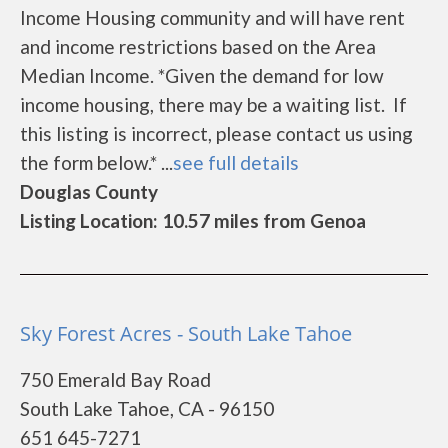
Income Housing community and will have rent
and income restrictions based on the Area
Median Income. *Given the demand for low
income housing, there may be a waiting list. If
this listing is incorrect, please contact us using
the form below.* ...
see full details
Douglas County
Listing Location: 10.57 miles from Genoa
Sky Forest Acres - South Lake Tahoe
750 Emerald Bay Road
South Lake Tahoe, CA - 96150
651 645-7271