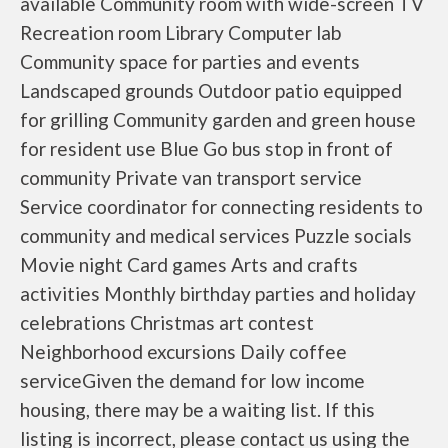
available Community room with wide-screen TV
Recreation room Library Computer lab
Community space for parties and events
Landscaped grounds Outdoor patio equipped
for grilling Community garden and green house
for resident use Blue Go bus stop in front of
community Private van transport service
Service coordinator for connecting residents to
community and medical services Puzzle socials
Movie night Card games Arts and crafts
activities Monthly birthday parties and holiday
celebrations Christmas art contest
Neighborhood excursions Daily coffee
serviceGiven the demand for low income
housing, there may be a waiting list. If this
listing is incorrect, please contact us using the