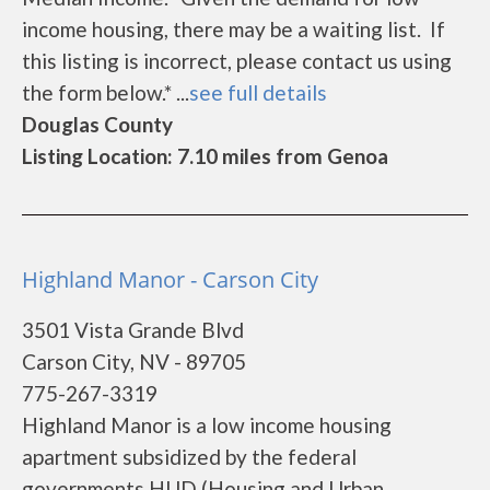
income housing, there may be a waiting list. If
this listing is incorrect, please contact us using
the form below.* ...
see full details
Douglas County
Listing Location: 7.10 miles from Genoa
Highland Manor - Carson City
3501 Vista Grande Blvd
Carson City, NV - 89705
775-267-3319
Highland Manor is a low income housing
apartment subsidized by the federal
governments HUD (Housing and Urban