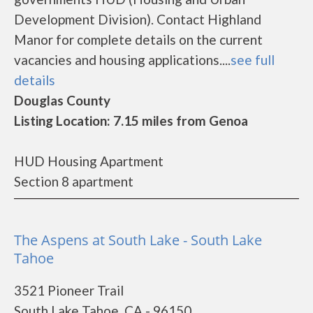
Development Division). Contact Highland
Manor for complete details on the current
vacancies and housing applications....
see full
details
Douglas County
Listing Location: 7.15 miles from Genoa
HUD Housing Apartment
Section 8 apartment
The Aspens at South Lake - South Lake
Tahoe
3521 Pioneer Trail
South Lake Tahoe, CA - 96150