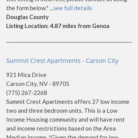
the form below.* ...
see full details
Douglas County
Listing Location: 4.87 miles from Genoa
Summit Crest Apartments - Carson City
921 Mica Drive
Carson City, NV - 89705
(775) 267-2268
Summit Crest Apartments offers 27 low income
two and three bedroom units. This is a Low
Income Housing community and will have rent
and income restrictions based on the Area
Median Income. *Given the demand for low