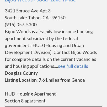
3421 Spruce Ave Apt 3
South Lake Tahoe, CA - 96150
(916) 357-5300
Bijou Woods is a Family low income housing
apartment subsidized by the federal
governments HUD (Housing and Urban
Development Division). Contact Bijou Woods
for complete details on the current vacancies
and housing applications....
see full details
Douglas County
Listing Location: 7.61 miles from Genoa
HUD Housing Apartment
Section 8 apartment