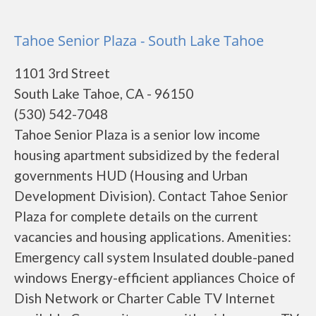
Tahoe Senior Plaza - South Lake Tahoe
1101 3rd Street
South Lake Tahoe, CA - 96150
(530) 542-7048
Tahoe Senior Plaza is a senior low income
housing apartment subsidized by the federal
governments HUD (Housing and Urban
Development Division). Contact Tahoe Senior
Plaza for complete details on the current
vacancies and housing applications. Amenities:
Emergency call system Insulated double-paned
windows Energy-efficient appliances Choice of
Dish Network or Charter Cable TV Internet