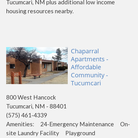
Tucumcari, NM plus additional low income
housing resources nearby.
Chaparral
Apartments -
Affordable
Community -
Tucumcari
800 West Hancock
Tucumcari, NM - 88401
(575) 461-4339
Amenities: 24-Emergency Maintenance On-
site Laundry Facility Playground