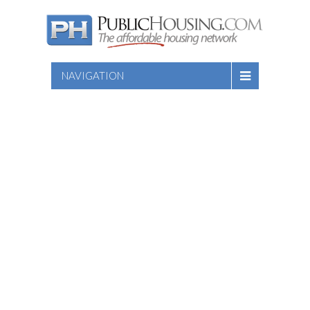
NAVIGATION