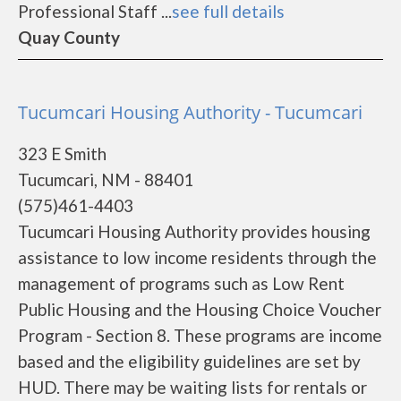
Professional Staff ...
see full details
Quay County
Tucumcari Housing Authority - Tucumcari
323 E Smith
Tucumcari, NM - 88401
(575)461-4403
Tucumcari Housing Authority provides housing
assistance to low income residents through the
management of programs such as Low Rent
Public Housing and the Housing Choice Voucher
Program - Section 8. These programs are income
based and the eligibility guidelines are set by
HUD. There may be waiting lists for rentals or