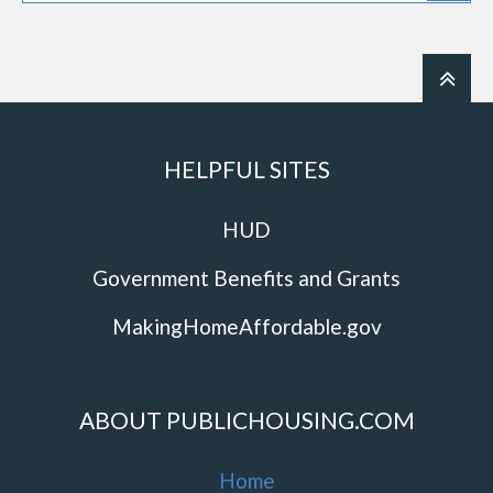
HELPFUL SITES
HUD
Government Benefits and Grants
MakingHomeAffordable.gov
ABOUT PUBLICHOUSING.COM
Home