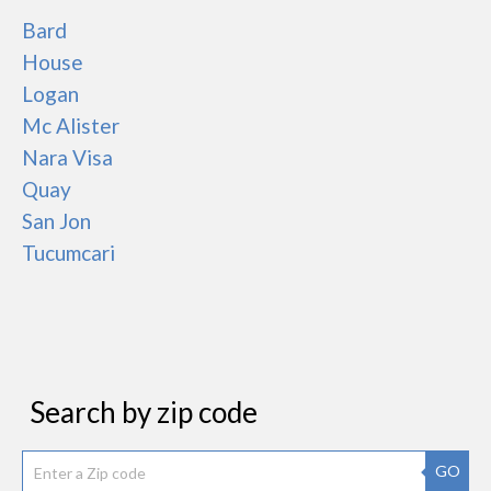
Bard
House
Logan
Mc Alister
Nara Visa
Quay
San Jon
Tucumcari
Search by zip code
GO