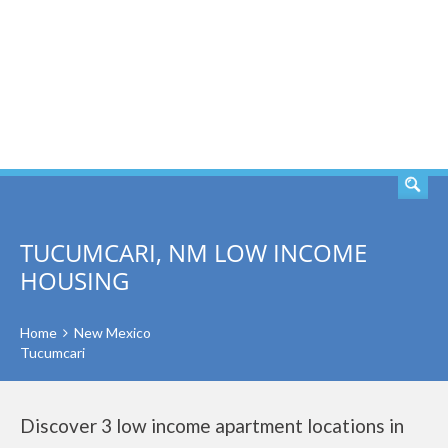
SEARCH
TUCUMCARI, NM LOW INCOME
HOUSING
Home
New Mexico
Tucumcari
Discover 3 low income apartment locations in