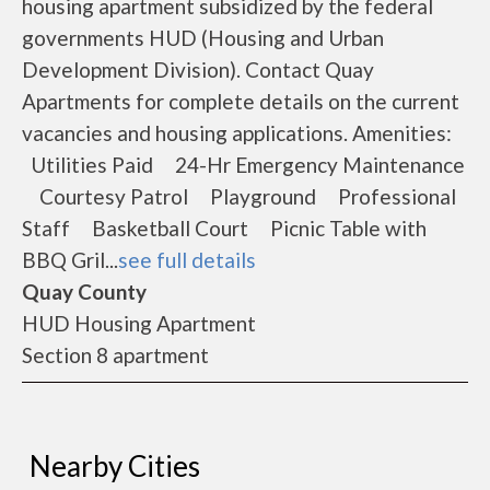
housing apartment subsidized by the federal
governments HUD (Housing and Urban
Development Division). Contact Quay
Apartments for complete details on the current
vacancies and housing applications. Amenities:
Utilities Paid 24-Hr Emergency Maintenance
Courtesy Patrol Playground Professional
Staff Basketball Court Picnic Table with
BBQ Gril...
see full details
Quay County
HUD Housing Apartment
Section 8 apartment
Nearby Cities