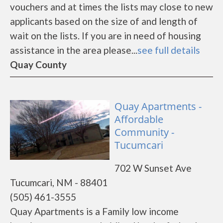
vouchers and at times the lists may close to new
applicants based on the size of and length of
wait on the lists. If you are in need of housing
assistance in the area please...
see full details
Quay County
Quay Apartments -
Affordable
Community -
Tucumcari
702 W Sunset Ave
Tucumcari, NM - 88401
(505) 461-3555
Quay Apartments is a Family low income