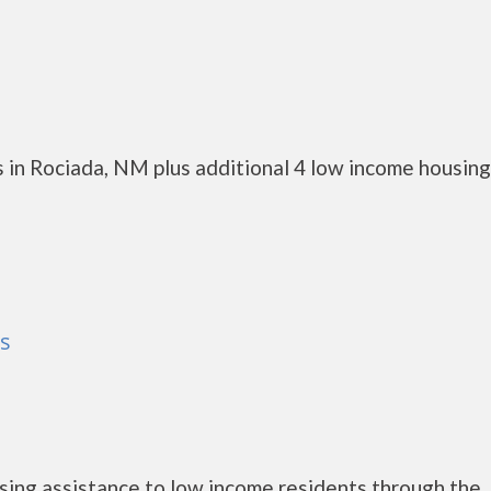
 in Rociada, NM plus additional 4 low income housing
as
ing assistance to low income residents through the