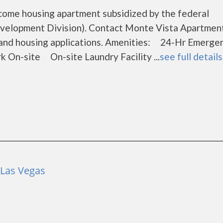
come housing apartment subsidized by the federal
elopment Division). Contact Monte Vista Apartment
s and housing applications. Amenities: 24-Hr Emerge
-site On-site Laundry Facility ...
see full details
 Las Vegas