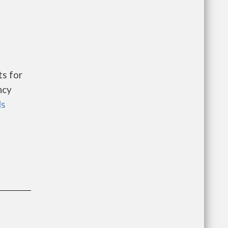
s for
ncy
ls