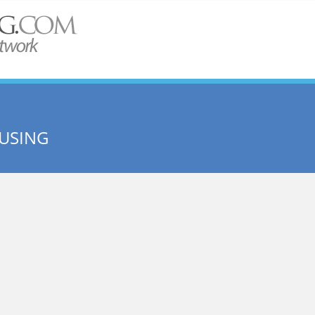
USING