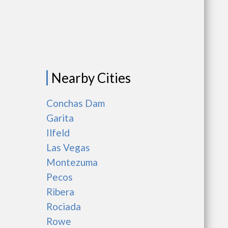
Nearby Cities
Conchas Dam
Garita
Ilfeld
Las Vegas
Montezuma
Pecos
Ribera
Rociada
Rowe