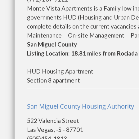
Monte Vista Apartments is a Family low in
governments HUD (Housing and Urban Dev
complete details on the current vacancie
Maintenance On-site Management Park On
San Miguel County
Listing Location: 18.81 miles from Rociada
HUD Housing Apartment
Section 8 apartment
San Miguel County Housing Authority -
522 Valencia Street
Las Vegas, -S - 87701
(505)454-1813