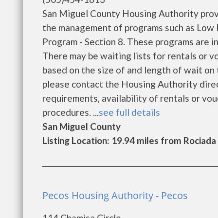
San Miguel County Housing Authority prov
the management of programs such as Low 
Program - Section 8. These programs are in
There may be waiting lists for rentals or v
based on the size of and length of wait on t
please contact the Housing Authority direc
requirements, availability of rentals or vou
procedures. ...
see full details
San Miguel County
Listing Location: 19.94 miles from Rociada
Pecos Housing Authority - Pecos
114 Chamisa Circle