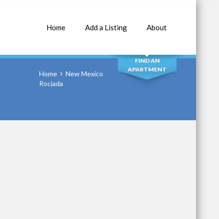
Home
Add a Listing
About
SEARCH
FIND AN
APARTMENT
Home
New Mexico
Rociada