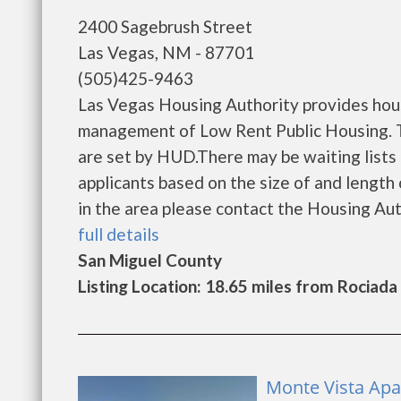
2400 Sagebrush Street
Las Vegas, NM - 87701
(505)425-9463
Las Vegas Housing Authority provides hous
management of Low Rent Public Housing. Th
are set by HUD.There may be waiting lists 
applicants based on the size of and length o
in the area please contact the Housing Autho
full details
San Miguel County
Listing Location: 18.65 miles from Rociada
Monte Vista Apa