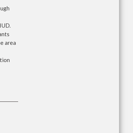
ough
 HUD.
ants
he area
ation