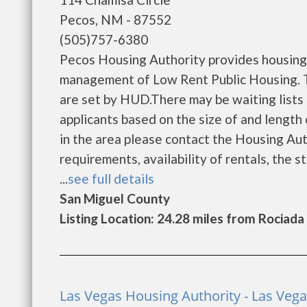
Pecos, NM - 87552
(505)757-6380
Pecos Housing Authority provides housing 
management of Low Rent Public Housing. Th
are set by HUD.There may be waiting lists 
applicants based on the size of and length o
in the area please contact the Housing Auth
requirements, availability of rentals, the s
...
see full details
San Miguel County
Listing Location: 24.28 miles from Rociada
Las Vegas Housing Authority - Las Veg