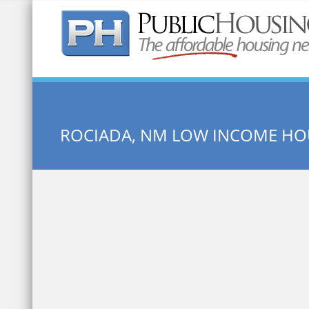
Quick Search:
ROCIADA, NM LOW INCOME HO