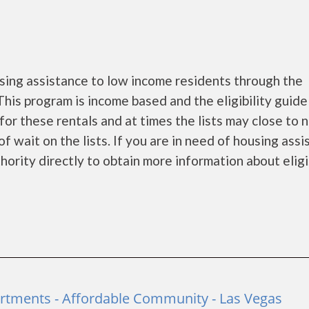
ing assistance to low income residents through the
is program is income based and the eligibility guide
for these rentals and at times the lists may close to 
f wait on the lists. If you are in need of housing ass
rity directly to obtain more information about eligi...
rtments - Affordable Community - Las Vegas