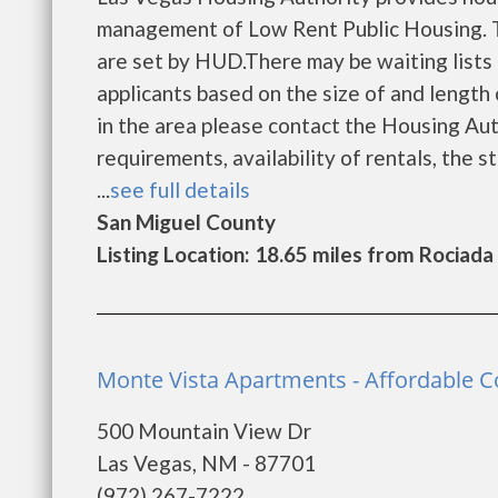
management of Low Rent Public Housing. Th
are set by HUD.There may be waiting lists 
applicants based on the size of and length o
in the area please contact the Housing Auth
requirements, availability of rentals, the s
...
see full details
San Miguel County
Listing Location: 18.65 miles from Rociada
Monte Vista Apartments - Affordable 
500 Mountain View Dr
Las Vegas, NM - 87701
(972) 267-7222