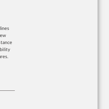
lines
new
istance
bility
ures.