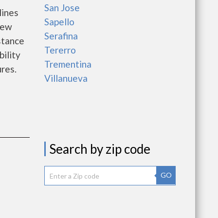
San Jose
lines
Sapello
new
Serafina
istance
Tererro
bility
Trementina
ures.
Villanueva
Search by zip code
GO