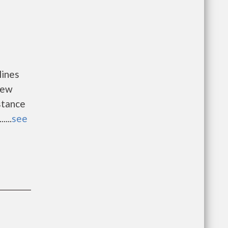
lines
new
istance
...
see