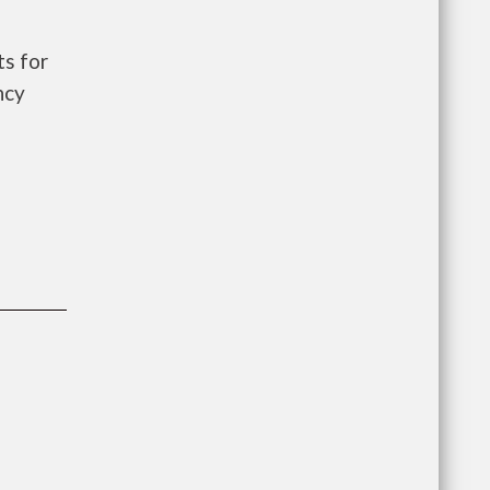
s for
ncy