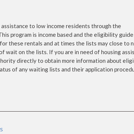
assistance to low income residents through the
is program is income based and the eligibility guide
for these rentals and at times the lists may close to 
f wait on the lists. If you are in need of housing ass
ority directly to obtain more information about eligi
tatus of any waiting lists and their application proced
as