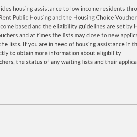
ides housing assistance to low income residents thr
Rent Public Housing and the Housing Choice Voucher
come based and the eligibility guidelines are set by
ouchers and at times the lists may close to new applic
he lists. If you are in need of housing assistance in t
tly to obtain more information about eligibility
chers, the status of any waiting lists and their applic