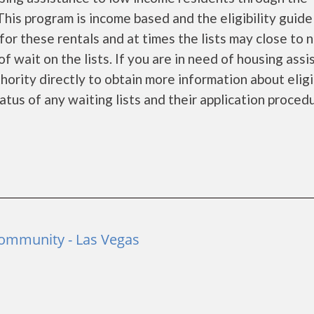
is program is income based and the eligibility guide
for these rentals and at times the lists may close to 
f wait on the lists. If you are in need of housing ass
ority directly to obtain more information about eligi
tatus of any waiting lists and their application proced
Community - Las Vegas