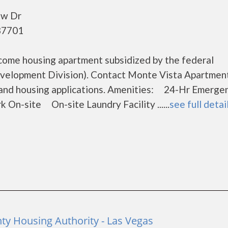
ew Dr
87701
come housing apartment subsidized by the federal
elopment Division). Contact Monte Vista Apartment
s and housing applications. Amenities: 24-Hr Emerge
site On-site Laundry Facility ......
see full detai
ty Housing Authority - Las Vegas