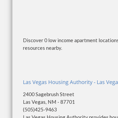
Discover 0 low income apartment locations
resources nearby.
Las Vegas Housing Authority - Las Veg
2400 Sagebrush Street
Las Vegas, NM - 87701
(505)425-9463
Las Vegas Housing Authority provides hous