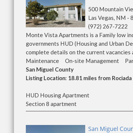
500 Mountain Vi
Las Vegas, NM - 
(972) 267-7222
Monte Vista Apartments is a Family low in
governments HUD (Housing and Urban Dev
complete details on the current vacancie
Maintenance On-site Management Park On-
San Miguel County
Listing Location: 18.81 miles from Rociada
HUD Housing Apartment
Section 8 apartment
San Miguel Coun