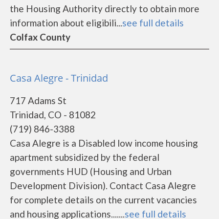
the Housing Authority directly to obtain more
information about eligibili...
see full details
Colfax County
Casa Alegre - Trinidad
717 Adams St
Trinidad, CO - 81082
(719) 846-3388
Casa Alegre is a Disabled low income housing
apartment subsidized by the federal
governments HUD (Housing and Urban
Development Division). Contact Casa Alegre
for complete details on the current vacancies
and housing applications.......
see full details