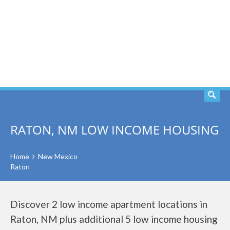
SEARCH
RATON, NM LOW INCOME HOUSING
Home
New Mexico
Raton
Discover 2 low income apartment locations in
Raton, NM plus additional 5 low income housing