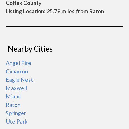
Colfax County
Listing Location: 25.79 miles from Raton
Nearby Cities
Angel Fire
Cimarron
Eagle Nest
Maxwell
Miami
Raton
Springer
Ute Park