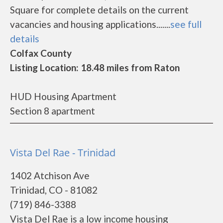
Square for complete details on the current
vacancies and housing applications.......
see full
details
Colfax County
Listing Location: 18.48 miles from Raton
HUD Housing Apartment
Section 8 apartment
Vista Del Rae - Trinidad
1402 Atchison Ave
Trinidad, CO - 81082
(719) 846-3388
Vista Del Rae is a low income housing