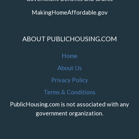
MakingHomeAffordable.gov
ABOUT PUBLICHOUSING.COM
Home
About Us
Privacy Policy
Terms & Conditions
PublicHousing.com is not associated with any
government organization.