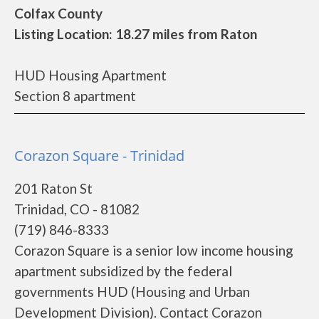
Colfax County
Listing Location: 18.27 miles from Raton
HUD Housing Apartment
Section 8 apartment
Corazon Square - Trinidad
201 Raton St
Trinidad, CO - 81082
(719) 846-8333
Corazon Square is a senior low income housing
apartment subsidized by the federal
governments HUD (Housing and Urban
Development Division). Contact Corazon