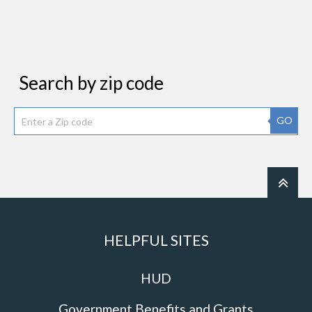
Search by zip code
GO
HELPFUL SITES
HUD
Government Benefits and Grants