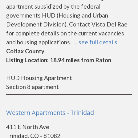
apartment subsidized by the federal
governments HUD (Housing and Urban
Development Division). Contact Vista Del Rae
for complete details on the current vacancies
and housing applications.......
see full details
Colfax County
Listing Location: 18.94 miles from Raton
HUD Housing Apartment
Section 8 apartment
Western Apartments - Trinidad
411 E North Ave
Trinidad, CO - 81082