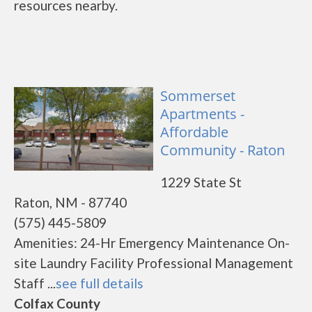
resources nearby.
Sommerset
Apartments -
Affordable
Community - Raton
1229 State St
Raton, NM - 87740
(575) 445-5809
Amenities: 24-Hr Emergency Maintenance On-
site Laundry Facility Professional Management
Staff ...
see full details
Colfax County