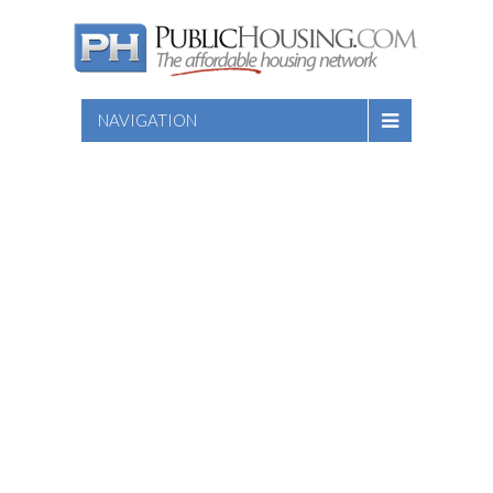
NAVIGATION