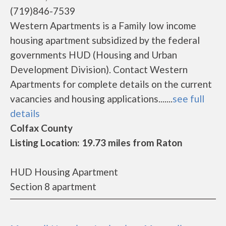
(719)846-7539
Western Apartments is a Family low income
housing apartment subsidized by the federal
governments HUD (Housing and Urban
Development Division). Contact Western
Apartments for complete details on the current
vacancies and housing applications.......
see full
details
Colfax County
Listing Location: 19.73 miles from Raton
HUD Housing Apartment
Section 8 apartment