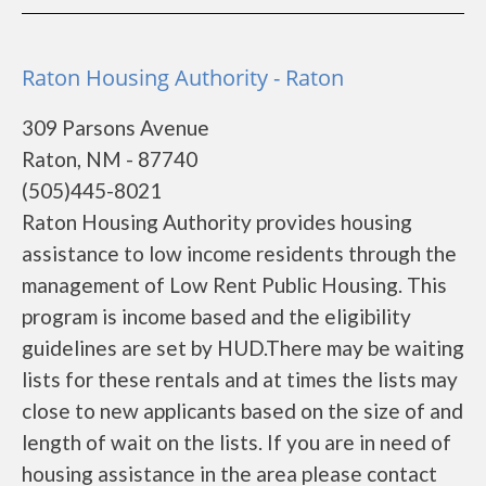
Raton Housing Authority - Raton
309 Parsons Avenue
Raton, NM - 87740
(505)445-8021
Raton Housing Authority provides housing
assistance to low income residents through the
management of Low Rent Public Housing. This
program is income based and the eligibility
guidelines are set by HUD.There may be waiting
lists for these rentals and at times the lists may
close to new applicants based on the size of and
length of wait on the lists. If you are in need of
housing assistance in the area please contact