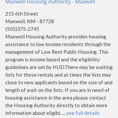
Maxwell Housing Authority - Maxwell
215 6th Street
Maxwell, NM - 87728
(505)375-2745
Maxwell Housing Authority provides housing
assistance to low income residents through the
management of Low Rent Public Housing. This
program is income based and the eligibility
guidelines are set by HUD.There may be waiting
lists for these rentals and at times the lists may
close to new applicants based on the size of and
length of wait on the lists. If you are in need of
housing assistance in the area please contact
the Housing Authority directly to obtain more
information about eligibi......
see full details