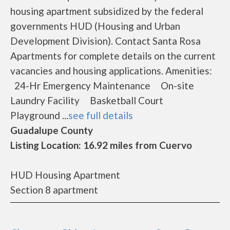
housing apartment subsidized by the federal
governments HUD (Housing and Urban
Development Division). Contact Santa Rosa
Apartments for complete details on the current
vacancies and housing applications. Amenities:
24-Hr Emergency Maintenance On-site
Laundry Facility Basketball Court
Playground ...
see full details
Guadalupe County
Listing Location: 16.92 miles from Cuervo
HUD Housing Apartment
Section 8 apartment