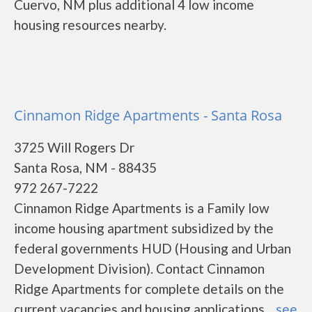
Cuervo, NM plus additional 4 low income
housing resources nearby.
Cinnamon Ridge Apartments - Santa Rosa
3725 Will Rogers Dr
Santa Rosa, NM - 88435
972 267-7222
Cinnamon Ridge Apartments is a Family low
income housing apartment subsidized by the
federal governments HUD (Housing and Urban
Development Division). Contact Cinnamon
Ridge Apartments for complete details on the
current vacancies and housing applications....
see