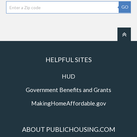
GO
HELPFUL SITES
HUD
Government Benefits and Grants
MakingHomeAffordable.gov
ABOUT PUBLICHOUSING.COM