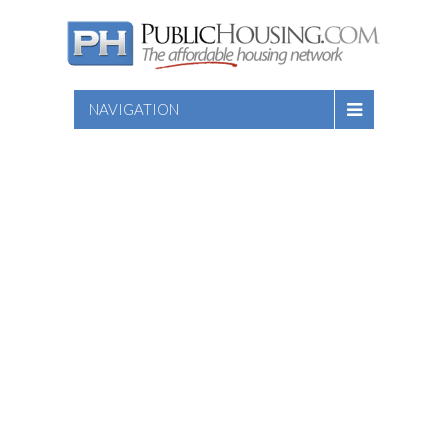
NAVIGATION