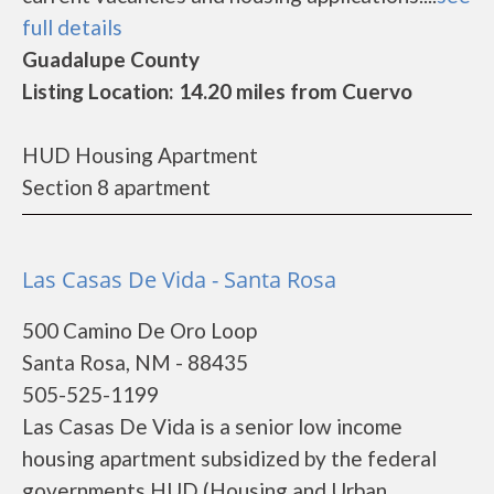
full details
Guadalupe County
Listing Location: 14.20 miles from Cuervo
HUD Housing Apartment
Section 8 apartment
Las Casas De Vida - Santa Rosa
500 Camino De Oro Loop
Santa Rosa, NM - 88435
505-525-1199
Las Casas De Vida is a senior low income
housing apartment subsidized by the federal
governments HUD (Housing and Urban