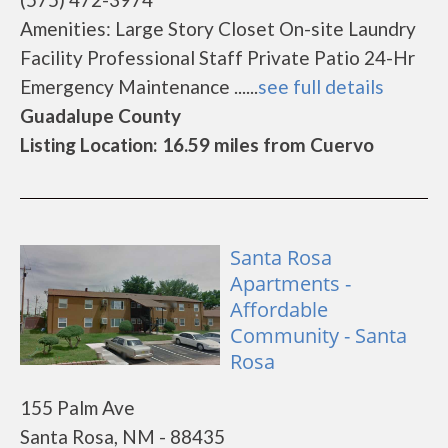
Amenities: Large Story Closet On-site Laundry
Facility Professional Staff Private Patio 24-Hr
Emergency Maintenance ......
see full details
Guadalupe County
Listing Location: 16.59 miles from Cuervo
Santa Rosa
Apartments -
Affordable
Community - Santa
Rosa
155 Palm Ave
Santa Rosa, NM - 88435