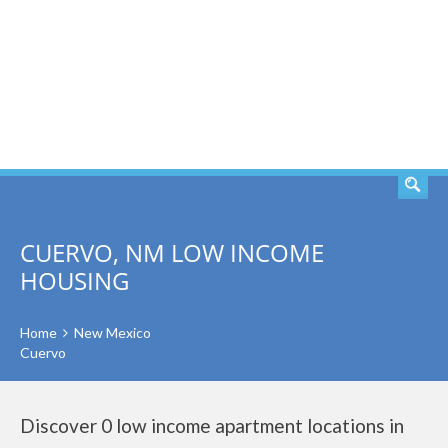
SEARCH
CUERVO, NM LOW INCOME
HOUSING
Home
New Mexico
Cuervo
Discover 0 low income apartment locations in