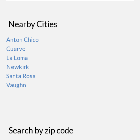
Nearby Cities
Anton Chico
Cuervo
La Loma
Newkirk
Santa Rosa
Vaughn
Search by zip code