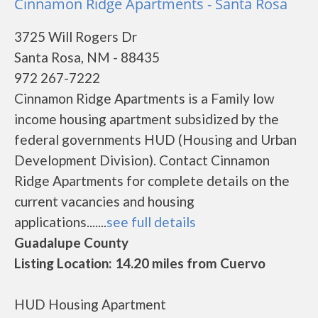
Cinnamon Ridge Apartments - Santa Rosa
3725 Will Rogers Dr
Santa Rosa, NM - 88435
972 267-7222
Cinnamon Ridge Apartments is a Family low
income housing apartment subsidized by the
federal governments HUD (Housing and Urban
Development Division). Contact Cinnamon
Ridge Apartments for complete details on the
current vacancies and housing
applications.......
see full details
Guadalupe County
Listing Location: 14.20 miles from Cuervo
HUD Housing Apartment