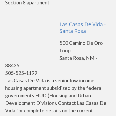
Section 8 apartment
Las Casas De Vida -
Santa Rosa
500 Camino De Oro
Loop
Santa Rosa, NM -
88435
505-525-1199
Las Casas De Vida is a senior low income
housing apartment subsidized by the federal
governments HUD (Housing and Urban
Development Division). Contact Las Casas De
Vida for complete details on the current