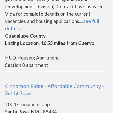
Development Division). Contact Las Casas De
Vida for complete details on the current
vacancies and housing applications....
see full
details
Guadalupe County
Listing Location: 16.55 miles from Cuervo
HUD Housing Apartment
Section 8 apartment
Cinnamon Ridge - Affordable Community -
Santa Rosa
1004 Cinnamon Loop
Santa Rosa, NM - 88434