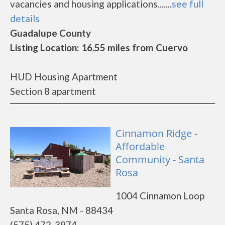
vacancies and housing applications.......
see full
details
Guadalupe County
Listing Location: 16.55 miles from Cuervo
HUD Housing Apartment
Section 8 apartment
Cinnamon Ridge -
Affordable
Community - Santa
Rosa
1004 Cinnamon Loop
Santa Rosa, NM - 88434
(575) 472-3974