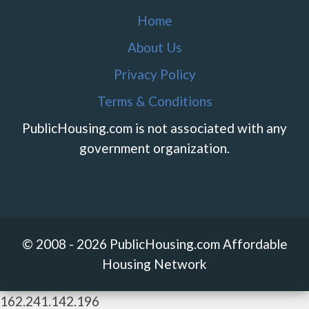
Home
About Us
Privacy Policy
Terms & Conditions
PublicHousing.com is not associated with any
government organization.
© 2008 - 2026 PublicHousing.com Affordable
Housing Network
162.241.142.196