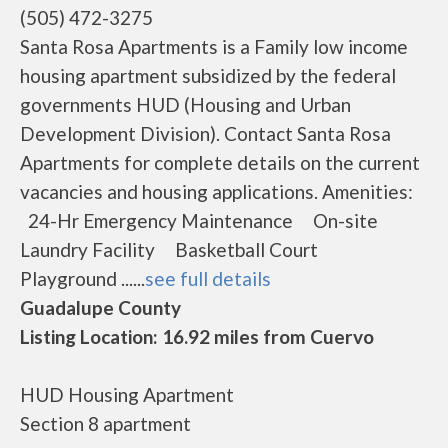
(505) 472-3275
Santa Rosa Apartments is a Family low income
housing apartment subsidized by the federal
governments HUD (Housing and Urban
Development Division). Contact Santa Rosa
Apartments for complete details on the current
vacancies and housing applications. Amenities:
24-Hr Emergency Maintenance On-site
Laundry Facility Basketball Court
Playground ......
see full details
Guadalupe County
Listing Location: 16.92 miles from Cuervo
HUD Housing Apartment
Section 8 apartment