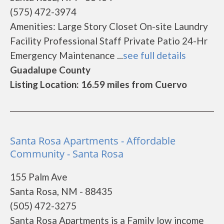
(575) 472-3974
Amenities: Large Story Closet On-site Laundry
Facility Professional Staff Private Patio 24-Hr
Emergency Maintenance ...
see full details
Guadalupe County
Listing Location: 16.59 miles from Cuervo
Santa Rosa Apartments - Affordable
Community - Santa Rosa
155 Palm Ave
Santa Rosa, NM - 88435
(505) 472-3275
Santa Rosa Apartments is a Family low income