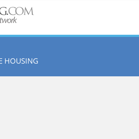
E HOUSING