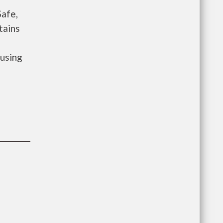
Safe,
tains
using