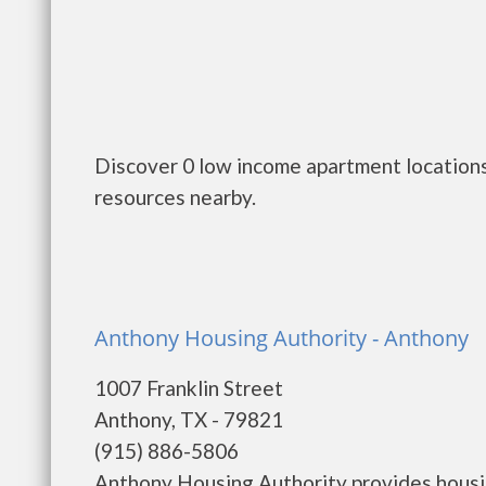
Discover 0 low income apartment locations
resources nearby.
Anthony Housing Authority - Anthony
1007 Franklin Street
Anthony, TX - 79821
(915) 886-5806
Anthony Housing Authority provides housi