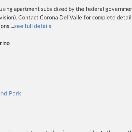
ousing apartment subsidized by the federal governme
ion). Contact Corona Del Valle for complete detail
ns....
see full details
rino
and Park