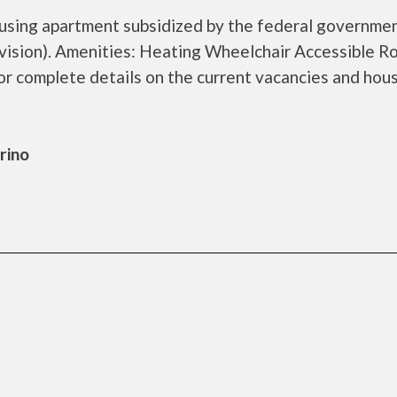
ousing apartment subsidized by the federal governme
sion). Amenities: Heating Wheelchair Accessible R
r complete details on the current vacancies and hou
rino