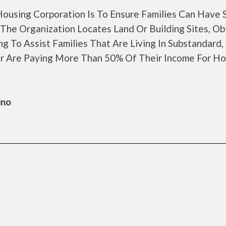
ousing Corporation Is To Ensure Families Can Have 
The Organization Locates Land Or Building Sites, Ob
 To Assist Families That Are Living In Substandard,
r Are Paying More Than 50% Of Their Income For Ho
ino