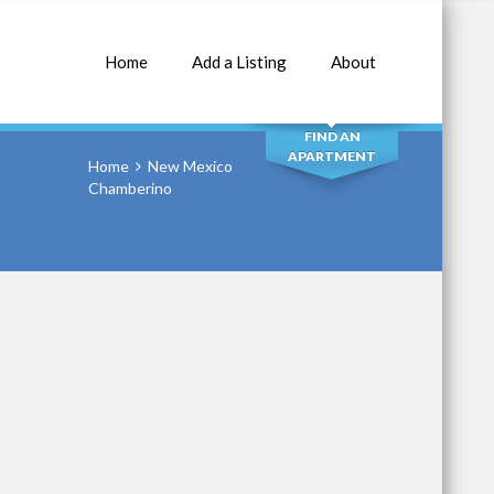
Home
Add a Listing
About
SEARCH
FIND AN
APARTMENT
Home
New Mexico
Chamberino