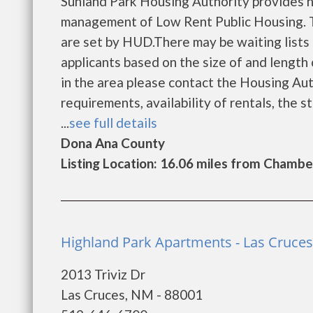
Sunland Park Housing Authority provides h
management of Low Rent Public Housing. Th
are set by HUD.There may be waiting lists 
applicants based on the size of and length o
in the area please contact the Housing Auth
requirements, availability of rentals, the s
...
see full details
Dona Ana County
Listing Location: 16.06 miles from Chambe
Highland Park Apartments - Las Cruces
2013 Triviz Dr
Las Cruces, NM - 88001