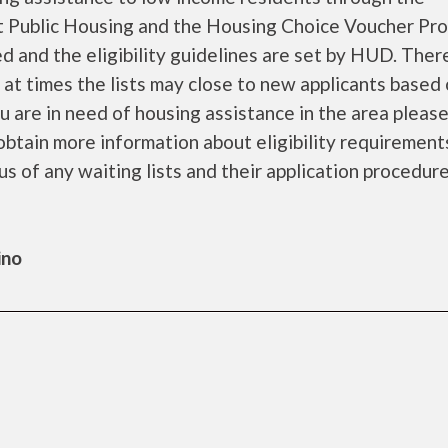
 Public Housing and the Housing Choice Voucher Pro
d and the eligibility guidelines are set by HUD. Ther
d at times the lists may close to new applicants based
you are in need of housing assistance in the area pleas
obtain more information about eligibility requirement
tus of any waiting lists and their application procedure
ino