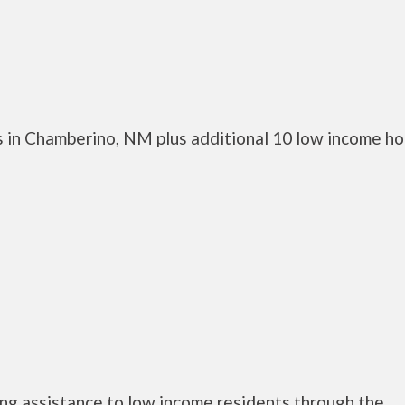
 in Chamberino, NM plus additional 10 low income h
ng assistance to low income residents through the