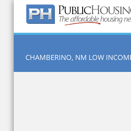
Quick Search:
CHAMBERINO, NM LOW INCOM