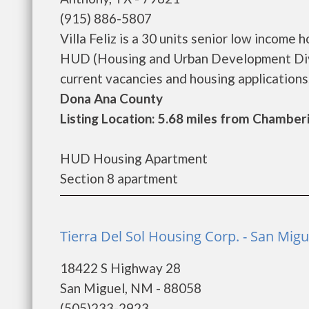
(915) 886-5807
Villa Feliz is a 30 units senior low incom
HUD (Housing and Urban Development Divisi
current vacancies and housing applications. 
Dona Ana County
Listing Location: 5.68 miles from Chamber
HUD Housing Apartment
Section 8 apartment
Tierra Del Sol Housing Corp. - San Migu
18422 S Highway 28
San Miguel, NM - 88058
(505)233-2923