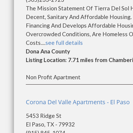
The Mission Statement Of Tierra Del Sol H
Decent, Sanitary And Affordable Housing. 
Financing And Develops Affordable Housing
Overcrowded Conditions, Are Homeless O
Costs....
see full details
Dona Ana County
Listing Location: 7.71 miles from Chamber
Non Profit Apartment
Corona Del Valle Apartments - El Paso
5453 Ridge St
El Paso, TX - 79932
(915) 845-1074