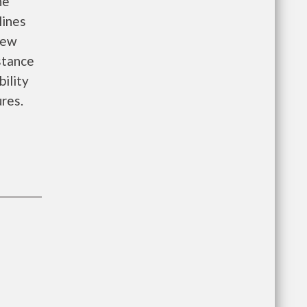
he
lines
new
istance
bility
ures.