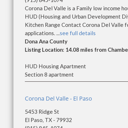
Corona Del Valle is a Family low income h
HUD (Housing and Urban Development Divi
Kitchen Range Contact Corona Del Valle fo
applications. ...
see full details
Dona Ana County
Listing Location: 14.08 miles from Chambe
HUD Housing Apartment
Section 8 apartment
Corona Del Valle - El Paso
5453 Ridge St
El Paso, TX - 79932