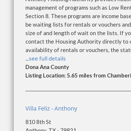
management of programs such as Low Rent
Section 8. These programs are income base
be waiting lists for rentals or vouchers an
size of and length of wait on the lists. If 
contact the Housing Authority directly to 
availability of rentals or vouchers, the sta
...
see full details
Dona Ana County
Listing Location: 5.65 miles from Chamber
Villa Feliz - Anthony
810 8th St
Anthony, TX - 79821