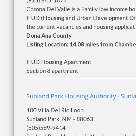
(915) 845-1074
Corona Del Valle is a Family low income h
HUD (Housing and Urban Development Divis
the current vacancies and housing applicatio
Dona Ana County
Listing Location: 14.08 miles from Chambe
HUD Housing Apartment
Section 8 apartment
Sunland Park Housing Authority - Sunl
100 Villa Del Rio Loop
Sunland Park, NM - 88063
(505)589-9414