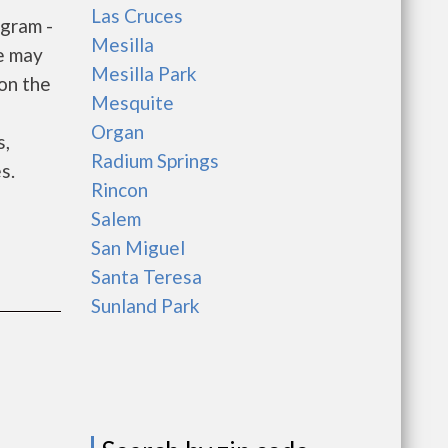
Las Cruces
gram -
Mesilla
e may
Mesilla Park
 on the
Mesquite
e
Organ
s,
Radium Springs
s.
Rincon
Salem
San Miguel
Santa Teresa
Sunland Park