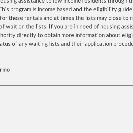
ousing assistance to low income residents through t
is program is income based and the eligibility guide
for these rentals and at times the lists may close to 
f wait on the lists. If you are in need of housing ass
ority directly to obtain more information about eligi
tatus of any waiting lists and their application proced
rino