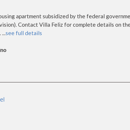
e housing apartment subsidized by the federal governm
on). Contact Villa Feliz for complete details on th
...
see full details
ino
el