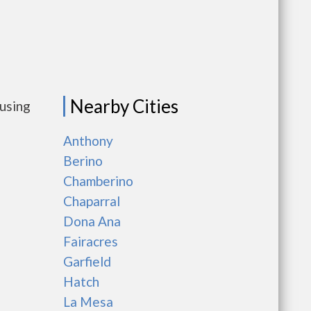
Nearby Cities
ousing
Anthony
Berino
Chamberino
Chaparral
Dona Ana
Fairacres
Garfield
Hatch
La Mesa