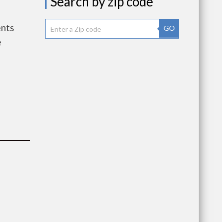
Search by zip code
ents
GO
e