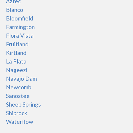
Aztec
Blanco
Bloomfield
Farmington
Flora Vista
Fruitland
Kirtland
La Plata
Nageezi
Navajo Dam
Newcomb
Sanostee
Sheep Springs
Shiprock
Waterflow