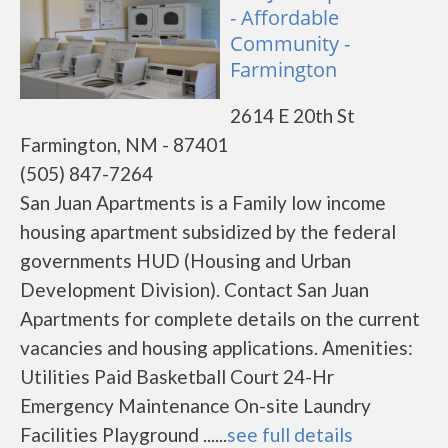
- Affordable
Community -
Farmington
2614 E 20th St
Farmington, NM - 87401
(505) 847-7264
San Juan Apartments is a Family low income
housing apartment subsidized by the federal
governments HUD (Housing and Urban
Development Division). Contact San Juan
Apartments for complete details on the current
vacancies and housing applications. Amenities:
Utilities Paid Basketball Court 24-Hr
Emergency Maintenance On-site Laundry
Facilities Playground ......
see full details