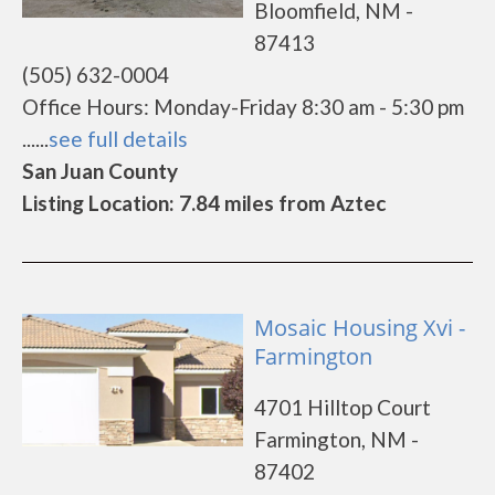
Bloomfield, NM -
87413
(505) 632-0004
Office Hours: Monday-Friday 8:30 am - 5:30 pm
......
see full details
San Juan County
Listing Location: 7.84 miles from Aztec
Mosaic Housing Xvi -
Farmington
4701 Hilltop Court
Farmington, NM -
87402