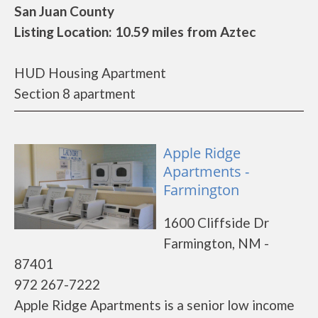
San Juan County
Listing Location: 10.59 miles from Aztec
HUD Housing Apartment
Section 8 apartment
Apple Ridge
Apartments -
Farmington
1600 Cliffside Dr
Farmington, NM -
87401
972 267-7222
Apple Ridge Apartments is a senior low income