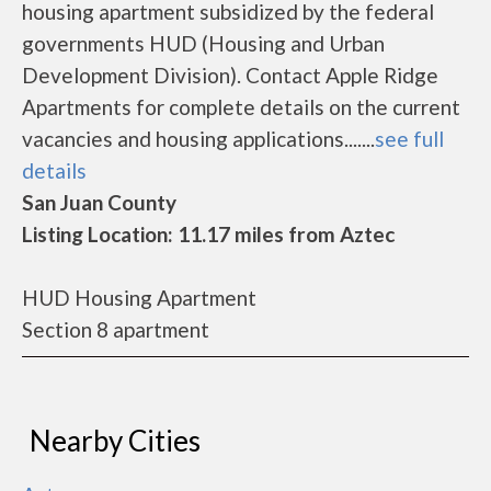
housing apartment subsidized by the federal
governments HUD (Housing and Urban
Development Division). Contact Apple Ridge
Apartments for complete details on the current
vacancies and housing applications.......
see full
details
San Juan County
Listing Location: 11.17 miles from Aztec
HUD Housing Apartment
Section 8 apartment
Nearby Cities