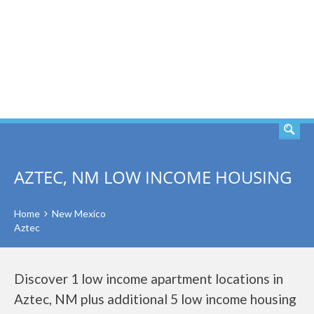
SEARCH
AZTEC, NM LOW INCOME HOUSING
Home
New Mexico
Aztec
Discover 1 low income apartment locations in
Aztec, NM plus additional 5 low income housing