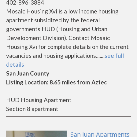
402-896-3884
Mosaic Housing Xvi is a low income housing
apartment subsidized by the federal
governments HUD (Housing and Urban
Development Division). Contact Mosaic
Housing Xvi for complete details on the current
vacancies and housing applications.......
see full
details
San Juan County
Listing Location: 8.65 miles from Aztec
HUD Housing Apartment
Section 8 apartment
San Juan Apartments