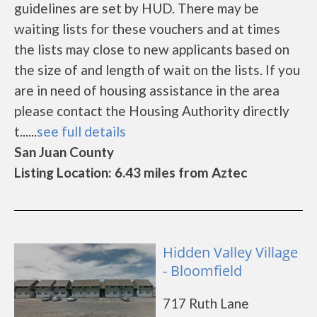
guidelines are set by HUD. There may be
waiting lists for these vouchers and at times
the lists may close to new applicants based on
the size of and length of wait on the lists. If you
are in need of housing assistance in the area
please contact the Housing Authority directly
t......
see full details
San Juan County
Listing Location: 6.43 miles from Aztec
Hidden Valley Village
- Bloomfield
717 Ruth Lane