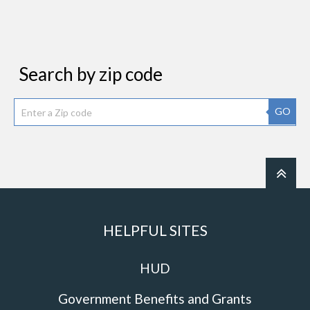
Search by zip code
GO
HELPFUL SITES
HUD
Government Benefits and Grants