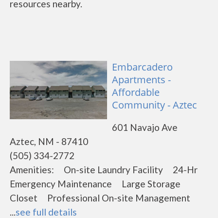
resources nearby.
Embarcadero
Apartments -
Affordable
Community - Aztec
601 Navajo Ave
Aztec, NM - 87410
(505) 334-2772
Amenities: On-site Laundry Facility 24-Hr
Emergency Maintenance Large Storage
Closet Professional On-site Management
...
see full details