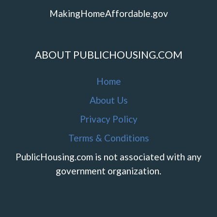
MakingHomeAffordable.gov
ABOUT PUBLICHOUSING.COM
Home
About Us
Privacy Policy
Terms & Conditions
PublicHousing.com is not associated with any
government organization.