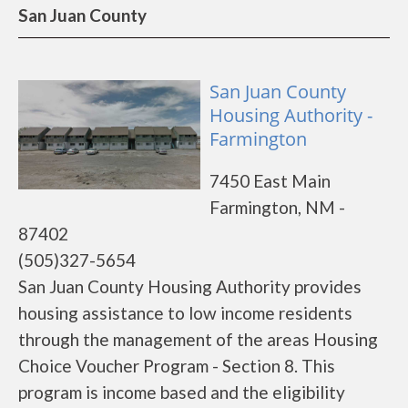
San Juan County
San Juan County
Housing Authority -
Farmington
7450 East Main
Farmington, NM -
87402
(505)327-5654
San Juan County Housing Authority provides
housing assistance to low income residents
through the management of the areas Housing
Choice Voucher Program - Section 8. This
program is income based and the eligibility