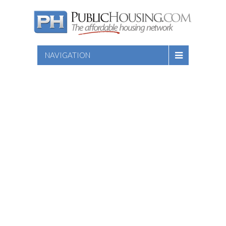
NAVIGATION