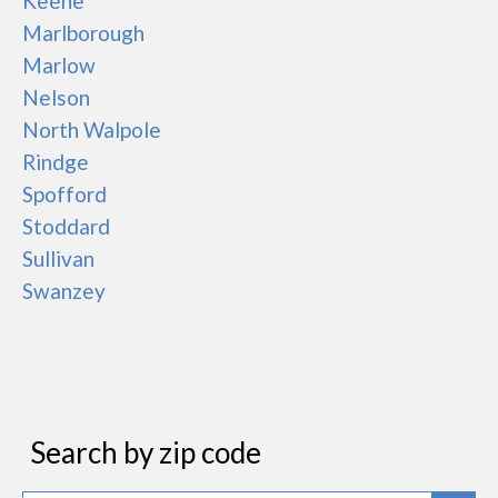
Keene
Marlborough
Marlow
Nelson
North Walpole
Rindge
Spofford
Stoddard
Sullivan
Swanzey
Search by zip code