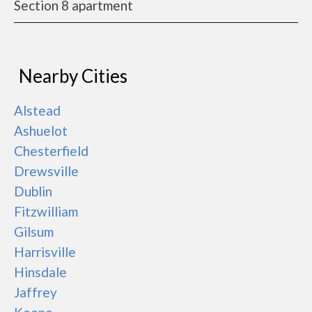
Section 8 apartment
Nearby Cities
Alstead
Ashuelot
Chesterfield
Drewsville
Dublin
Fitzwilliam
Gilsum
Harrisville
Hinsdale
Jaffrey