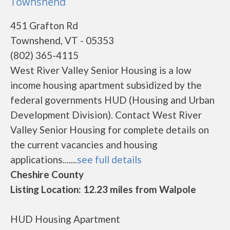
Townshend
451 Grafton Rd
Townshend, VT - 05353
(802) 365-4115
West River Valley Senior Housing is a low
income housing apartment subsidized by the
federal governments HUD (Housing and Urban
Development Division). Contact West River
Valley Senior Housing for complete details on
the current vacancies and housing
applications.......
see full details
Cheshire County
Listing Location: 12.23 miles from Walpole
HUD Housing Apartment