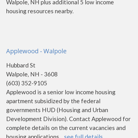
Walpole, NH plus additional 5 low income
housing resources nearby.
Applewood - Walpole
Hubbard St
Walpole, NH - 3608
(603) 352-9105
Applewood is a senior low income housing
apartment subsidized by the federal
governments HUD (Housing and Urban
Development Division). Contact Applewood for
complete details on the current vacancies and
housing applications....
see full details