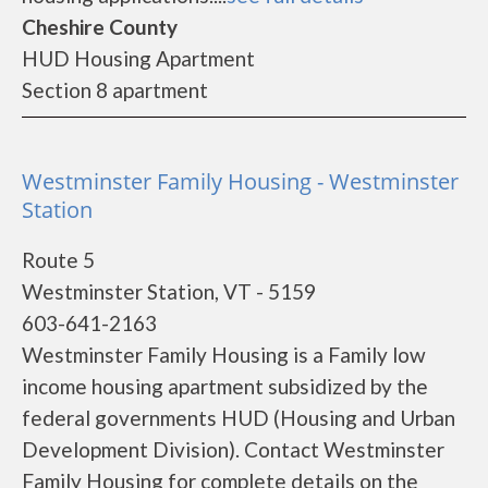
Cheshire County
HUD Housing Apartment
Section 8 apartment
Westminster Family Housing - Westminster
Station
Route 5
Westminster Station, VT - 5159
603-641-2163
Westminster Family Housing is a Family low
income housing apartment subsidized by the
federal governments HUD (Housing and Urban
Development Division). Contact Westminster
Family Housing for complete details on the