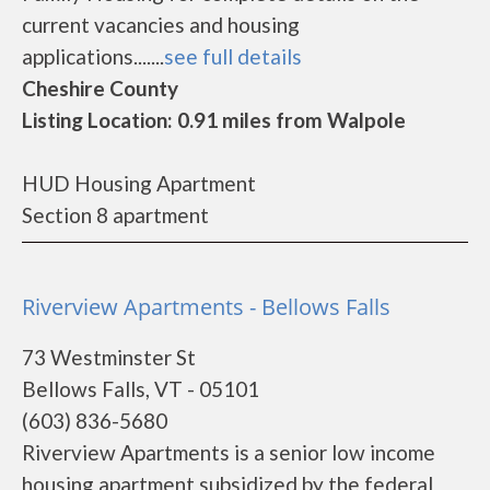
current vacancies and housing
applications.......
see full details
Cheshire County
Listing Location: 0.91 miles from Walpole
HUD Housing Apartment
Section 8 apartment
Riverview Apartments - Bellows Falls
73 Westminster St
Bellows Falls, VT - 05101
(603) 836-5680
Riverview Apartments is a senior low income
housing apartment subsidized by the federal