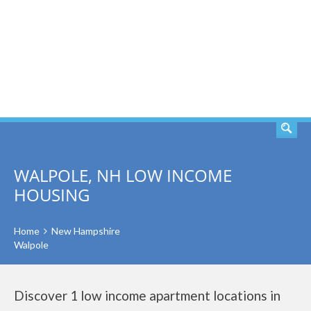
SEARCH
WALPOLE, NH LOW INCOME
HOUSING
Home
New Hampshire
Walpole
Discover 1 low income apartment locations in