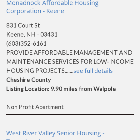
Monadnock Affordable Housing
Corporation - Keene
831 Court St
Keene, NH - 03431
(603)352-6161
PROVIDE AFFORDABLE MANAGEMENT AND
MAINTENANCE SERVICES FOR LOW-INCOME
HOUSING PROJECTS.......
see full details
Cheshire County
Listing Location: 9.90 miles from Walpole
Non Profit Apartment
West River Valley Senior Housing -