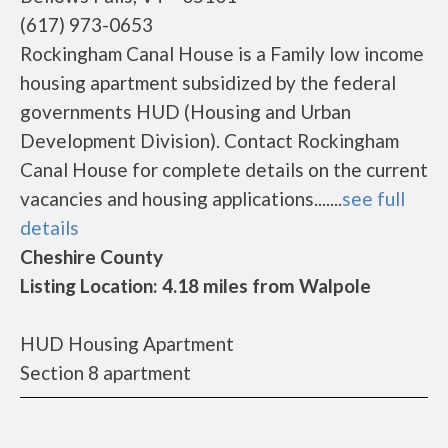
(617) 973-0653
Rockingham Canal House is a Family low income
housing apartment subsidized by the federal
governments HUD (Housing and Urban
Development Division). Contact Rockingham
Canal House for complete details on the current
vacancies and housing applications.......
see full
details
Cheshire County
Listing Location: 4.18 miles from Walpole
HUD Housing Apartment
Section 8 apartment