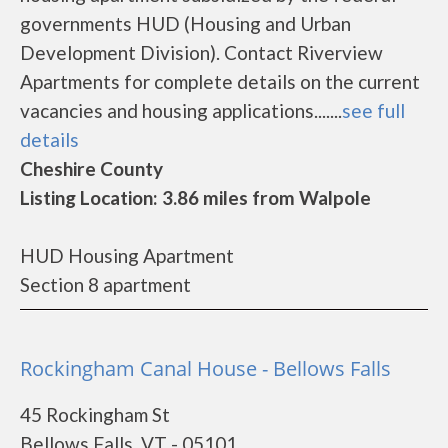
governments HUD (Housing and Urban
Development Division). Contact Riverview
Apartments for complete details on the current
vacancies and housing applications.......
see full
details
Cheshire County
Listing Location: 3.86 miles from Walpole
HUD Housing Apartment
Section 8 apartment
Rockingham Canal House - Bellows Falls
45 Rockingham St
Bellows Falls, VT - 05101