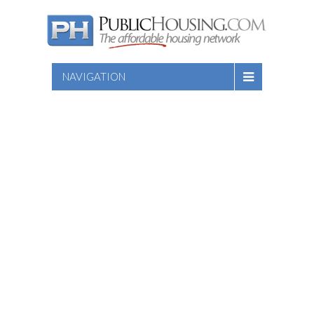
NAVIGATION