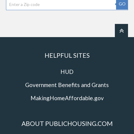
GO
HELPFUL SITES
HUD
Government Benefits and Grants
MakingHomeAffordable.gov
ABOUT PUBLICHOUSING.COM