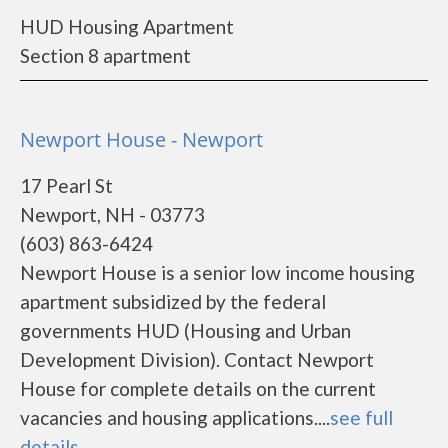
HUD Housing Apartment
Section 8 apartment
Newport House - Newport
17 Pearl St
Newport, NH - 03773
(603) 863-6424
Newport House is a senior low income housing
apartment subsidized by the federal
governments HUD (Housing and Urban
Development Division). Contact Newport
House for complete details on the current
vacancies and housing applications....
see full
details