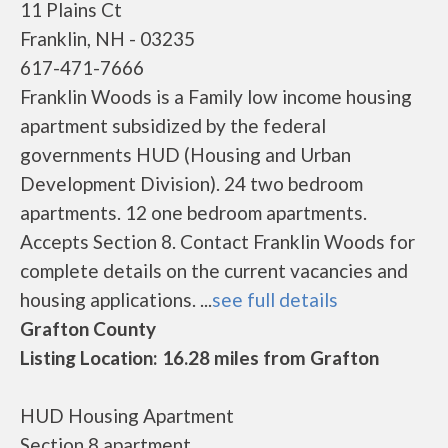
11 Plains Ct
Franklin, NH - 03235
617-471-7666
Franklin Woods is a Family low income housing
apartment subsidized by the federal
governments HUD (Housing and Urban
Development Division). 24 two bedroom
apartments. 12 one bedroom apartments.
Accepts Section 8. Contact Franklin Woods for
complete details on the current vacancies and
housing applications. ...
see full details
Grafton County
Listing Location: 16.28 miles from Grafton
HUD Housing Apartment
Section 8 apartment