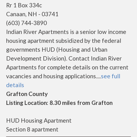
Rr 1 Box 334c
Canaan, NH - 03741
(603) 744-3890
Indian River Apartments is a senior low income
housing apartment subsidized by the federal
governments HUD (Housing and Urban
Development Division). Contact Indian River
Apartments for complete details on the current
vacancies and housing applications....
see full
details
Grafton County
Listing Location: 8.30 miles from Grafton
HUD Housing Apartment
Section 8 apartment