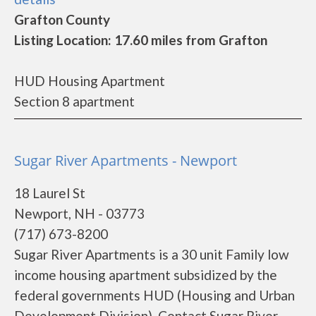
Grafton County
Listing Location: 17.60 miles from Grafton
HUD Housing Apartment
Section 8 apartment
Sugar River Apartments - Newport
18 Laurel St
Newport, NH - 03773
(717) 673-8200
Sugar River Apartments is a 30 unit Family low
income housing apartment subsidized by the
federal governments HUD (Housing and Urban
Development Division). Contact Sugar River