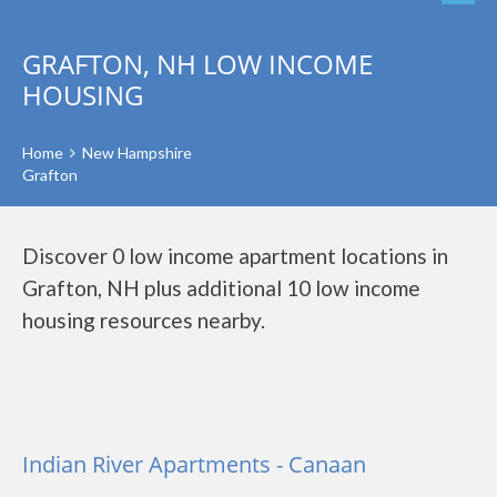
GRAFTON, NH LOW INCOME
HOUSING
Home
New Hampshire
Grafton
Discover 0 low income apartment locations in
Grafton, NH plus additional 10 low income
housing resources nearby.
Indian River Apartments - Canaan