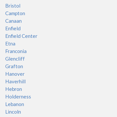
Bristol
Campton
Canaan
Enfield
Enfield Center
Etna
Franconia
Glencliff
Grafton
Hanover
Haverhill
Hebron
Holderness
Lebanon
Lincoln