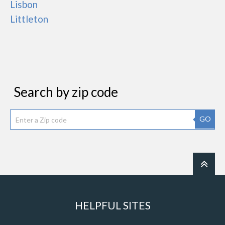
Lisbon
Littleton
Search by zip code
GO
HELPFUL SITES