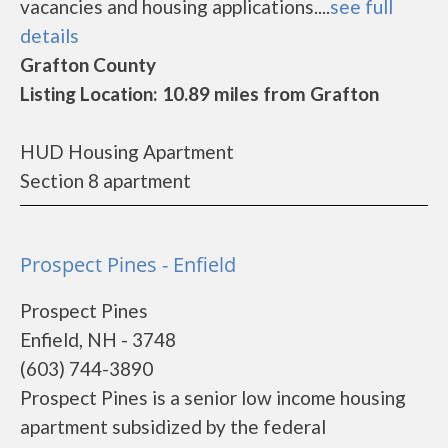
vacancies and housing applications....
see full
details
Grafton County
Listing Location: 10.89 miles from Grafton
HUD Housing Apartment
Section 8 apartment
Prospect Pines - Enfield
Prospect Pines
Enfield, NH - 3748
(603) 744-3890
Prospect Pines is a senior low income housing
apartment subsidized by the federal