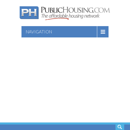
NAVIGATION
SEARCH