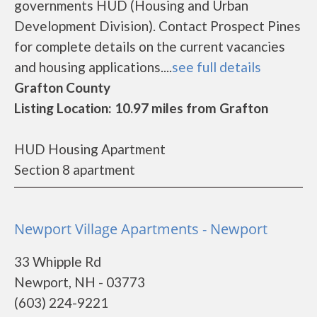
governments HUD (Housing and Urban
Development Division). Contact Prospect Pines
for complete details on the current vacancies
and housing applications....
see full details
Grafton County
Listing Location: 10.97 miles from Grafton
HUD Housing Apartment
Section 8 apartment
Newport Village Apartments - Newport
33 Whipple Rd
Newport, NH - 03773
(603) 224-9221