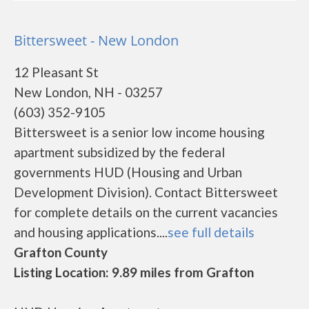
Bittersweet - New London
12 Pleasant St
New London, NH - 03257
(603) 352-9105
Bittersweet is a senior low income housing
apartment subsidized by the federal
governments HUD (Housing and Urban
Development Division). Contact Bittersweet
for complete details on the current vacancies
and housing applications....
see full details
Grafton County
Listing Location: 9.89 miles from Grafton