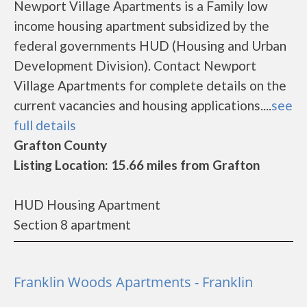
Newport Village Apartments is a Family low
income housing apartment subsidized by the
federal governments HUD (Housing and Urban
Development Division). Contact Newport
Village Apartments for complete details on the
current vacancies and housing applications....
see
full details
Grafton County
Listing Location: 15.66 miles from Grafton
HUD Housing Apartment
Section 8 apartment
Franklin Woods Apartments - Franklin