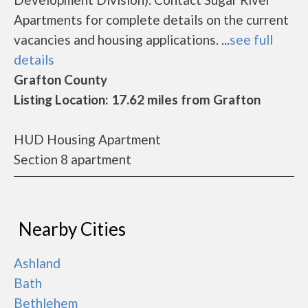
Apartments for complete details on the current
vacancies and housing applications. ...
see full
details
Grafton County
Listing Location: 17.62 miles from Grafton
HUD Housing Apartment
Section 8 apartment
Nearby Cities
Ashland
Bath
Bethlehem