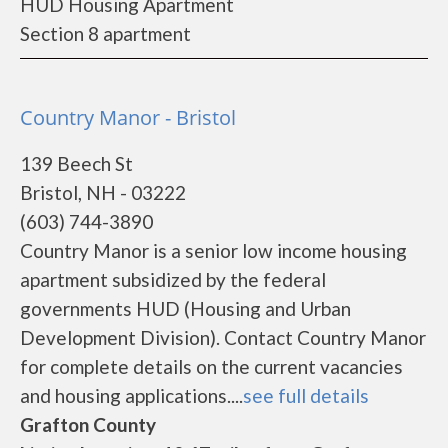
HUD Housing Apartment
Section 8 apartment
Country Manor - Bristol
139 Beech St
Bristol, NH - 03222
(603) 744-3890
Country Manor is a senior low income housing
apartment subsidized by the federal
governments HUD (Housing and Urban
Development Division). Contact Country Manor
for complete details on the current vacancies
and housing applications....
see full details
Grafton County