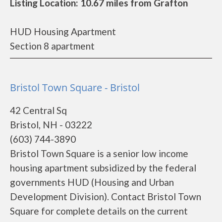
Listing Location: 10.67 miles from Grafton
HUD Housing Apartment
Section 8 apartment
Bristol Town Square - Bristol
42 Central Sq
Bristol, NH - 03222
(603) 744-3890
Bristol Town Square is a senior low income
housing apartment subsidized by the federal
governments HUD (Housing and Urban
Development Division). Contact Bristol Town
Square for complete details on the current