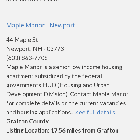
Maple Manor - Newport
44 Maple St
Newport, NH - 03773
(603) 863-7708
Maple Manor is a senior low income housing
apartment subsidized by the federal
governments HUD (Housing and Urban
Development Division). Contact Maple Manor
for complete details on the current vacancies
and housing applications....
see full details
Grafton County
Listing Location: 17.56 miles from Grafton