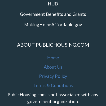
HUD
Government Benefits and Grants
MakingHomeAffordable.gov
ABOUT PUBLICHOUSING.COM
Home
About Us
Privacy Policy
Terms & Conditions
PublicHousing.com is not associated with any
government organization.