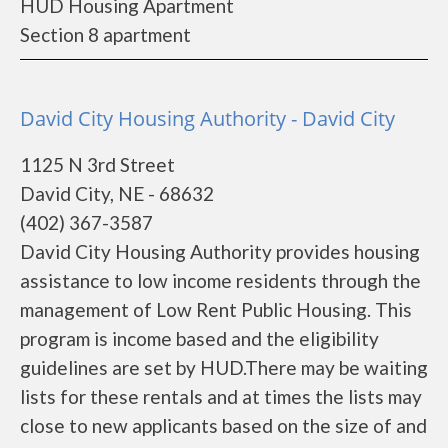
HUD Housing Apartment
Section 8 apartment
David City Housing Authority - David City
1125 N 3rd Street
David City, NE - 68632
(402) 367-3587
David City Housing Authority provides housing
assistance to low income residents through the
management of Low Rent Public Housing. This
program is income based and the eligibility
guidelines are set by HUD.There may be waiting
lists for these rentals and at times the lists may
close to new applicants based on the size of and