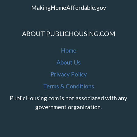
MakingHomeAffordable.gov
ABOUT PUBLICHOUSING.COM
Home
About Us
Privacy Policy
Terms & Conditions
PublicHousing.com is not associated with any
government organization.