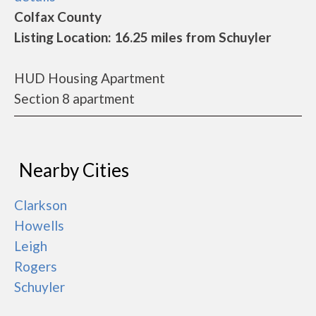
Colfax County
Listing Location: 16.25 miles from Schuyler
HUD Housing Apartment
Section 8 apartment
Nearby Cities
Clarkson
Howells
Leigh
Rogers
Schuyler