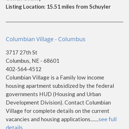
Listing Location: 15.51 miles from Schuyler
Columbian Village - Columbus
3717 27th St
Columbus, NE - 68601
402-564-4512
Columbian Village is a Family low income
housing apartment subsidized by the federal
governments HUD (Housing and Urban
Development Division). Contact Columbian
Village for complete details on the current
vacancies and housing applications.......
see full
details