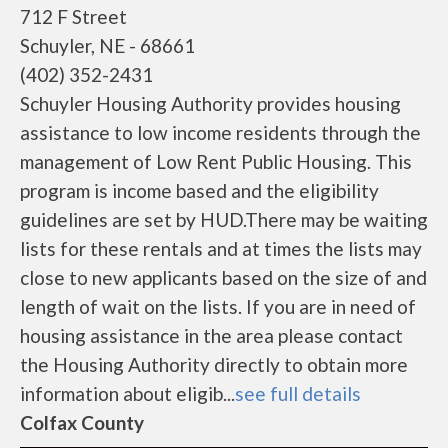
712 F Street
Schuyler, NE - 68661
(402) 352-2431
Schuyler Housing Authority provides housing
assistance to low income residents through the
management of Low Rent Public Housing. This
program is income based and the eligibility
guidelines are set by HUD.There may be waiting
lists for these rentals and at times the lists may
close to new applicants based on the size of and
length of wait on the lists. If you are in need of
housing assistance in the area please contact
the Housing Authority directly to obtain more
information about eligib...
see full details
Colfax County