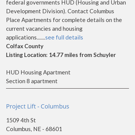
federal governments HUD (Housing and Urban
Development Division). Contact Columbus
Place Apartments for complete details on the
current vacancies and housing
applications.......
see full details
Colfax County
Listing Location: 14.77 miles from Schuyler
HUD Housing Apartment
Section 8 apartment
Project Lift - Columbus
1509 4th St
Columbus, NE - 68601