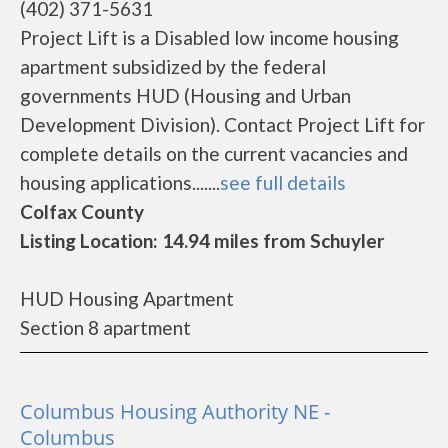
(402) 371-5631
Project Lift is a Disabled low income housing
apartment subsidized by the federal
governments HUD (Housing and Urban
Development Division). Contact Project Lift for
complete details on the current vacancies and
housing applications.......
see full details
Colfax County
Listing Location: 14.94 miles from Schuyler
HUD Housing Apartment
Section 8 apartment
Columbus Housing Authority NE -
Columbus