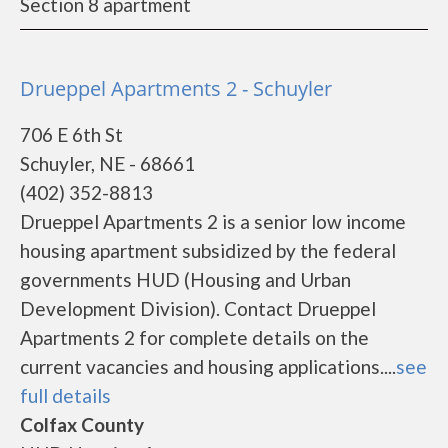
Section 8 apartment
Drueppel Apartments 2 - Schuyler
706 E 6th St
Schuyler, NE - 68661
(402) 352-8813
Drueppel Apartments 2 is a senior low income
housing apartment subsidized by the federal
governments HUD (Housing and Urban
Development Division). Contact Drueppel
Apartments 2 for complete details on the
current vacancies and housing applications....
see
full details
Colfax County