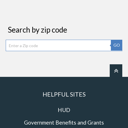
Search by zip code
GO
HELPFUL SITES
HUD
Government Benefits and Grants