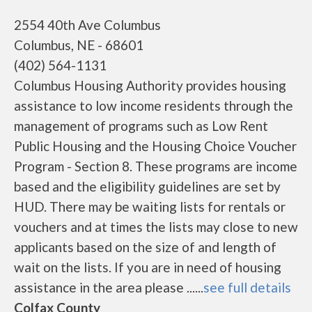
2554 40th Ave Columbus
Columbus, NE - 68601
(402) 564-1131
Columbus Housing Authority provides housing
assistance to low income residents through the
management of programs such as Low Rent
Public Housing and the Housing Choice Voucher
Program - Section 8. These programs are income
based and the eligibility guidelines are set by
HUD. There may be waiting lists for rentals or
vouchers and at times the lists may close to new
applicants based on the size of and length of
wait on the lists. If you are in need of housing
assistance in the area please ......
see full details
Colfax County