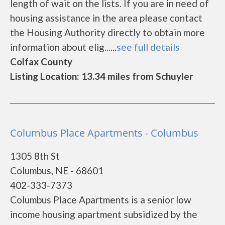
length of wait on the lists. If you are in need of
housing assistance in the area please contact
the Housing Authority directly to obtain more
information about elig......
see full details
Colfax County
Listing Location: 13.34 miles from Schuyler
Columbus Place Apartments - Columbus
1305 8th St
Columbus, NE - 68601
402-333-7373
Columbus Place Apartments is a senior low
income housing apartment subsidized by the