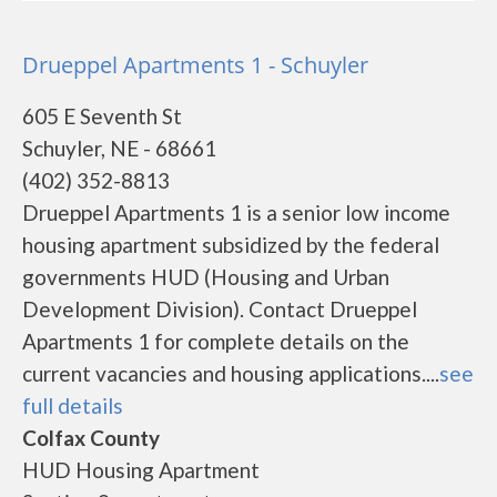
Drueppel Apartments 1 - Schuyler
605 E Seventh St
Schuyler, NE - 68661
(402) 352-8813
Drueppel Apartments 1 is a senior low income
housing apartment subsidized by the federal
governments HUD (Housing and Urban
Development Division). Contact Drueppel
Apartments 1 for complete details on the
current vacancies and housing applications....
see
full details
Colfax County
HUD Housing Apartment