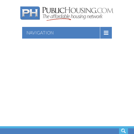
NAVIGATION
SEARCH