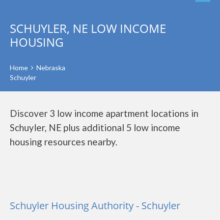
SCHUYLER, NE LOW INCOME
HOUSING
Home
Nebraska
Schuyler
Discover 3 low income apartment locations in
Schuyler, NE plus additional 5 low income
housing resources nearby.
Schuyler Housing Authority - Schuyler