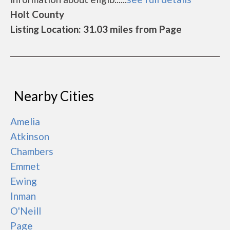
Holt County
Listing Location: 31.03 miles from Page
Nearby Cities
Amelia
Atkinson
Chambers
Emmet
Ewing
Inman
O'Neill
Page