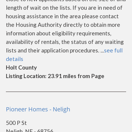
length of wait on the lists. If you are in need of
housing assistance in the area please contact
the Housing Authority directly to obtain more
information about eligibility requirements,
availability of rentals, the status of any waiting
lists and their application procedures. ...
see full
details
Holt County
Listing Location: 23.91 miles from Page
Pioneer Homes - Neligh
500 P St
Neligh, NE - 68756