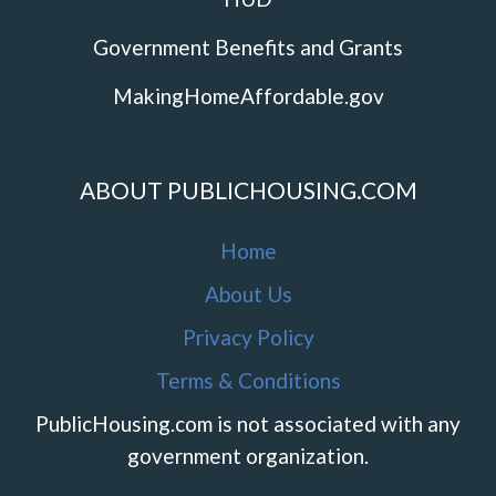
Government Benefits and Grants
MakingHomeAffordable.gov
ABOUT PUBLICHOUSING.COM
Home
About Us
Privacy Policy
Terms & Conditions
PublicHousing.com is not associated with any
government organization.