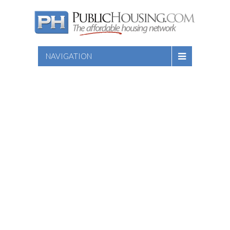
NAVIGATION