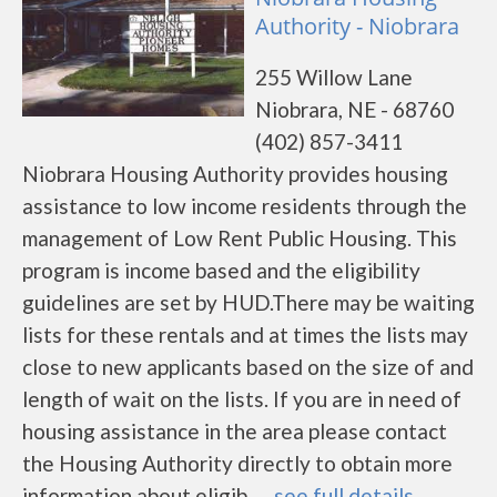
Authority - Niobrara
255 Willow Lane
Niobrara, NE - 68760
(402) 857-3411
Niobrara Housing Authority provides housing
assistance to low income residents through the
management of Low Rent Public Housing. This
program is income based and the eligibility
guidelines are set by HUD.There may be waiting
lists for these rentals and at times the lists may
close to new applicants based on the size of and
length of wait on the lists. If you are in need of
housing assistance in the area please contact
the Housing Authority directly to obtain more
information about eligib......
see full details