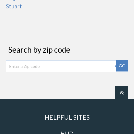
Stuart
Search by zip code
GO
HELPFUL SITES
HUD