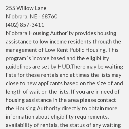
255 Willow Lane
Niobrara, NE - 68760
(402) 857-3411
Niobrara Housing Authority provides housing
assistance to low income residents through the
management of Low Rent Public Housing. This
program is income based and the eligibility
guidelines are set by HUD.There may be waiting
lists for these rentals and at times the lists may
close to new applicants based on the size of and
length of wait on the lists. If you are in need of
housing assistance in the area please contact
the Housing Authority directly to obtain more
information about eligibility requirements,
availability of rentals, the status of any waiting