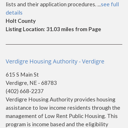
lists and their application procedures. ...
see full
details
Holt County
Listing Location: 31.03 miles from Page
Verdigre Housing Authority - Verdigre
615 S Main St
Verdigre, NE - 68783
(402) 668-2237
Verdigre Housing Authority provides housing
assistance to low income residents through the
management of Low Rent Public Housing. This
program is income based and the eligibility