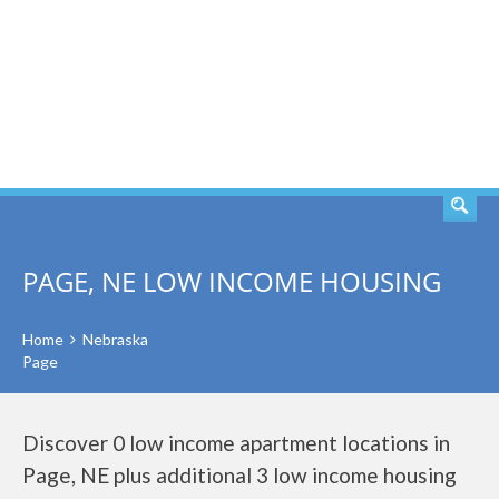
SEARCH
PAGE, NE LOW INCOME HOUSING
Home
Nebraska
Page
Discover 0 low income apartment locations in
Page, NE plus additional 3 low income housing