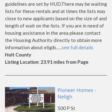
guidelines are set by HUD.There may be waiting
lists for these rentals and at times the lists may
close to new applicants based on the size of and
length of wait on the lists. If you are in need of
housing assistance in the area please contact
the Housing Authority directly to obtain more
information about eligib......
see full details
Holt County
Listing Location: 23.91 miles from Page
Pioneer Homes -
Neligh
500 P St