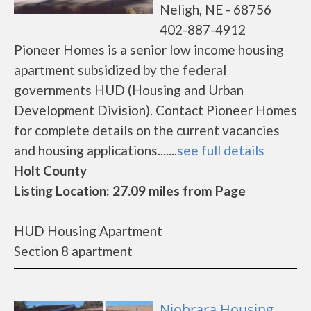
Neligh, NE - 68756
402-887-4912
Pioneer Homes is a senior low income housing
apartment subsidized by the federal
governments HUD (Housing and Urban
Development Division). Contact Pioneer Homes
for complete details on the current vacancies
and housing applications.......
see full details
Holt County
Listing Location: 27.09 miles from Page
HUD Housing Apartment
Section 8 apartment
Niobrara Housing