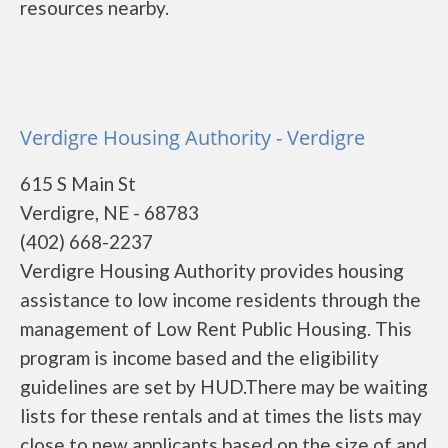
resources nearby.
Verdigre Housing Authority - Verdigre
615 S Main St
Verdigre, NE - 68783
(402) 668-2237
Verdigre Housing Authority provides housing
assistance to low income residents through the
management of Low Rent Public Housing. This
program is income based and the eligibility
guidelines are set by HUD.There may be waiting
lists for these rentals and at times the lists may
close to new applicants based on the size of and