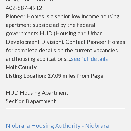
402-887-4912
Pioneer Homes is a senior low income housing
apartment subsidized by the federal
governments HUD (Housing and Urban
Development Division). Contact Pioneer Homes
for complete details on the current vacancies
and housing applications....
see full details
Holt County
Listing Location: 27.09 miles from Page
HUD Housing Apartment
Section 8 apartment
Niobrara Housing Authority - Niobrara