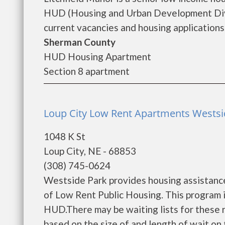
HUD (Housing and Urban Development Divis
current vacancies and housing applications..
Sherman County
HUD Housing Apartment
Section 8 apartment
Loup City Low Rent Apartments Westsid
1048 K St
Loup City, NE - 68853
(308) 745-0624
Westside Park provides housing assistanc
of Low Rent Public Housing. This program is
HUD.There may be waiting lists for these r
based on the size of and length of wait on t