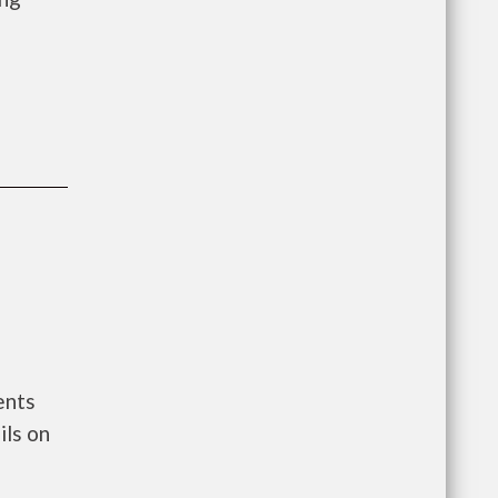
ents
ls on