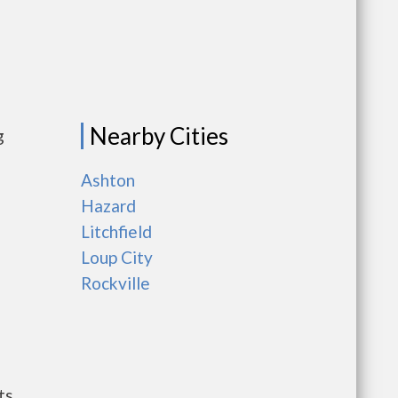
Nearby Cities
g
Ashton
Hazard
Litchfield
Loup City
Rockville
ts