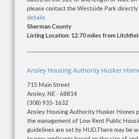
please contact the Westside Park directly to
details
Sherman County
Listing Location: 12.70 miles from Litchfie
Ansley Housing Authority Husker Home
715 Main Street
Ansley, NE - 68814
(308) 935-1632
Ansley Housing Authority Husker Homes pr
the management of Low Rent Public Housing
guidelines are set by HUD.There may be wait
to new applicants based on the size of and l