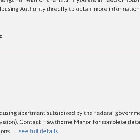
Housing Authority directly to obtain more information
ld
ousing apartment subsidized by the federal governm
sion). Contact Hawthorne Manor for complete detai
s.......
see full details