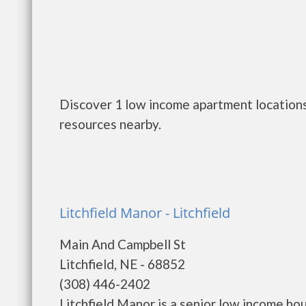
Discover 1 low income apartment locations 
resources nearby.
Litchfield Manor - Litchfield
Main And Campbell St
Litchfield, NE - 68852
(308) 446-2402
Litchfield Manor is a senior low income h