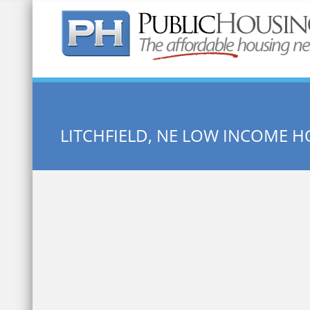
Quick Search:
LITCHFIELD, NE LOW INCOME 