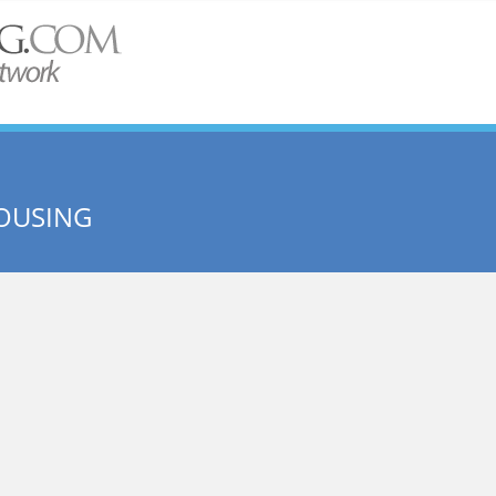
HOUSING