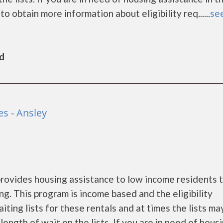
 obtain more information about eligibility req......
see
ld
s - Ansley
ovides housing assistance to low income residents 
. This program is income based and the eligibility
ing lists for these rentals and at times the lists ma
ength of wait on the lists. If you are in need of hous