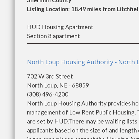
Listing Location: 18.49 miles from Litchfie
HUD Housing Apartment
Section 8 apartment
North Loup Housing Authority - North 
702 W 3rd Street
North Loup, NE - 68859
(308) 496-4200
North Loup Housing Authority provides hou
management of Low Rent Public Housing. Th
are set by HUD.There may be waiting lists 
applicants based on the size of and length o