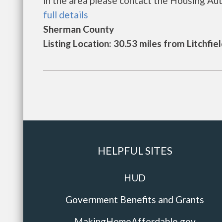
in the area please contact the Housing Autho
full details
Sherman County
Listing Location: 30.53 miles from Litchfie
HELPFUL SITES
HUD
Government Benefits and Grants
MakingHomeAffordable.gov