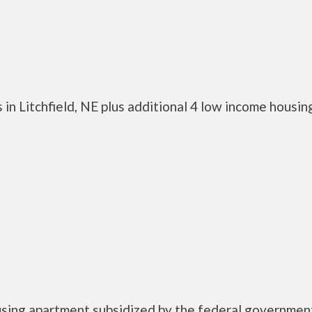
in Litchfield, NE plus additional 4 low income housin
ousing apartment subsidized by the federal governmen