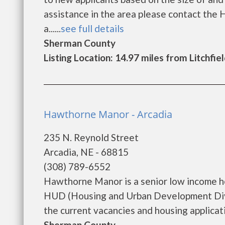
assistance in the area please contact the 
a......
see full details
Sherman County
Listing Location: 14.97 miles from Litchfie
Hawthorne Manor - Arcadia
235 N. Reynold Street
Arcadia, NE - 68815
(308) 789-6552
Hawthorne Manor is a senior low income h
HUD (Housing and Urban Development Divi
the current vacancies and housing application
Sherman County