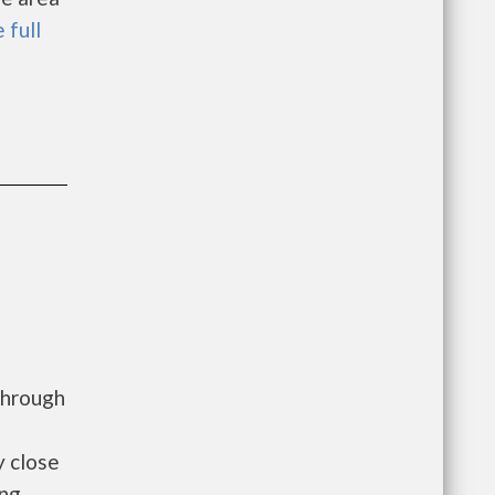
 full
through
y close
ing