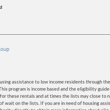
ld
Loup
sing assistance to low income residents through th
is program is income based and the eligibility guide
for these rentals and at times the lists may close to 
f wait on the lists. If you are in need of housing ass