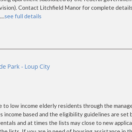
ion). Contact Litchfield Manor for complete details
..
see full details
e Park - Loup City
e to low income elderly residents through the mana
 income based and the eligibility guidelines are set 
entals and at times the lists may close to new applic
he lists. If you are in need of housing assistance in t