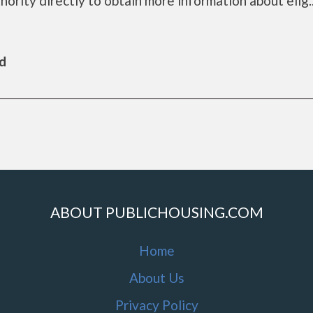
rity directly to obtain more information about elig...
ld
ABOUT PUBLICHOUSING.COM
Home
About Us
Privacy Policy