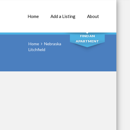
Home
Add a Listing
About
SEARCH
FIND AN
APARTMENT
Home
Nebraska
Litchfield