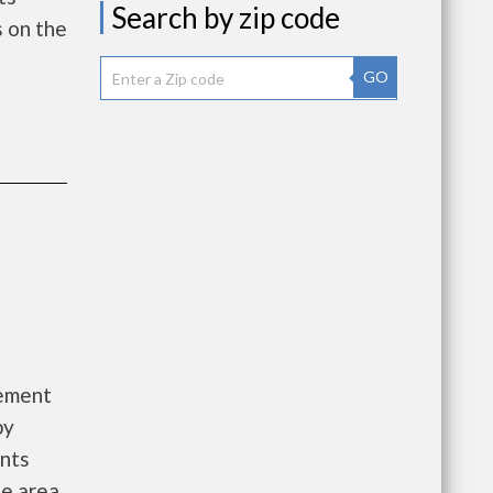
Search by zip code
 on the
GO
gement
by
ants
he area