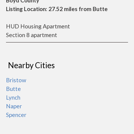
Boyd County
Listing Location: 27.52 miles from Butte
HUD Housing Apartment
Section 8 apartment
Nearby Cities
Bristow
Butte
Lynch
Naper
Spencer