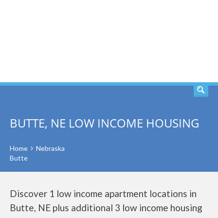
SEARCH
BUTTE, NE LOW INCOME HOUSING
Home
Nebraska
Butte
Discover 1 low income apartment locations in
Butte, NE plus additional 3 low income housing