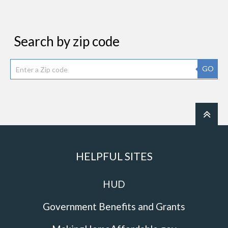
Search by zip code
GO
HELPFUL SITES
HUD
Government Benefits and Grants