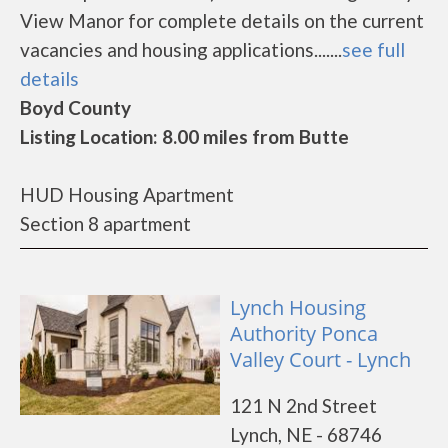
View Manor for complete details on the current
vacancies and housing applications.......
see full
details
Boyd County
Listing Location: 8.00 miles from Butte
HUD Housing Apartment
Section 8 apartment
Lynch Housing
Authority Ponca
Valley Court - Lynch
121 N 2nd Street
Lynch, NE - 68746