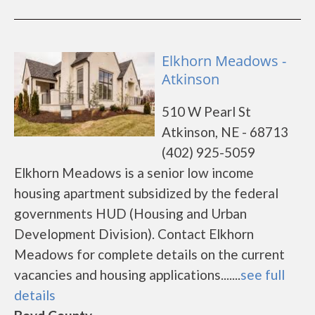
Elkhorn Meadows -
Atkinson
510 W Pearl St
Atkinson, NE - 68713
(402) 925-5059
Elkhorn Meadows is a senior low income
housing apartment subsidized by the federal
governments HUD (Housing and Urban
Development Division). Contact Elkhorn
Meadows for complete details on the current
vacancies and housing applications.......
see full
details