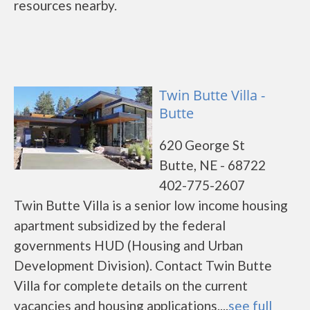
resources nearby.
Twin Butte Villa -
Butte
620 George St
Butte, NE - 68722
402-775-2607
Twin Butte Villa is a senior low income housing
apartment subsidized by the federal
governments HUD (Housing and Urban
Development Division). Contact Twin Butte
Villa for complete details on the current
vacancies and housing applications....
see full