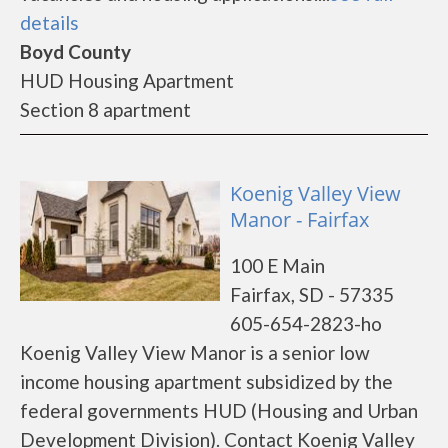
details
Boyd County
HUD Housing Apartment
Section 8 apartment
Koenig Valley View
Manor - Fairfax
100 E Main
Fairfax, SD - 57335
605-654-2823-ho
Koenig Valley View Manor is a senior low
income housing apartment subsidized by the
federal governments HUD (Housing and Urban
Development Division). Contact Koenig Valley