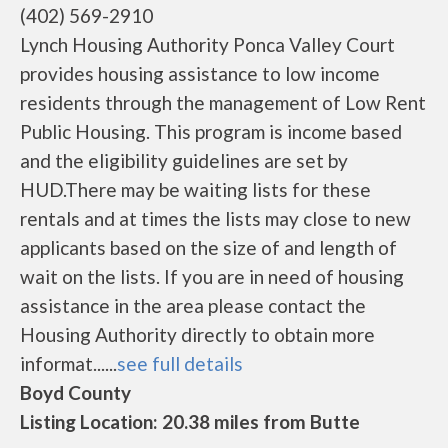
(402) 569-2910
Lynch Housing Authority Ponca Valley Court
provides housing assistance to low income
residents through the management of Low Rent
Public Housing. This program is income based
and the eligibility guidelines are set by
HUD.There may be waiting lists for these
rentals and at times the lists may close to new
applicants based on the size of and length of
wait on the lists. If you are in need of housing
assistance in the area please contact the
Housing Authority directly to obtain more
informat......
see full details
Boyd County
Listing Location: 20.38 miles from Butte