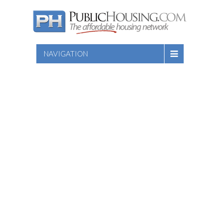
NAVIGATION