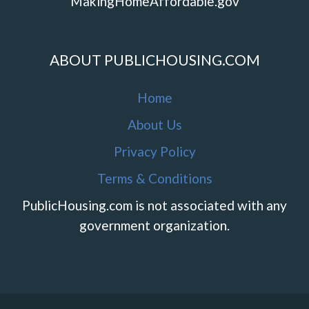
MakingHomeAffordable.gov
ABOUT PUBLICHOUSING.COM
Home
About Us
Privacy Policy
Terms & Conditions
PublicHousing.com is not associated with any
government organization.