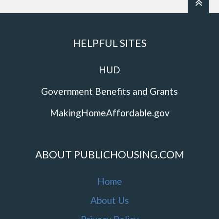
HELPFUL SITES
HUD
Government Benefits and Grants
MakingHomeAffordable.gov
ABOUT PUBLICHOUSING.COM
Home
About Us