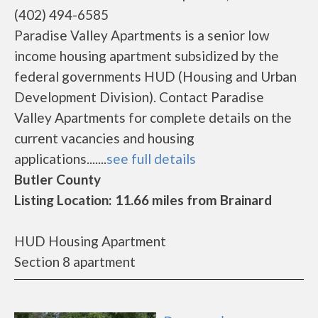
(402) 494-6585
Paradise Valley Apartments is a senior low
income housing apartment subsidized by the
federal governments HUD (Housing and Urban
Development Division). Contact Paradise
Valley Apartments for complete details on the
current vacancies and housing
applications.......
see full details
Butler County
Listing Location: 11.66 miles from Brainard
HUD Housing Apartment
Section 8 apartment