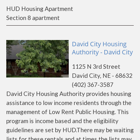
HUD Housing Apartment
Section 8 apartment
David City Housing
Authority - David City
1125 N 3rd Street
David City, NE - 68632
(402) 367-3587
David City Housing Authority provides housing
assistance to low income residents through the
management of Low Rent Public Housing. This
program is income based and the eligibility
guidelines are set by HUD.There may be waiting
lists for these rentals and at times the lists may