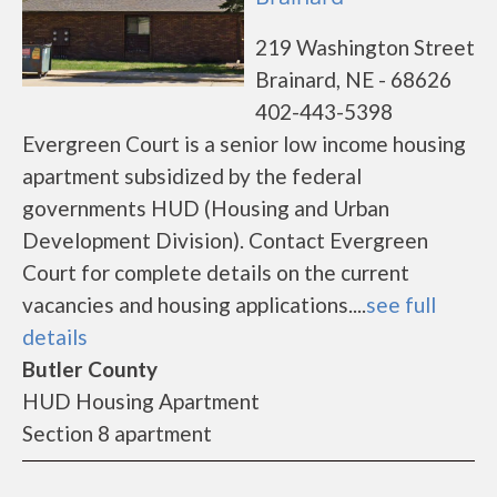
219 Washington Street
Brainard, NE - 68626
402-443-5398
Evergreen Court is a senior low income housing
apartment subsidized by the federal
governments HUD (Housing and Urban
Development Division). Contact Evergreen
Court for complete details on the current
vacancies and housing applications....
see full
details
Butler County
HUD Housing Apartment
Section 8 apartment