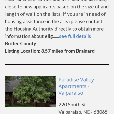
close to new applicants based on the size of and
length of wait on the lists. If you are in need of
housing assistance in the area please contact
the Housing Authority directly to obtain more
information about elig......
see full details
Butler County
Listing Location: 8.57 miles from Brainard
Paradise Valley
Apartments -
Valparaiso
220 South St
Valparaiso, NE - 68065