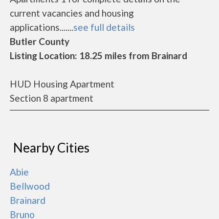
current vacancies and housing
applications.......
see full details
Butler County
Listing Location: 18.25 miles from Brainard
HUD Housing Apartment
Section 8 apartment
Nearby Cities
Abie
Bellwood
Brainard
Bruno