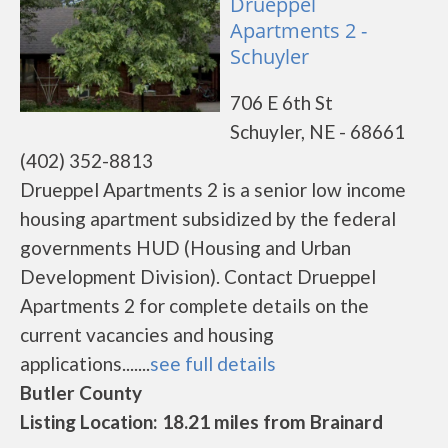
Drueppel
Apartments 2 -
Schuyler
706 E 6th St
Schuyler, NE - 68661
(402) 352-8813
Drueppel Apartments 2 is a senior low income
housing apartment subsidized by the federal
governments HUD (Housing and Urban
Development Division). Contact Drueppel
Apartments 2 for complete details on the
current vacancies and housing
applications.......
see full details
Butler County
Listing Location: 18.21 miles from Brainard