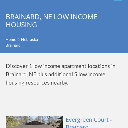
BRAINARD, NE LOW INCOME
HOUSING
Home
Nebraska
Brainard
Discover 1 low income apartment locations in
Brainard, NE plus additional 5 low income
housing resources nearby.
Evergreen Court -
Brainard