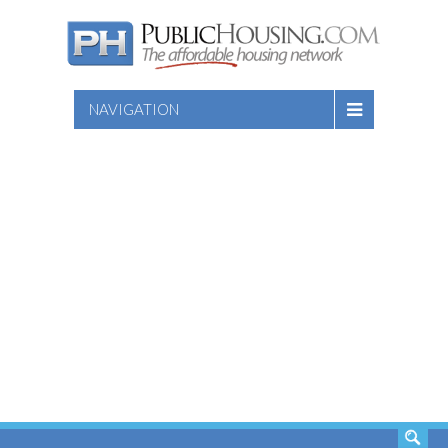
NAVIGATION
SEARCH