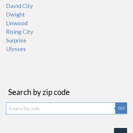
David City
Dwight
Linwood
Rising City
Surprise
Ulysses
Search by zip code
GO