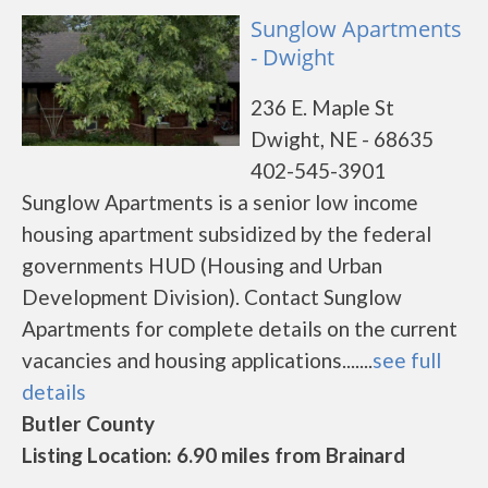
Sunglow Apartments
- Dwight
236 E. Maple St
Dwight, NE - 68635
402-545-3901
Sunglow Apartments is a senior low income
housing apartment subsidized by the federal
governments HUD (Housing and Urban
Development Division). Contact Sunglow
Apartments for complete details on the current
vacancies and housing applications.......
see full
details
Butler County
Listing Location: 6.90 miles from Brainard