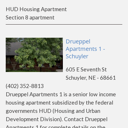
HUD Housing Apartment
Section 8 apartment
Drueppel
Apartments 1 -
Schuyler
605 E Seventh St
Schuyler, NE - 68661
(402) 352-8813
Drueppel Apartments 1 is a senior low income
housing apartment subsidized by the federal
governments HUD (Housing and Urban
Development Division). Contact Drueppel
Apartments 1 for complete details on the