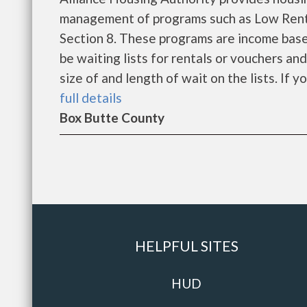
management of programs such as Low Rent
Section 8. These programs are income base
be waiting lists for rentals or vouchers an
size of and length of wait on the lists. If y
full details
Box Butte County
HELPFUL SITES
HUD