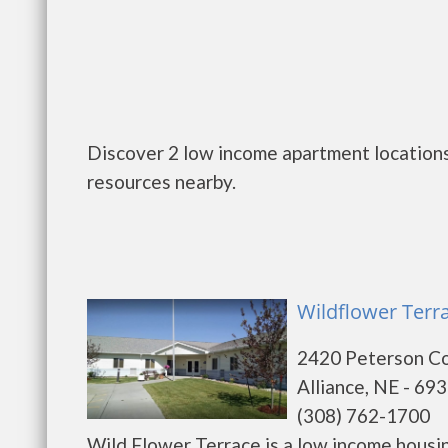
Discover 2 low income apartment locations 
resources nearby.
Wildflower Terra
2420 Peterson C
Alliance, NE - 69
(308) 762-1700
Wild Flower Terrace is a low income hous