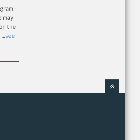
gram -
e may
 on the
...
see