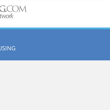
USING