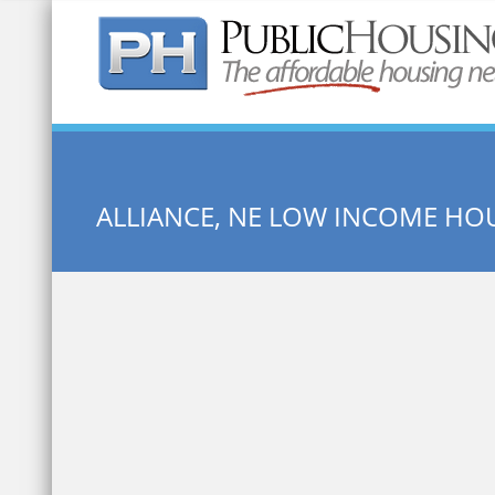
Quick Search:
ALLIANCE, NE LOW INCOME HO