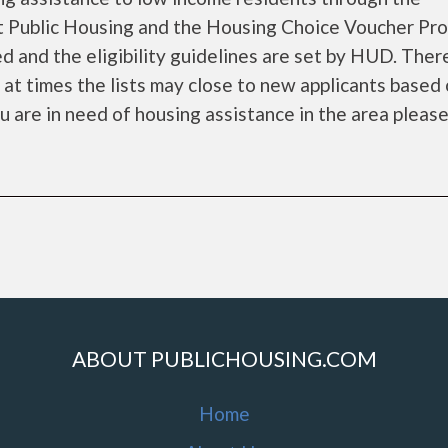
 Public Housing and the Housing Choice Voucher Pro
d and the eligibility guidelines are set by HUD. Ther
d at times the lists may close to new applicants based
ou are in need of housing assistance in the area please 
ABOUT PUBLICHOUSING.COM
Home