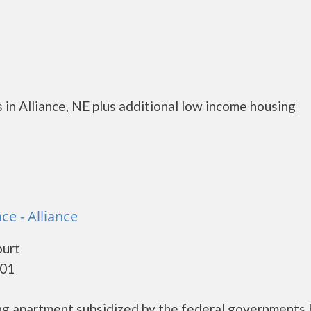
in Alliance, NE plus additional low income housing
ce - Alliance
ourt
301
ing apartment subsidized by the federal government