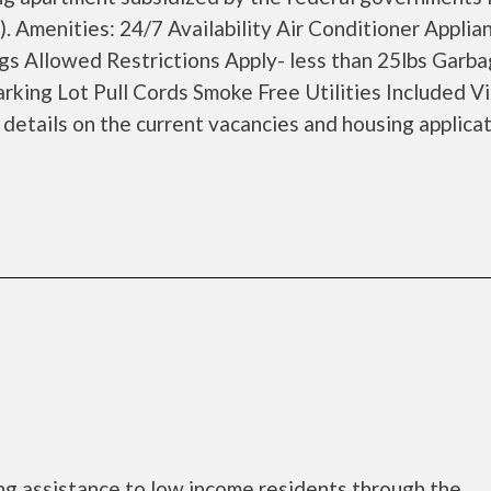
 Amenities: 24/7 Availability Air Conditioner Applia
 Allowed Restrictions Apply- less than 25lbs Garb
king Lot Pull Cords Smoke Free Utilities Included Vi
etails on the current vacancies and housing applicat
ng assistance to low income residents through the