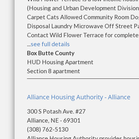
(Housing and Urban Development Division).
Carpet Cats Allowed Community Room Dogs
Disposal Laundry Microwave Off Street Par
Contact Wild Flower Terrace for complete d
...
see full details
Box Butte County
HUD Housing Apartment
Section 8 apartment
Alliance Housing Authority - Alliance
300 S Potash Ave. #27
Alliance, NE - 69301
(308) 762-5130
Alliance Housing Authority provides housi