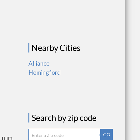
Nearby Cities
Alliance
Hemingford
Search by zip code
GO
s HUD