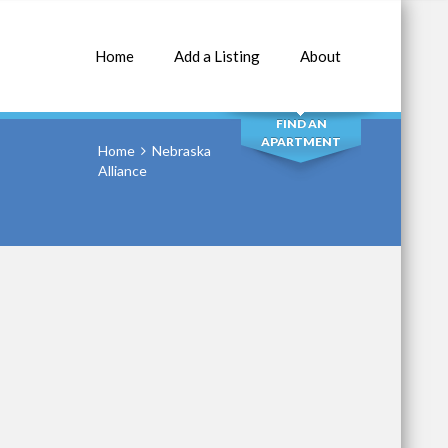
Home
Add a Listing
About
SEARCH
FIND AN
APARTMENT
Home
Nebraska
Alliance