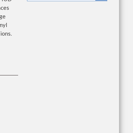
nces
age
nyl
ions.