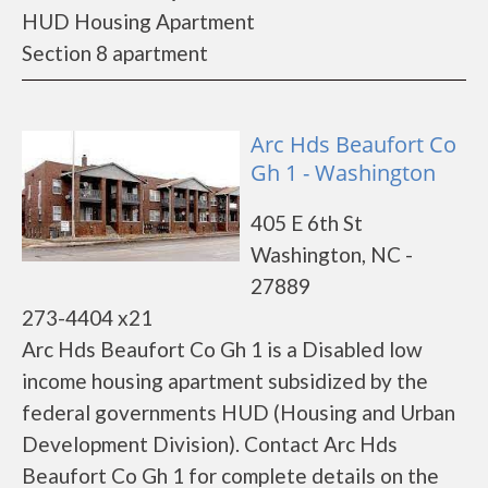
HUD Housing Apartment
Section 8 apartment
Arc Hds Beaufort Co
Gh 1 - Washington
405 E 6th St
Washington, NC -
27889
273-4404 x21
Arc Hds Beaufort Co Gh 1 is a Disabled low
income housing apartment subsidized by the
federal governments HUD (Housing and Urban
Development Division). Contact Arc Hds
Beaufort Co Gh 1 for complete details on the