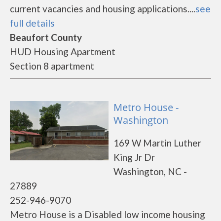
current vacancies and housing applications....
see
full details
Beaufort County
HUD Housing Apartment
Section 8 apartment
Metro House -
Washington
169 W Martin Luther
King Jr Dr
Washington, NC -
27889
252-946-9070
Metro House is a Disabled low income housing