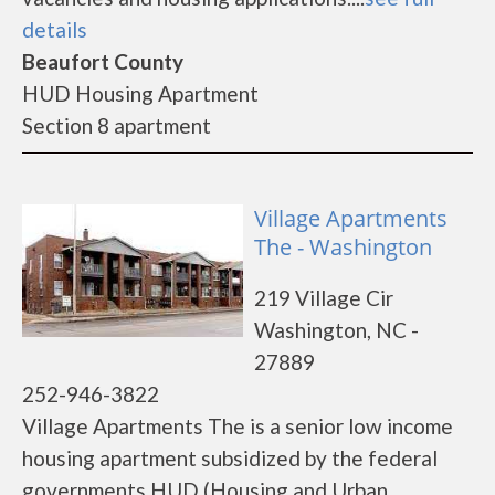
details
Beaufort County
HUD Housing Apartment
Section 8 apartment
Village Apartments
The - Washington
219 Village Cir
Washington, NC -
27889
252-946-3822
Village Apartments The is a senior low income
housing apartment subsidized by the federal
governments HUD (Housing and Urban