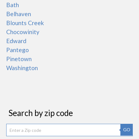
Bath
Belhaven
Blounts Creek
Chocowinity
Edward
Pantego
Pinetown
Washington
Search by zip code
GO