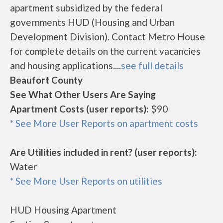
apartment subsidized by the federal
governments HUD (Housing and Urban
Development Division). Contact Metro House
for complete details on the current vacancies
and housing applications....
see full details
Beaufort County
See What Other Users Are Saying
Apartment Costs (user reports):
$90
* See More User Reports on apartment costs
Are Utilities included in rent? (user reports):
Water
* See More User Reports on utilities
HUD Housing Apartment