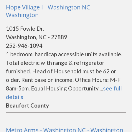
Hope Village I - Washington NC -
Washington
1015 Fowle Dr.
Washington, NC - 27889
252-946-1094
1 bedroom, handicap accessible units available.
Total electric with range & refrigerator
furnished. Head of Household must be 62 or
older. Rent base on income. Office Hours: M-F
8am-5pm. Equal Housing Opportunity....
see full
details
Beaufort County
Metro Arms - Washington NC - Washington