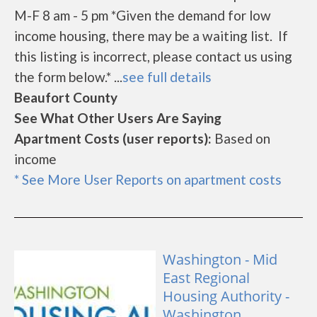
M-F 8 am - 5 pm *Given the demand for low
income housing, there may be a waiting list. If
this listing is incorrect, please contact us using
the form below.* ...
see full details
Beaufort County
See What Other Users Are Saying
Apartment Costs (user reports):
Based on
income
* See More User Reports on apartment costs
Washington - Mid
East Regional
Housing Authority -
Washington