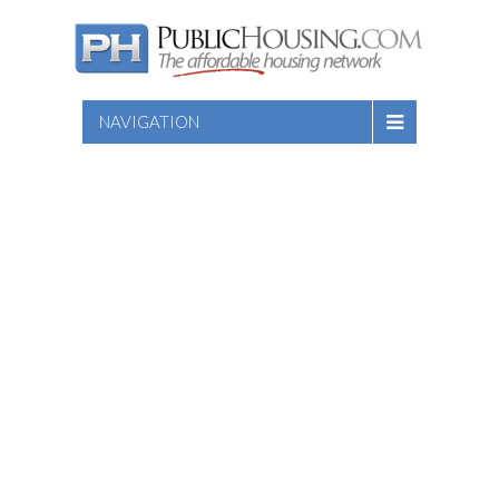
NAVIGATION