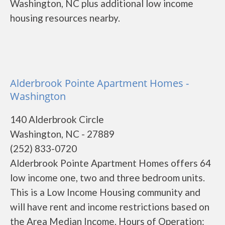
Washington, NC plus additional low income
housing resources nearby.
Alderbrook Pointe Apartment Homes -
Washington
140 Alderbrook Circle
Washington, NC - 27889
(252) 833-0720
Alderbrook Pointe Apartment Homes offers 64
low income one, two and three bedroom units.
This is a Low Income Housing community and
will have rent and income restrictions based on
the Area Median Income. Hours of Operation: