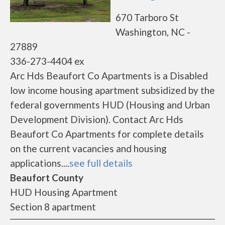
670 Tarboro St
Washington, NC -
27889
336-273-4404 ex
Arc Hds Beaufort Co Apartments is a Disabled
low income housing apartment subsidized by the
federal governments HUD (Housing and Urban
Development Division). Contact Arc Hds
Beaufort Co Apartments for complete details
on the current vacancies and housing
applications....
see full details
Beaufort County
HUD Housing Apartment
Section 8 apartment