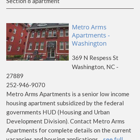
Section 8 apartment
Metro Arms
Apartments -
Washington
369 N Respess St
Washington, NC -
27889
252-946-9070
Metro Arms Apartments is a senior low income
housing apartment subsidized by the federal
governments HUD (Housing and Urban
Development Division). Contact Metro Arms
Apartments for complete details on the current
vacancies and housing applications....
see full