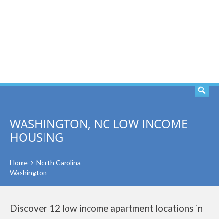
SEARCH
WASHINGTON, NC LOW INCOME
HOUSING
Home
North Carolina
Washington
Discover 12 low income apartment locations in