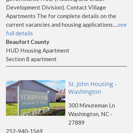
Development Division). Contact Village
Apartments The for complete details on the
current vacancies and housing applications....
see
full details
Beaufort County
HUD Housing Apartment
Section 8 apartment
St. John Housing -
Washington
300 Minuteman Ln
Washington, NC -
27889
252-940-1569