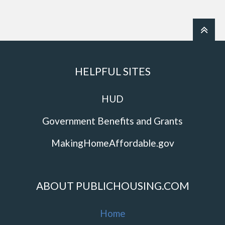
HELPFUL SITES
HUD
Government Benefits and Grants
MakingHomeAffordable.gov
ABOUT PUBLICHOUSING.COM
Home