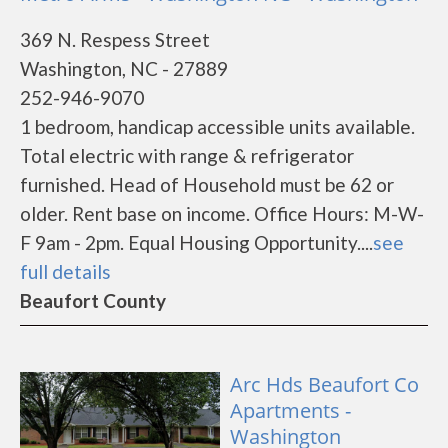
369 N. Respess Street
Washington, NC - 27889
252-946-9070
1 bedroom, handicap accessible units available.
Total electric with range & refrigerator
furnished. Head of Household must be 62 or
older. Rent base on income. Office Hours: M-W-
F 9am - 2pm. Equal Housing Opportunity....
see
full details
Beaufort County
Arc Hds Beaufort Co
Apartments -
Washington