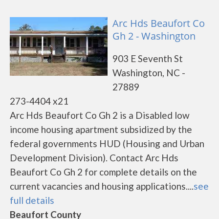
Arc Hds Beaufort Co
Gh 2 - Washington
903 E Seventh St
Washington, NC -
27889
273-4404 x21
Arc Hds Beaufort Co Gh 2 is a Disabled low
income housing apartment subsidized by the
federal governments HUD (Housing and Urban
Development Division). Contact Arc Hds
Beaufort Co Gh 2 for complete details on the
current vacancies and housing applications....
see
full details
Beaufort County