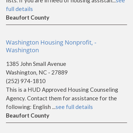
lists. If you are in need of housing assistan...
see
full details
Beaufort County
Washington Housing Nonprofit, -
Washington
1385 John Small Avenue
Washington, NC - 27889
(252) 974-1810
This is a HUD Approved Housing Counseling
Agency. Contact them for assistance for the
following: English ...
see full details
Beaufort County