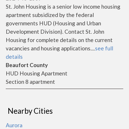
St. John Housing is a senior low income housing
apartment subsidized by the federal
governments HUD (Housing and Urban
Development Division). Contact St. John
Housing for complete details on the current
vacancies and housing applications....
see full
details
Beaufort County
HUD Housing Apartment
Section 8 apartment
Nearby Cities
Aurora