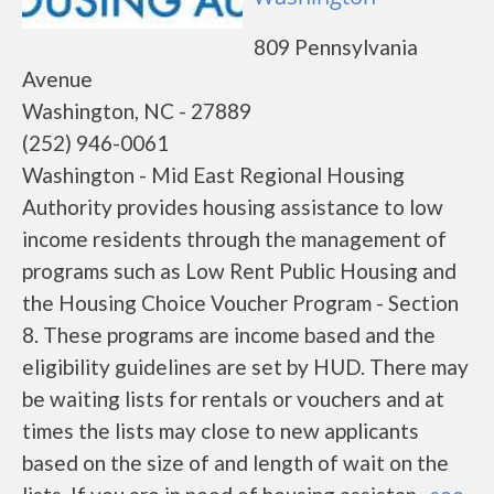
809 Pennsylvania
Avenue
Washington, NC - 27889
(252) 946-0061
Washington - Mid East Regional Housing
Authority provides housing assistance to low
income residents through the management of
programs such as Low Rent Public Housing and
the Housing Choice Voucher Program - Section
8. These programs are income based and the
eligibility guidelines are set by HUD. There may
be waiting lists for rentals or vouchers and at
times the lists may close to new applicants
based on the size of and length of wait on the