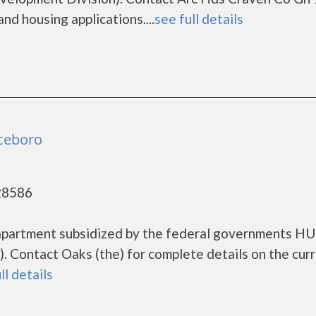
nd housing applications....
see full details
nceboro
28586
g apartment subsidized by the federal governments H
 Contact Oaks (the) for complete details on the cur
ll details