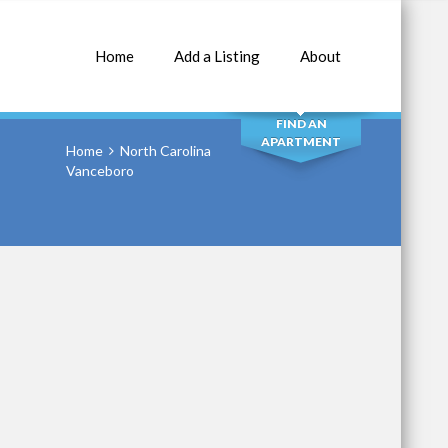
Home
Add a Listing
About
SEARCH
FIND AN
APARTMENT
Home
North Carolina
Vanceboro