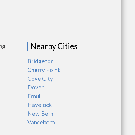
Nearby Cities
ing
Bridgeton
Cherry Point
Cove City
Dover
Ernul
Havelock
New Bern
Vanceboro