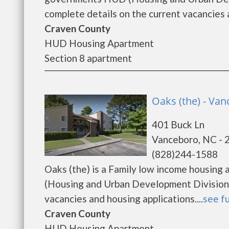
complete details on the current vacancies a
Craven County
HUD Housing Apartment
Section 8 apartment
Oaks (the) - Va
401 Buck Ln
Vanceboro, NC - 
(828)244-1588
Oaks (the) is a Family low income housin
(Housing and Urban Development Division).
vacancies and housing applications....
see fu
Craven County
HUD Housing Apartment