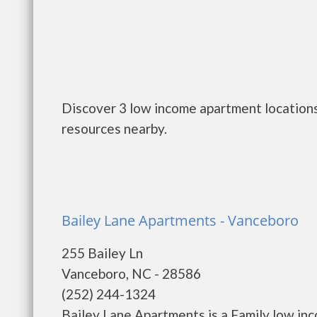
Discover 3 low income apartment locations
resources nearby.
Bailey Lane Apartments - Vanceboro
255 Bailey Ln
Vanceboro, NC - 28586
(252) 244-1324
Bailey Lane Apartments is a Family low in