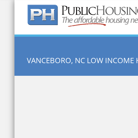
Quick Search:
VANCEBORO, NC LOW INCOME