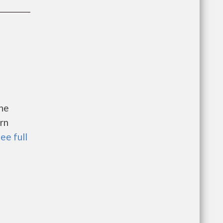
the
rn
ee full