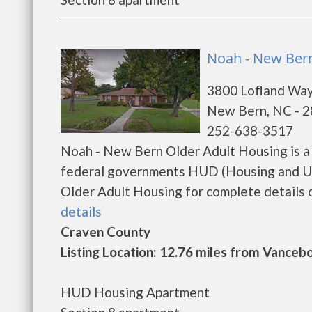
Noah - New Bern
3800 Lofland Wa
New Bern, NC - 
252-638-3517
Noah - New Bern Older Adult Housing is a 
federal governments HUD (Housing and U
Older Adult Housing for complete details on
details
Craven County
Listing Location: 12.76 miles from Vanceb
HUD Housing Apartment