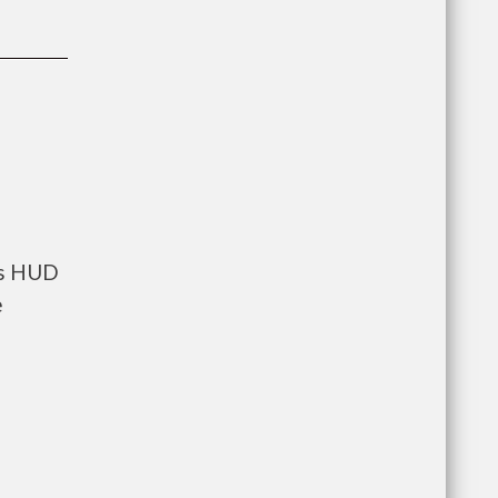
ts HUD
e