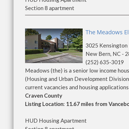
Section 8 apartment
The Meadows El
3025 Kensington 
New Bern, NC - 
(252) 635-3019
Meadows (the) is a senior low income hou
(Housing and Urban Development Division)
current vacancies and housing applications...
Craven County
Listing Location: 11.67 miles from Vanceb
HUD Housing Apartment
Section 8 apartment