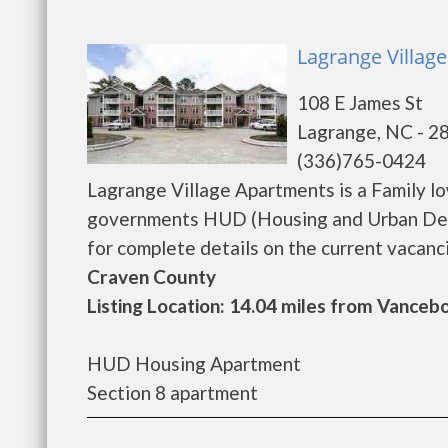
Lagrange Villag
108 E James St
Lagrange, NC - 2
(336)765-0424
Lagrange Village Apartments is a Family l
governments HUD (Housing and Urban Deve
for complete details on the current vacancie
Craven County
Listing Location: 14.04 miles from Vanceb
HUD Housing Apartment
Section 8 apartment