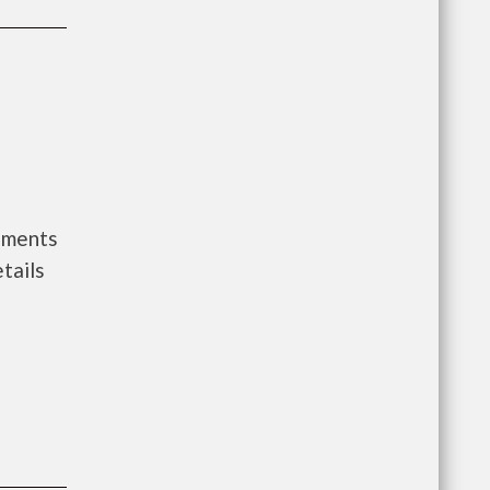
rnments
tails