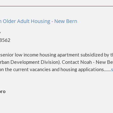
 Older Adult Housing - New Bern
y
28562
senior low income housing apartment subsidized by 
rban Development Division). Contact Noah - New Be
 the current vacancies and housing applications.......
s
oro