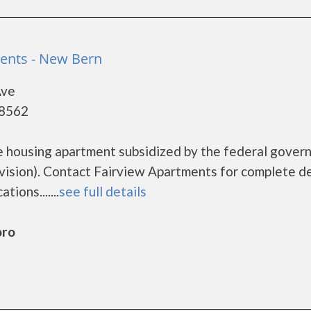
ents - New Bern
Ave
28562
e housing apartment subsidized by the federal gove
sion). Contact Fairview Apartments for complete de
ions.......
see full details
oro