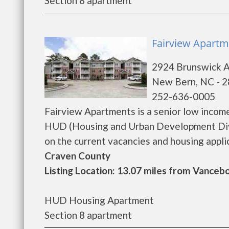
Section 8 apartment
Fairview Apartm
2924 Brunswick 
New Bern, NC - 
252-636-0005
Fairview Apartments is a senior low incom
HUD (Housing and Urban Development Divi
on the current vacancies and housing applicat
Craven County
Listing Location: 13.07 miles from Vanceb
HUD Housing Apartment
Section 8 apartment