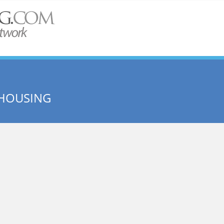
 HOUSING