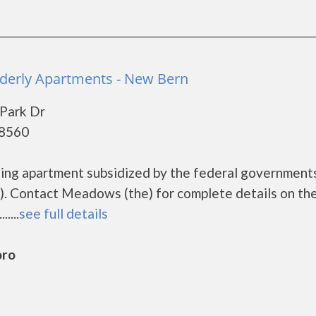
derly Apartments - New Bern
Park Dr
28560
sing apartment subsidized by the federal governmen
. Contact Meadows (the) for complete details on th
....
see full details
oro