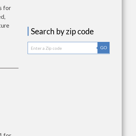
 for
ed,
ture
Search by zip code
GO
1 for