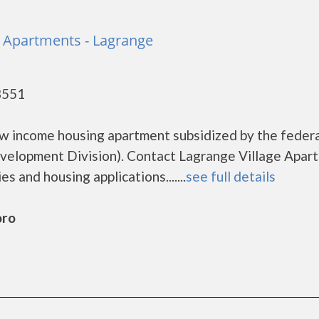
e Apartments - Lagrange
8551
ow income housing apartment subsidized by the feder
lopment Division). Contact Lagrange Village Apar
s and housing applications.......
see full details
oro