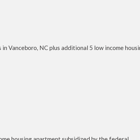
 in Vanceboro, NC plus additional 5 low income hous
come housing apartment subsidized by the federal