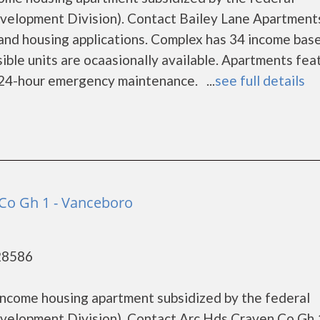
lopment Division). Contact Bailey Lane Apartments
 and housing applications. Complex has 34 income bas
ble units are ocaasionally available. Apartments fea
d 24-hour emergency maintenance. ...
see full details
Co Gh 1 - Vanceboro
28586
income housing apartment subsidized by the federal
lopment Division). Contact Arc Hds Craven Co Gh 