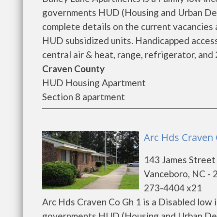
governments HUD (Housing and Urban Deve
complete details on the current vacancies
HUD subsidized units. Handicapped accessi
central air & heat, range, refrigerator, an
Craven County
HUD Housing Apartment
Section 8 apartment
Arc Hds Craven 
143 James Street
Vanceboro, NC - 
273-4404 x21
Arc Hds Craven Co Gh 1 is a Disabled low 
governments HUD (Housing and Urban Deve