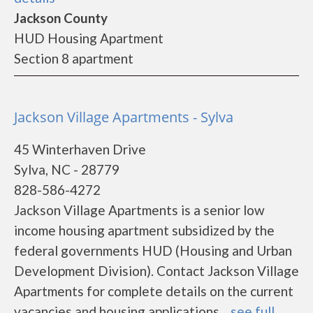
Jackson County
HUD Housing Apartment
Section 8 apartment
Jackson Village Apartments - Sylva
45 Winterhaven Drive
Sylva, NC - 28779
828-586-4272
Jackson Village Apartments is a senior low
income housing apartment subsidized by the
federal governments HUD (Housing and Urban
Development Division). Contact Jackson Village
Apartments for complete details on the current
vacancies and housing applications....
see full