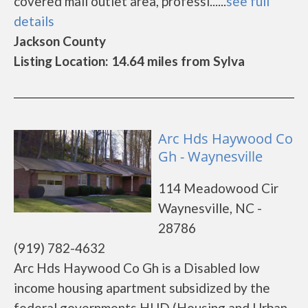
covered mail outlet area, professi......
see full
details
Jackson County
Listing Location: 14.64 miles from Sylva
Arc Hds Haywood Co
Gh - Waynesville
114 Meadowood Cir
Waynesville, NC -
28786
(919) 782-4632
Arc Hds Haywood Co Gh is a Disabled low
income housing apartment subsidized by the
federal governments HUD (Housing and Urban