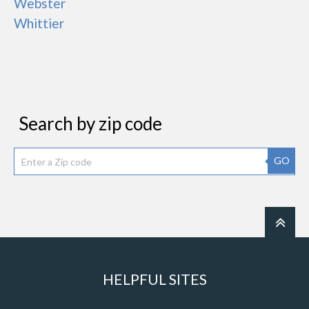
Webster
Whittier
Search by zip code
GO
HELPFUL SITES