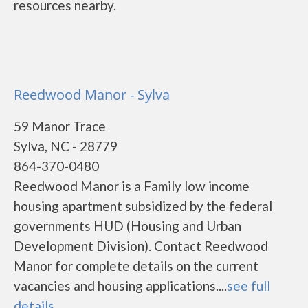
resources nearby.
Reedwood Manor - Sylva
59 Manor Trace
Sylva, NC - 28779
864-370-0480
Reedwood Manor is a Family low income
housing apartment subsidized by the federal
governments HUD (Housing and Urban
Development Division). Contact Reedwood
Manor for complete details on the current
vacancies and housing applications....
see full
details