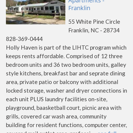
Apartments -
Franklin
55 White Pine Circle
Franklin, NC - 28734
828-369-0444
Holly Haven is part of the LIHTC program which
keeps rents affordable. Comprised of 12 three
bedroom units and 36 two bedroom units, galley
style kitchens, breakfast bar and seprate dining
area, private patio or balcony with additional
locked storage, washer and dryer connections in
each unit PLUS laundry facilities on-site,
playground, baasketball court, picnic area with
grills, covered car wash area, community
building for resident functions, computer center,