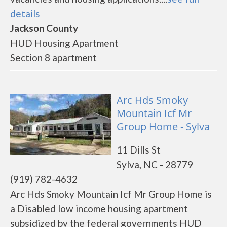
details
Jackson County
HUD Housing Apartment
Section 8 apartment
Arc Hds Smoky
Mountain Icf Mr
Group Home - Sylva
11 Dills St
Sylva, NC - 28779
(919) 782-4632
Arc Hds Smoky Mountain Icf Mr Group Home is
a Disabled low income housing apartment
subsidized by the federal governments HUD