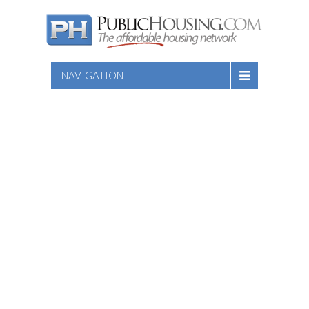
NAVIGATION