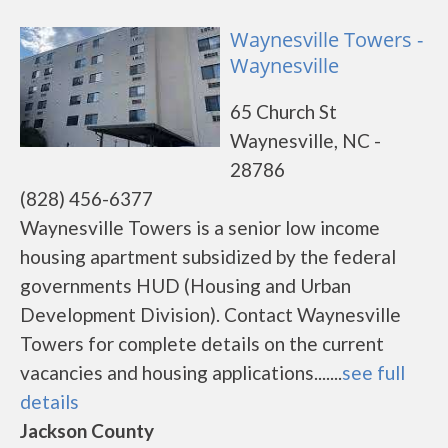
Waynesville Towers -
Waynesville
65 Church St
Waynesville, NC -
28786
(828) 456-6377
Waynesville Towers is a senior low income
housing apartment subsidized by the federal
governments HUD (Housing and Urban
Development Division). Contact Waynesville
Towers for complete details on the current
vacancies and housing applications.......
see full
details
Jackson County