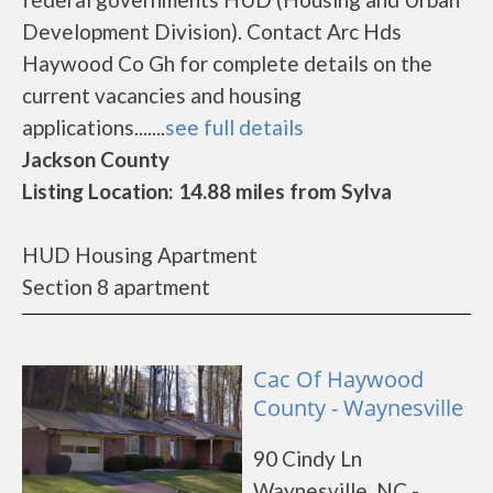
Development Division). Contact Arc Hds
Haywood Co Gh for complete details on the
current vacancies and housing
applications.......
see full details
Jackson County
Listing Location: 14.88 miles from Sylva
HUD Housing Apartment
Section 8 apartment
Cac Of Haywood
County - Waynesville
90 Cindy Ln
Waynesville, NC -