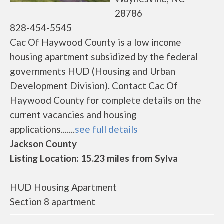
28786
828-454-5545
Cac Of Haywood County is a low income
housing apartment subsidized by the federal
governments HUD (Housing and Urban
Development Division). Contact Cac Of
Haywood County for complete details on the
current vacancies and housing
applications.......
see full details
Jackson County
Listing Location: 15.23 miles from Sylva
HUD Housing Apartment
Section 8 apartment