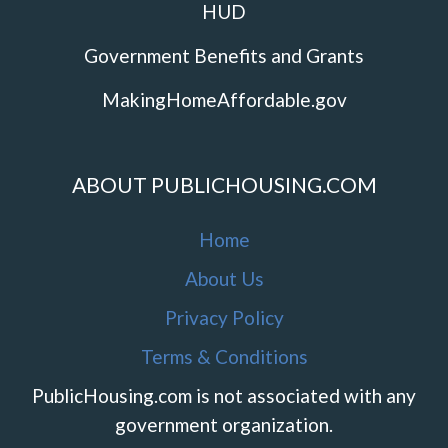
HUD
Government Benefits and Grants
MakingHomeAffordable.gov
ABOUT PUBLICHOUSING.COM
Home
About Us
Privacy Policy
Terms & Conditions
PublicHousing.com is not associated with any
government organization.