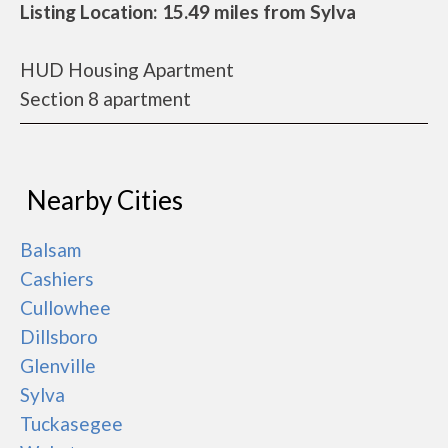
Listing Location: 15.49 miles from Sylva
HUD Housing Apartment
Section 8 apartment
Nearby Cities
Balsam
Cashiers
Cullowhee
Dillsboro
Glenville
Sylva
Tuckasegee