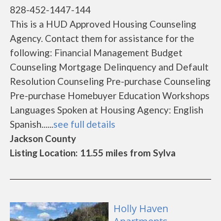
828-452-1447-144
This is a HUD Approved Housing Counseling
Agency. Contact them for assistance for the
following: Financial Management Budget
Counseling Mortgage Delinquency and Default
Resolution Counseling Pre-purchase Counseling
Pre-purchase Homebuyer Education Workshops
Languages Spoken at Housing Agency: English
Spanish......
see full details
Jackson County
Listing Location: 11.55 miles from Sylva
Holly Haven