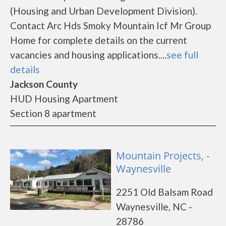
(Housing and Urban Development Division).
Contact Arc Hds Smoky Mountain Icf Mr Group
Home for complete details on the current
vacancies and housing applications....
see full
details
Jackson County
HUD Housing Apartment
Section 8 apartment
Mountain Projects, -
Waynesville
2251 Old Balsam Road
Waynesville, NC -
28786