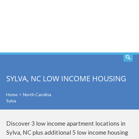
SEARCH
SYLVA, NC LOW INCOME HOUSING
Home
North Carolina
Sylva
Discover 3 low income apartment locations in
Sylva, NC plus additional 5 low income housing