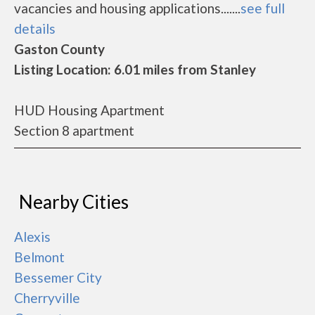
vacancies and housing applications.......
see full
details
Gaston County
Listing Location: 6.01 miles from Stanley
HUD Housing Apartment
Section 8 apartment
Nearby Cities
Alexis
Belmont
Bessemer City
Cherryville