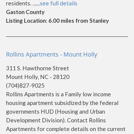
residents. ......
see full details
Gaston County
Listing Location: 6.00 miles from Stanley
Rollins Apartments - Mount Holly
311 S. Hawthorne Street
Mount Holly, NC - 28120
(704)827-9025
Rollins Apartments is a Family low income
housing apartment subsidized by the federal
governments HUD (Housing and Urban
Development Division). Contact Rollins
Apartments for complete details on the current