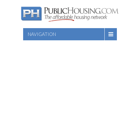
NAVIGATION