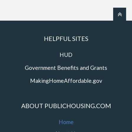
HELPFUL SITES
HUD
Government Benefits and Grants
MakingHomeAffordable.gov
ABOUT PUBLICHOUSING.COM
Home