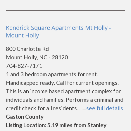
Kendrick Square Apartments Mt Holly -
Mount Holly
800 Charlotte Rd
Mount Holly, NC - 28120
704-827-7171
1 and 3 bedroom apartments for rent.
Handicapped ready. Call for current openings.
This is an income based apartment complex for
individuals and families. Performs a criminal and
credit check for all residents. ......
see full details
Gaston County
Listing Location: 5.19 miles from Stanley