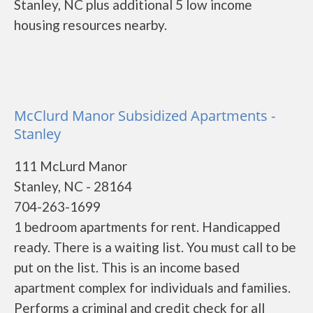
Stanley, NC plus additional 5 low income
housing resources nearby.
McClurd Manor Subsidized Apartments -
Stanley
111 McLurd Manor
Stanley, NC - 28164
704-263-1699
1 bedroom apartments for rent. Handicapped
ready. There is a waiting list. You must call to be
put on the list. This is an income based
apartment complex for individuals and families.
Performs a criminal and credit check for all