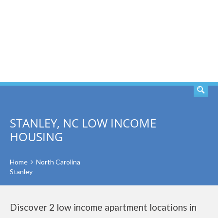
SEARCH
STANLEY, NC LOW INCOME
HOUSING
Home
North Carolina
Stanley
Discover 2 low income apartment locations in