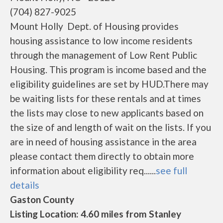
(704) 827-9025
Mount Holly Dept. of Housing provides
housing assistance to low income residents
through the management of Low Rent Public
Housing. This program is income based and the
eligibility guidelines are set by HUD.There may
be waiting lists for these rentals and at times
the lists may close to new applicants based on
the size of and length of wait on the lists. If you
are in need of housing assistance in the area
please contact them directly to obtain more
information about eligibility req......
see full
details
Gaston County
Listing Location: 4.60 miles from Stanley