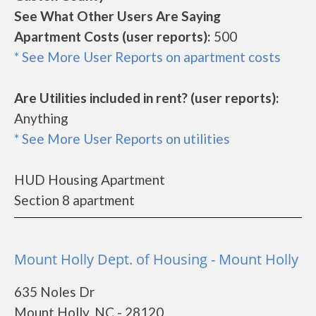
See What Other Users Are Saying
Apartment Costs (user reports):
500
* See More User Reports on apartment costs
Are Utilities included in rent? (user reports):
Anything
* See More User Reports on utilities
HUD Housing Apartment
Section 8 apartment
Mount Holly Dept. of Housing - Mount Holly
635 Noles Dr
Mount Holly, NC - 28120