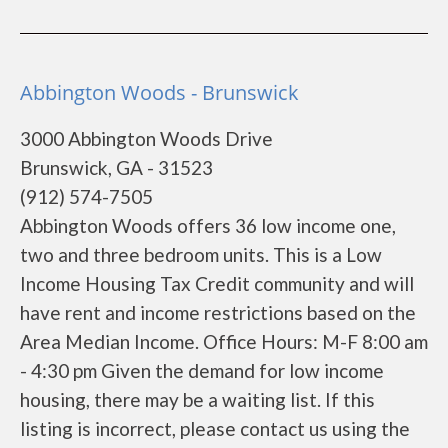
Abbington Woods - Brunswick
3000 Abbington Woods Drive
Brunswick, GA - 31523
(912) 574-7505
Abbington Woods offers 36 low income one,
two and three bedroom units. This is a Low
Income Housing Tax Credit community and will
have rent and income restrictions based on the
Area Median Income. Office Hours: M-F 8:00 am
- 4:30 pm Given the demand for low income
housing, there may be a waiting list. If this
listing is incorrect, please contact us using the