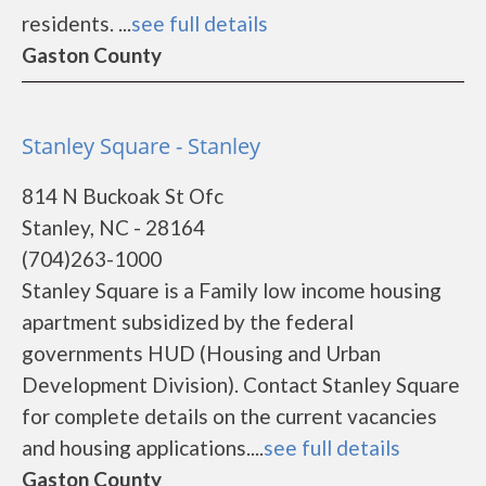
residents. ...
see full details
Gaston County
Stanley Square - Stanley
814 N Buckoak St Ofc
Stanley, NC - 28164
(704)263-1000
Stanley Square is a Family low income housing
apartment subsidized by the federal
governments HUD (Housing and Urban
Development Division). Contact Stanley Square
for complete details on the current vacancies
and housing applications....
see full details
Gaston County