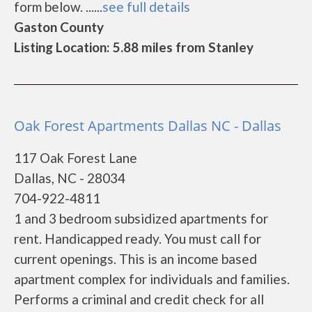
form below. ......
see full details
Gaston County
Listing Location: 5.88 miles from Stanley
Oak Forest Apartments Dallas NC - Dallas
117 Oak Forest Lane
Dallas, NC - 28034
704-922-4811
1 and 3 bedroom subsidized apartments for
rent. Handicapped ready. You must call for
current openings. This is an income based
apartment complex for individuals and families.
Performs a criminal and credit check for all