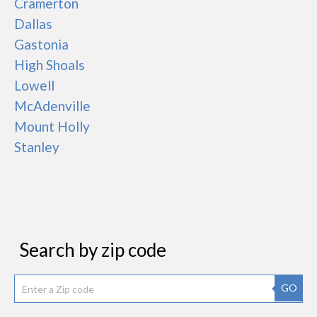
Cramerton
Dallas
Gastonia
High Shoals
Lowell
McAdenville
Mount Holly
Stanley
Search by zip code
GO