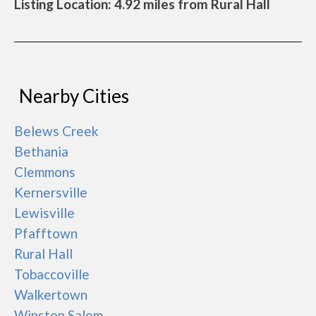
Listing Location: 4.92 miles from Rural Hall
Nearby Cities
Belews Creek
Bethania
Clemmons
Kernersville
Lewisville
Pfafftown
Rural Hall
Tobaccoville
Walkertown
Winston Salem