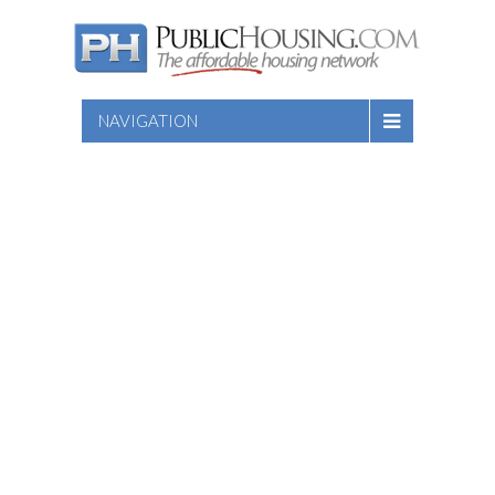
NAVIGATION