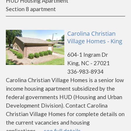
HUD Housing Apartment
Section 8 apartment
Carolina Christian
Village Homes - King
604-1 Ingram Dr
King, NC - 27021
336-983-8934
Carolina Christian Village Homes is a senior low
income housing apartment subsidized by the
federal governments HUD (Housing and Urban
Development Division). Contact Carolina
Christian Village Homes for complete details on
the current vacancies and housing
applications.......
see full details