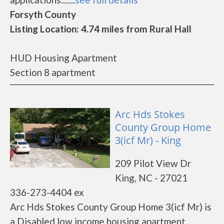
Forsyth County
Listing Location: 4.74 miles from Rural Hall
HUD Housing Apartment
Section 8 apartment
Arc Hds Stokes
County Group Home
3(icf Mr) - King
209 Pilot View Dr
King, NC - 27021
336-273-4404 ex
Arc Hds Stokes County Group Home 3(icf Mr) is
a Disabled low income housing apartment