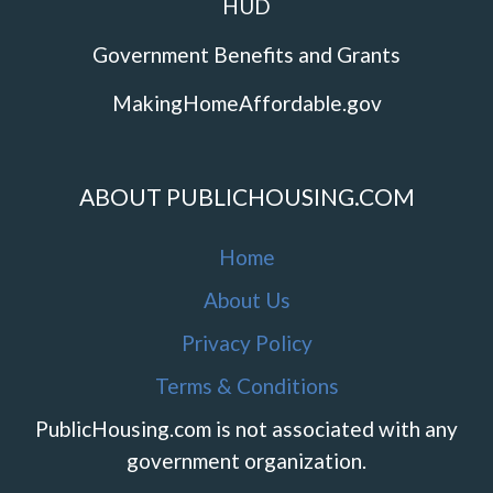
HUD
Government Benefits and Grants
MakingHomeAffordable.gov
ABOUT PUBLICHOUSING.COM
Home
About Us
Privacy Policy
Terms & Conditions
PublicHousing.com is not associated with any
government organization.