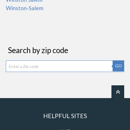
Winston-Salem
Search by zip code
GO
HELPFUL SITES