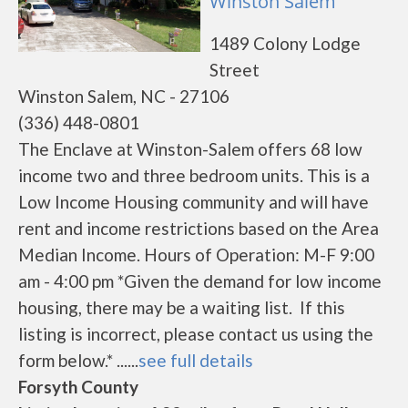
Winston Salem
1489 Colony Lodge
Street
Winston Salem, NC - 27106
(336) 448-0801
The Enclave at Winston-Salem offers 68 low
income two and three bedroom units. This is a
Low Income Housing community and will have
rent and income restrictions based on the Area
Median Income. Hours of Operation: M-F 9:00
am - 4:00 pm *Given the demand for low income
housing, there may be a waiting list. If this
listing is incorrect, please contact us using the
form below.* ......
see full details
Forsyth County