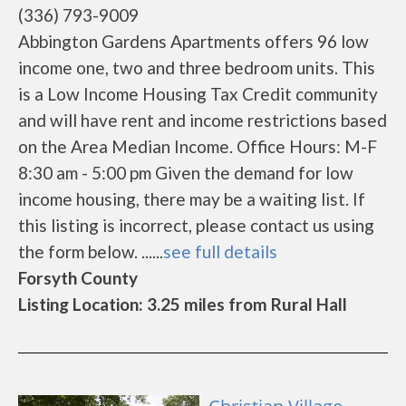
(336) 793-9009
Abbington Gardens Apartments offers 96 low
income one, two and three bedroom units. This
is a Low Income Housing Tax Credit community
and will have rent and income restrictions based
on the Area Median Income. Office Hours: M-F
8:30 am - 5:00 pm Given the demand for low
income housing, there may be a waiting list. If
this listing is incorrect, please contact us using
the form below. ......
see full details
Forsyth County
Listing Location: 3.25 miles from Rural Hall