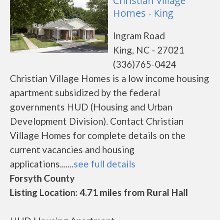
Christian Village
Homes - King
Ingram Road
King, NC - 27021
(336)765-0424
Christian Village Homes is a low income housing
apartment subsidized by the federal
governments HUD (Housing and Urban
Development Division). Contact Christian
Village Homes for complete details on the
current vacancies and housing
applications.......
see full details
Forsyth County
Listing Location: 4.71 miles from Rural Hall