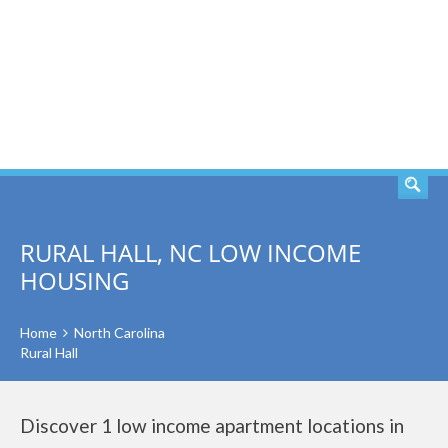
SEARCH
RURAL HALL, NC LOW INCOME
HOUSING
Home
North Carolina
Rural Hall
Discover 1 low income apartment locations in