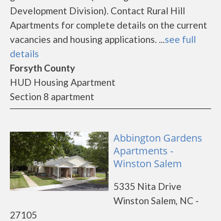
Development Division). Contact Rural Hill
Apartments for complete details on the current
vacancies and housing applications. ...
see full
details
Forsyth County
HUD Housing Apartment
Section 8 apartment
Abbington Gardens
Apartments -
Winston Salem
5335 Nita Drive
Winston Salem, NC -
27105