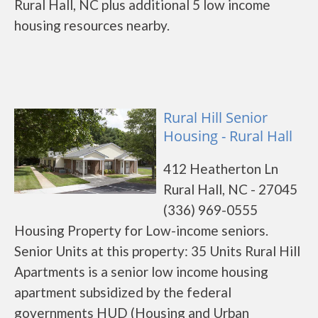
Rural Hall, NC plus additional 5 low income
housing resources nearby.
Rural Hill Senior
Housing - Rural Hall
412 Heatherton Ln
Rural Hall, NC - 27045
(336) 969-0555
Housing Property for Low-income seniors.
Senior Units at this property: 35 Units Rural Hill
Apartments is a senior low income housing
apartment subsidized by the federal
governments HUD (Housing and Urban