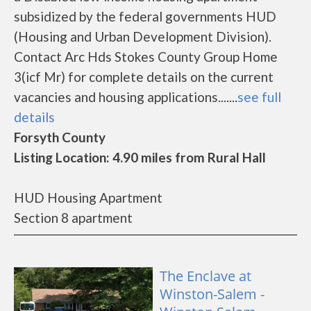
subsidized by the federal governments HUD
(Housing and Urban Development Division).
Contact Arc Hds Stokes County Group Home
3(icf Mr) for complete details on the current
vacancies and housing applications.......
see full
details
Forsyth County
Listing Location: 4.90 miles from Rural Hall
HUD Housing Apartment
Section 8 apartment
The Enclave at
Winston-Salem -