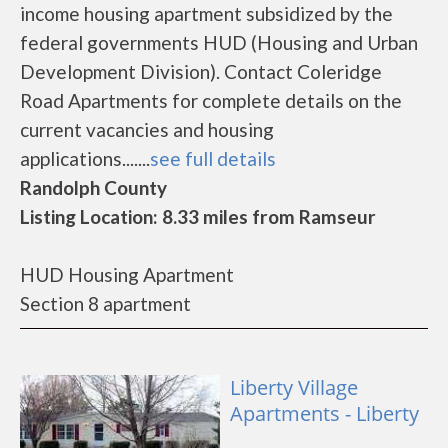
income housing apartment subsidized by the
federal governments HUD (Housing and Urban
Development Division). Contact Coleridge
Road Apartments for complete details on the
current vacancies and housing
applications.......
see full details
Randolph County
Listing Location: 8.33 miles from Ramseur
HUD Housing Apartment
Section 8 apartment
Liberty Village
Apartments - Liberty