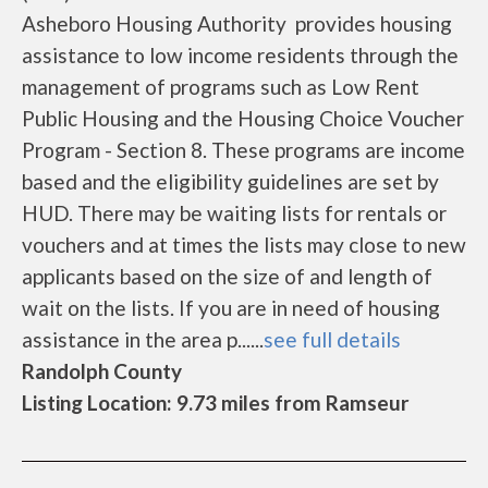
Asheboro Housing Authority provides housing
assistance to low income residents through the
management of programs such as Low Rent
Public Housing and the Housing Choice Voucher
Program - Section 8. These programs are income
based and the eligibility guidelines are set by
HUD. There may be waiting lists for rentals or
vouchers and at times the lists may close to new
applicants based on the size of and length of
wait on the lists. If you are in need of housing
assistance in the area p......
see full details
Randolph County
Listing Location: 9.73 miles from Ramseur