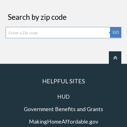
Search by zip code
GO
HELPFUL SITES
HUD
Government Benefits and Grants
MakingHomeAffordable.gov