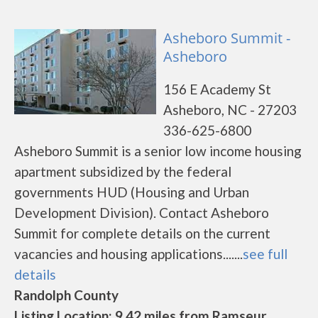
Asheboro Summit -
Asheboro
156 E Academy St
Asheboro, NC - 27203
336-625-6800
Asheboro Summit is a senior low income housing
apartment subsidized by the federal
governments HUD (Housing and Urban
Development Division). Contact Asheboro
Summit for complete details on the current
vacancies and housing applications.......
see full
details
Randolph County
Listing Location: 9.42 miles from Ramseur