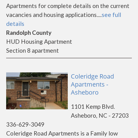
Apartments for complete details on the current
vacancies and housing applications....
see full
details
Randolph County
HUD Housing Apartment
Section 8 apartment
Coleridge Road
Apartments -
Asheboro
1101 Kemp Blvd.
Asheboro, NC - 27203
336-629-3049
Coleridge Road Apartments is a Family low