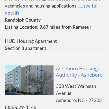
vacancies and housing applications.......
see full
details
Randolph County
Listing Location: 9.67 miles from Ramseur
HUD Housing Apartment
Section 8 apartment
Asheboro Housing
Authority - Asheboro
338 West Wainman
Avenue
Asheboro, NC - 27203
(336)629-4146