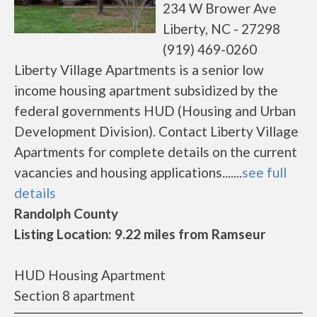
234 W Brower Ave
Liberty, NC - 27298
(919) 469-0260
Liberty Village Apartments is a senior low
income housing apartment subsidized by the
federal governments HUD (Housing and Urban
Development Division). Contact Liberty Village
Apartments for complete details on the current
vacancies and housing applications.......
see full
details
Randolph County
Listing Location: 9.22 miles from Ramseur
HUD Housing Apartment
Section 8 apartment