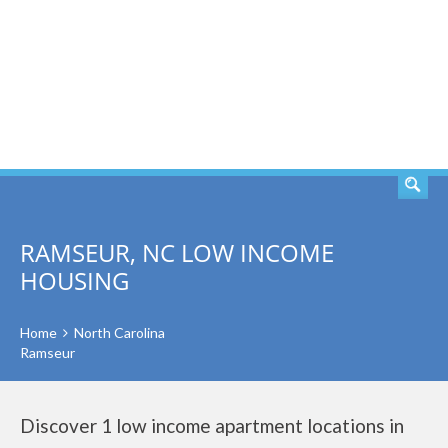
SEARCH
RAMSEUR, NC LOW INCOME
HOUSING
Home
North Carolina
Ramseur
Discover 1 low income apartment locations in