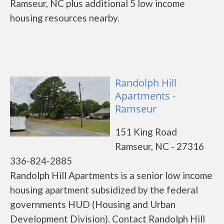
Ramseur, NC plus additional 5 low income
housing resources nearby.
Randolph Hill
Apartments -
Ramseur
151 King Road
Ramseur, NC - 27316
336-824-2885
Randolph Hill Apartments is a senior low income
housing apartment subsidized by the federal
governments HUD (Housing and Urban
Development Division). Contact Randolph Hill