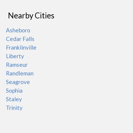
Nearby Cities
Asheboro
Cedar Falls
Franklinville
Liberty
Ramseur
Randleman
Seagrove
Sophia
Staley
Trinity