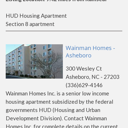
HUD Housing Apartment
Section 8 apartment
Wainman Homes -
Asheboro
300 Wesley Ct
Asheboro, NC - 27203
(336)629-4146
Wainman Homes Inc. is a senior low income
housing apartment subsidized by the federal
governments HUD (Housing and Urban
Development Division). Contact Wainman
Homes Inc. for complete details on the current