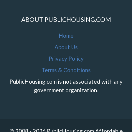
ABOUT PUBLICHOUSING.COM
Home
About Us
Privacy Policy
Terms & Conditions
PublicHousing.com is not associated with any
government organization.
© 2008 - 2026 PublicHousing.com Affordable