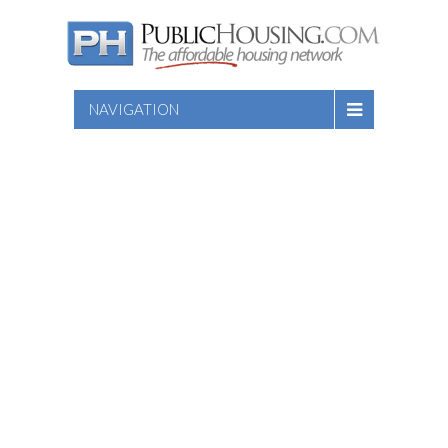
NAVIGATION