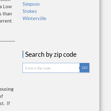
Simpson
 a Low
Stokes
s than
Winterville
urrent
Search by zip code
GO
Housing
of
t. If