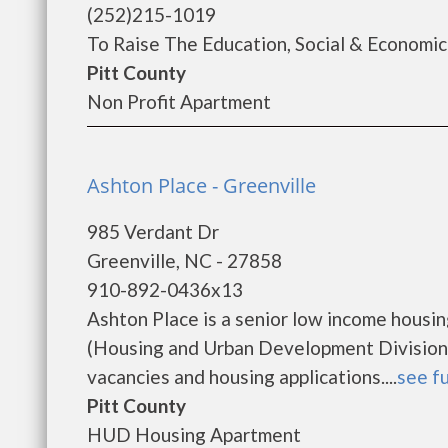
(252)215-1019
To Raise The Education, Social & Economic 
Pitt County
Non Profit Apartment
Ashton Place - Greenville
985 Verdant Dr
Greenville, NC - 27858
910-892-0436x13
Ashton Place is a senior low income hous
(Housing and Urban Development Division).
vacancies and housing applications....
see fu
Pitt County
HUD Housing Apartment