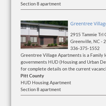
Section 8 apartment
Greentree Villag
2915 Tammie Trl 
Greenville, NC - 
336-375-1552
Greentree Village Apartments is a Family 
governments HUD (Housing and Urban Deve
for complete details on the current vacanci
Pitt County
HUD Housing Apartment
Section 8 apartment