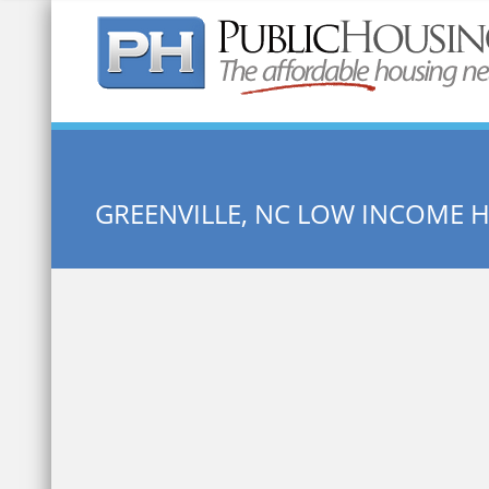
Quick Search:
GREENVILLE, NC LOW INCOME 