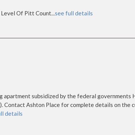
Level Of Pitt Count...
see full details
ing apartment subsidized by the federal governments
 Contact Ashton Place for complete details on the c
ll details