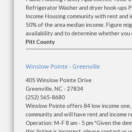
Refrigerator Washer and dryer hook-ups Pr
Income Housing community with rent and in
50% of the area median income. Figure migh
availability and to determine whether you qu
Pitt County
Winslow Pointe - Greenville
405 Winslow Pointe Drive
Greenville, NC - 27834
(252) 565-8680
Winslow Pointe offers 84 low income one,
community and will have rent and income r
Operation: M-F 8 am - 5 pm *Given the dema
this listing is incorrect, please contact us u