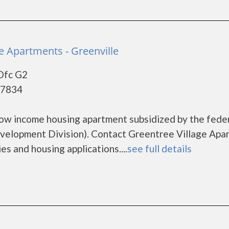
e Apartments - Greenville
Ofc G2
27834
low income housing apartment subsidized by the fede
lopment Division). Contact Greentree Village Apa
es and housing applications....
see full details