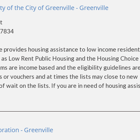
y of the City of Greenville - Greenville
t
27834
le provides housing assistance to low income residen
 as Low Rent Public Housing and the Housing Choice
s are income based and the eligibility guidelines are
s or vouchers and at times the lists may close to new
f wait on the lists. If you are in need of housing ass
ation - Greenville