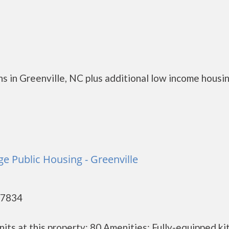
s in Greenville, NC plus additional low income housi
e Public Housing - Greenville
27834
its at this property: 80 Amenities: Fully-equipped ki