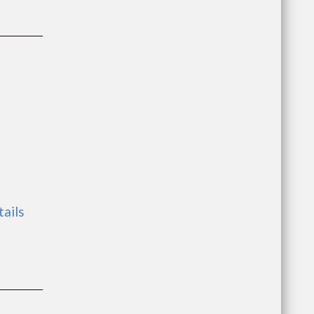
tails