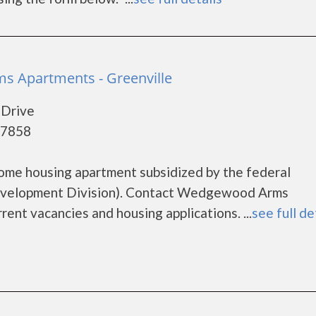
 Apartments - Greenville
Drive
27858
me housing apartment subsidized by the federal
velopment Division). Contact Wedgewood Arms
ent vacancies and housing applications. ...
see full de