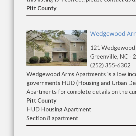
Pitt County
Wedgewood Arms
121 Wedgewood 
Greenville, NC - 
(252) 355-6302
Wedgewood Arms Apartments is a low inco
governments HUD (Housing and Urban De
Apartments for complete details on the curr
Pitt County
HUD Housing Apartment
Section 8 apartment