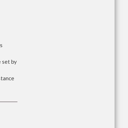
ts
 set by
istance