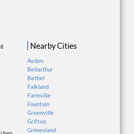
Nearby Cities
ng
Ayden
Bellarthur
Bethel
Falkland
Farmville
Fountain
Greenville
Grifton
Grimesland
tchen