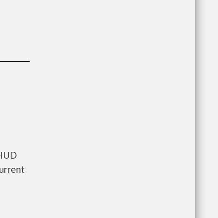
 HUD
urrent