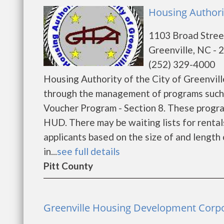
Housing Authorit
1103 Broad Stree
Greenville, NC - 
(252) 329-4000
Housing Authority of the City of Greenvil
through the management of programs such
Voucher Program - Section 8. These program
HUD. There may be waiting lists for rental
applicants based on the size of and length o
in...
see full details
Pitt County
Greenville Housing Development Corpor