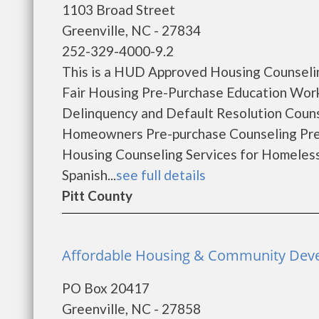
1103 Broad Street
Greenville, NC - 27834
252-329-4000-9.2
This is a HUD Approved Housing Counselin
Fair Housing Pre-Purchase Education Wo
Delinquency and Default Resolution Coun
Homeowners Pre-purchase Counseling Pr
Housing Counseling Services for Homeles
Spanish...
see full details
Pitt County
Affordable Housing & Community Devel
PO Box 20417
Greenville, NC - 27858