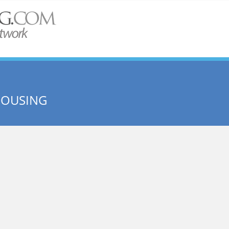
HOUSING