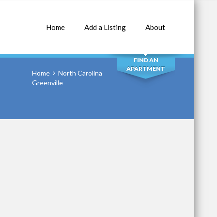
Home
Add a Listing
About
SEARCH
FIND AN
APARTMENT
Home
North Carolina
Greenville