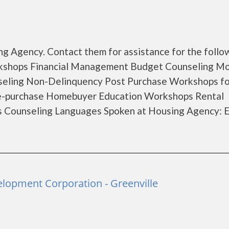
g Agency. Contact them for assistance for the follo
rkshops Financial Management Budget Counseling M
seling Non-Delinquency Post Purchase Workshops fo
e-purchase Homebuyer Education Workshops Rental
s Counseling Languages Spoken at Housing Agency: E
opment Corporation - Greenville