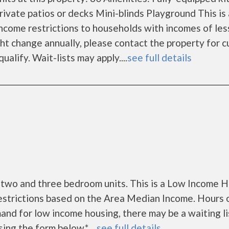
ivate patios or decks Mini-blinds Playground This is
come restrictions to households with incomes of les
t change annually, please contact the property for c
alify. Wait-lists may apply....
see full details
 two and three bedroom units. This is a Low Income 
estrictions based on the Area Median Income. Hours 
nd for low income housing, there may be a waiting lis
sing the form below.* ...
see full details