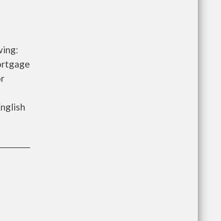
wing:
ortgage
r
nglish