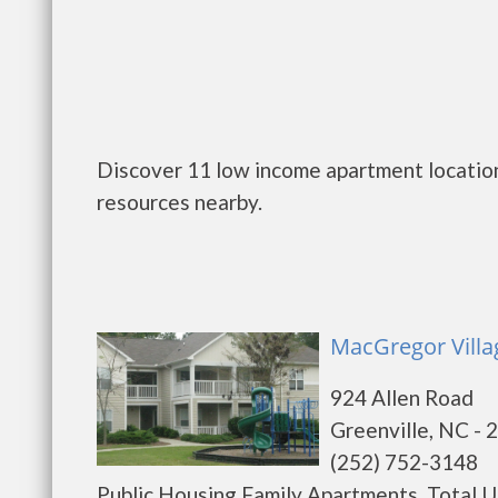
Discover 11 low income apartment location
resources nearby.
MacGregor Villag
924 Allen Road
Greenville, NC - 
(252) 752-3148
Public Housing Family Apartments. Total Un