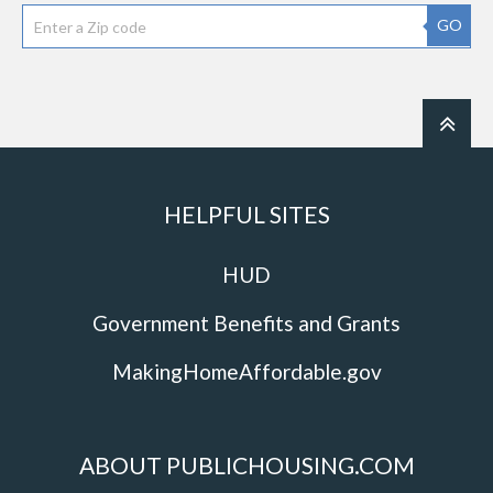
GO
HELPFUL SITES
HUD
Government Benefits and Grants
MakingHomeAffordable.gov
ABOUT PUBLICHOUSING.COM