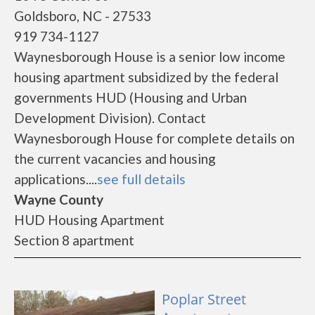
Goldsboro, NC - 27533
919 734-1127
Waynesborough House is a senior low income
housing apartment subsidized by the federal
governments HUD (Housing and Urban
Development Division). Contact
Waynesborough House for complete details on
the current vacancies and housing
applications....
see full details
Wayne County
HUD Housing Apartment
Section 8 apartment
Poplar Street