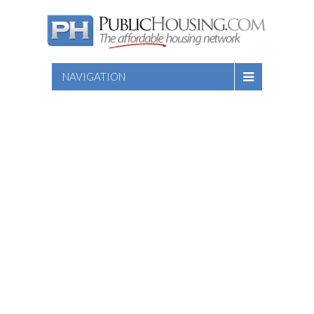
NAVIGATION