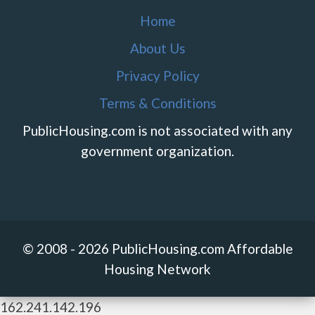
Home
About Us
Privacy Policy
Terms & Conditions
PublicHousing.com is not associated with any
government organization.
© 2008 - 2026 PublicHousing.com Affordable
Housing Network
162.241.142.196