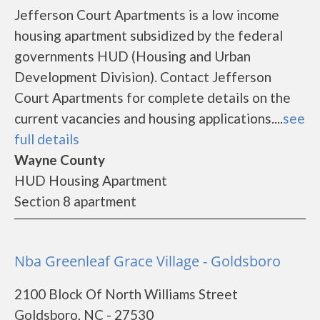
Jefferson Court Apartments is a low income
housing apartment subsidized by the federal
governments HUD (Housing and Urban
Development Division). Contact Jefferson
Court Apartments for complete details on the
current vacancies and housing applications....
see
full details
Wayne County
HUD Housing Apartment
Section 8 apartment
Nba Greenleaf Grace Village - Goldsboro
2100 Block Of North Williams Street
Goldsboro, NC - 27530