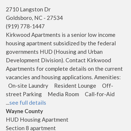
2710 Langston Dr
Goldsboro, NC - 27534
(919) 778-1447
Kirkwood Apartments is a senior low income
housing apartment subsidized by the federal
governments HUD (Housing and Urban
Development Division). Contact Kirkwood
Apartments for complete details on the current
vacancies and housing applications. Amenities:
On-site Laundry Resident Lounge Off-
street Parking Media Room Call-for-Aid
...
see full details
Wayne County
HUD Housing Apartment
Section 8 apartment