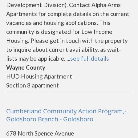
Development Division). Contact Alpha Arms
Apartments for complete details on the current
vacancies and housing applications. This
community is designated for Low Income
Housing. Please get in touch with the property
to inquire about current availability, as wait-
lists may be applicable. ...
see full details
Wayne County
HUD Housing Apartment
Section 8 apartment
Cumberland Community Action Program,-
Goldsboro Branch - Goldsboro
678 North Spence Avenue