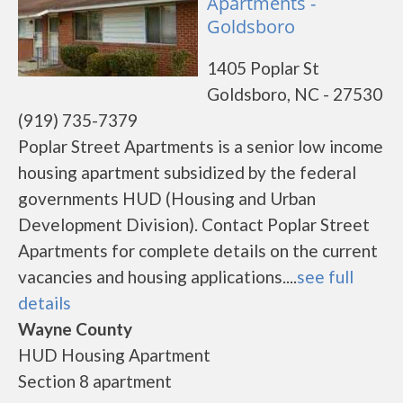
Apartments -
Goldsboro
1405 Poplar St
Goldsboro, NC - 27530
(919) 735-7379
Poplar Street Apartments is a senior low income
housing apartment subsidized by the federal
governments HUD (Housing and Urban
Development Division). Contact Poplar Street
Apartments for complete details on the current
vacancies and housing applications....
see full
details
Wayne County
HUD Housing Apartment
Section 8 apartment