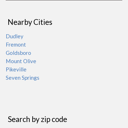
Nearby Cities
Dudley
Fremont
Goldsboro
Mount Olive
Pikeville
Seven Springs
Search by zip code