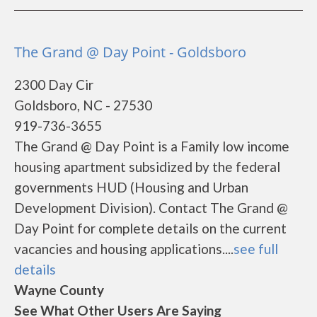
The Grand @ Day Point - Goldsboro
2300 Day Cir
Goldsboro, NC - 27530
919-736-3655
The Grand @ Day Point is a Family low income
housing apartment subsidized by the federal
governments HUD (Housing and Urban
Development Division). Contact The Grand @
Day Point for complete details on the current
vacancies and housing applications....
see full
details
Wayne County
See What Other Users Are Saying