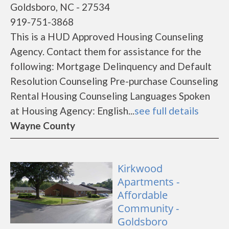
Goldsboro, NC - 27534
919-751-3868
This is a HUD Approved Housing Counseling
Agency. Contact them for assistance for the
following: Mortgage Delinquency and Default
Resolution Counseling Pre-purchase Counseling
Rental Housing Counseling Languages Spoken
at Housing Agency: English...
see full details
Wayne County
Kirkwood
Apartments -
Affordable
Community -
Goldsboro