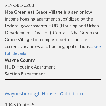
919-581-0203
Nba Greenleaf Grace Village is a senior low
income housing apartment subsidized by the
federal governments HUD (Housing and Urban
Development Division). Contact Nba Greenleaf
Grace Village for complete details on the
current vacancies and housing applications....
see
full details
Wayne County
HUD Housing Apartment
Section 8 apartment
Waynesborough House - Goldsboro
104 S Center St