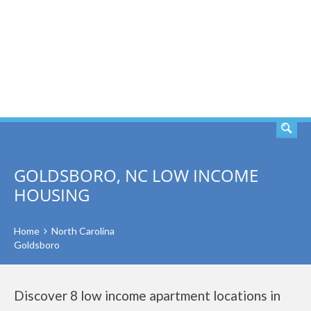
SEARCH
GOLDSBORO, NC LOW INCOME
HOUSING
Home
North Carolina
Goldsboro
Discover 8 low income apartment locations in