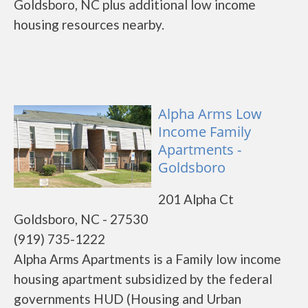
Goldsboro, NC plus additional low income
housing resources nearby.
Alpha Arms Low
Income Family
Apartments -
Goldsboro
201 Alpha Ct
Goldsboro, NC - 27530
(919) 735-1222
Alpha Arms Apartments is a Family low income
housing apartment subsidized by the federal
governments HUD (Housing and Urban