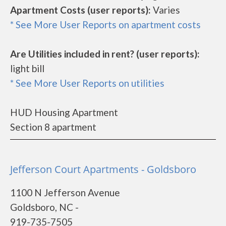
Apartment Costs (user reports):
Varies
* See More User Reports on apartment costs
Are Utilities included in rent? (user reports):
light bill
* See More User Reports on utilities
HUD Housing Apartment
Section 8 apartment
Jefferson Court Apartments - Goldsboro
1100 N Jefferson Avenue
Goldsboro, NC -
919-735-7505