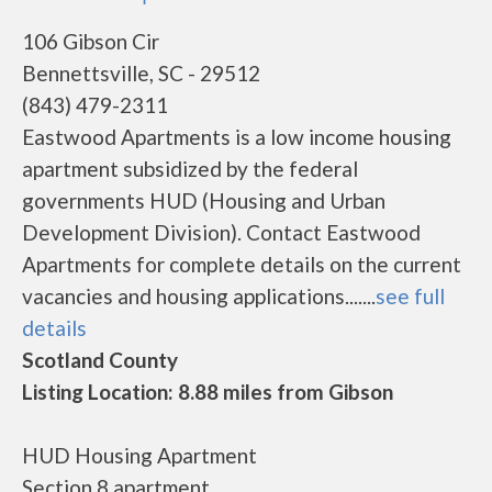
106 Gibson Cir
Bennettsville, SC - 29512
(843) 479-2311
Eastwood Apartments is a low income housing
apartment subsidized by the federal
governments HUD (Housing and Urban
Development Division). Contact Eastwood
Apartments for complete details on the current
vacancies and housing applications.......
see full
details
Scotland County
Listing Location: 8.88 miles from Gibson
HUD Housing Apartment
Section 8 apartment