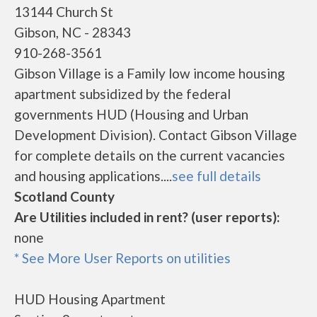
13144 Church St
Gibson, NC - 28343
910-268-3561
Gibson Village is a Family low income housing
apartment subsidized by the federal
governments HUD (Housing and Urban
Development Division). Contact Gibson Village
for complete details on the current vacancies
and housing applications....
see full details
Scotland County
Are Utilities included in rent? (user reports):
none
* See More User Reports on utilities
HUD Housing Apartment