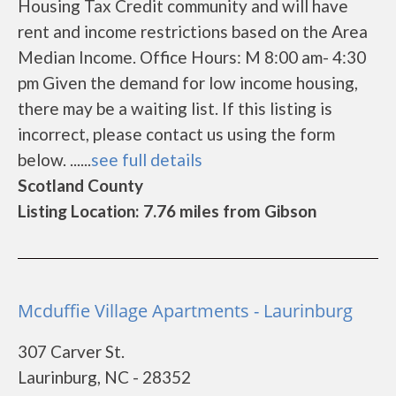
Housing Tax Credit community and will have
rent and income restrictions based on the Area
Median Income. Office Hours: M 8:00 am- 4:30
pm Given the demand for low income housing,
there may be a waiting list. If this listing is
incorrect, please contact us using the form
below. ......
see full details
Scotland County
Listing Location: 7.76 miles from Gibson
Mcduffie Village Apartments - Laurinburg
307 Carver St.
Laurinburg, NC - 28352