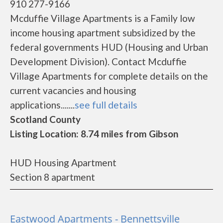
910 277-9166
Mcduffie Village Apartments is a Family low
income housing apartment subsidized by the
federal governments HUD (Housing and Urban
Development Division). Contact Mcduffie
Village Apartments for complete details on the
current vacancies and housing
applications.......
see full details
Scotland County
Listing Location: 8.74 miles from Gibson
HUD Housing Apartment
Section 8 apartment
Eastwood Apartments - Bennettsville