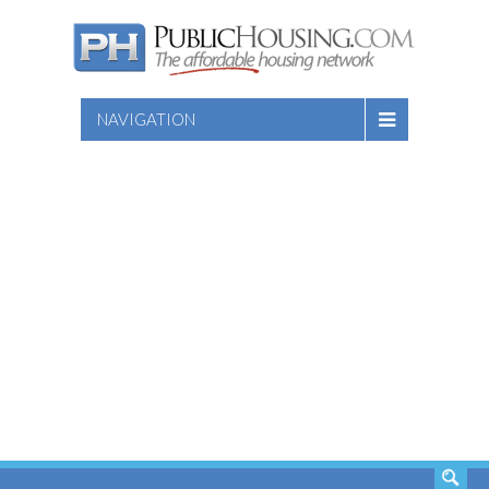
NAVIGATION
SEARCH