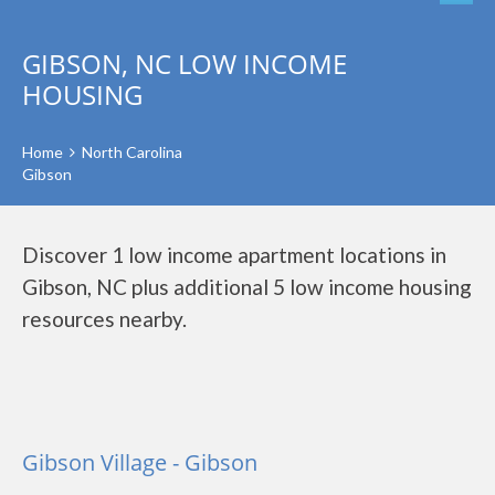
GIBSON, NC LOW INCOME
HOUSING
Home
North Carolina
Gibson
Discover 1 low income apartment locations in
Gibson, NC plus additional 5 low income housing
resources nearby.
Gibson Village - Gibson