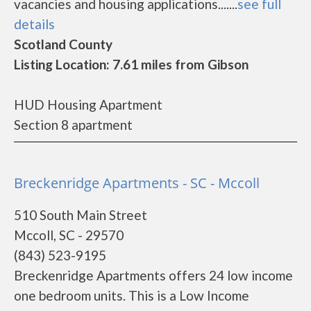
vacancies and housing applications.......
see full
details
Scotland County
Listing Location: 7.61 miles from Gibson
HUD Housing Apartment
Section 8 apartment
Breckenridge Apartments - SC - Mccoll
510 South Main Street
Mccoll, SC - 29570
(843) 523-9195
Breckenridge Apartments offers 24 low income
one bedroom units. This is a Low Income