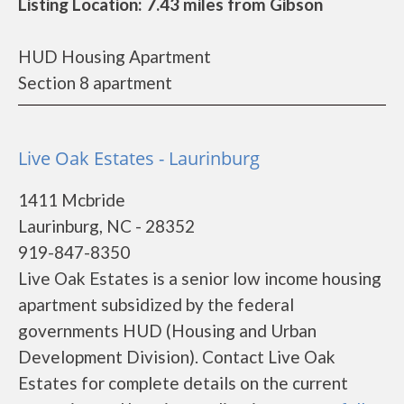
Listing Location: 7.43 miles from Gibson
HUD Housing Apartment
Section 8 apartment
Live Oak Estates - Laurinburg
1411 Mcbride
Laurinburg, NC - 28352
919-847-8350
Live Oak Estates is a senior low income housing
apartment subsidized by the federal
governments HUD (Housing and Urban
Development Division). Contact Live Oak
Estates for complete details on the current