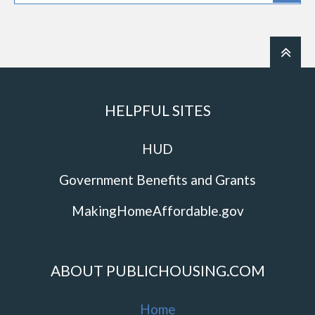
HELPFUL SITES
HUD
Government Benefits and Grants
MakingHomeAffordable.gov
ABOUT PUBLICHOUSING.COM
Home