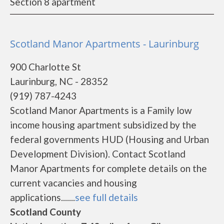
Section 8 apartment
Scotland Manor Apartments - Laurinburg
900 Charlotte St
Laurinburg, NC - 28352
(919) 787-4243
Scotland Manor Apartments is a Family low
income housing apartment subsidized by the
federal governments HUD (Housing and Urban
Development Division). Contact Scotland
Manor Apartments for complete details on the
current vacancies and housing
applications.......
see full details
Scotland County