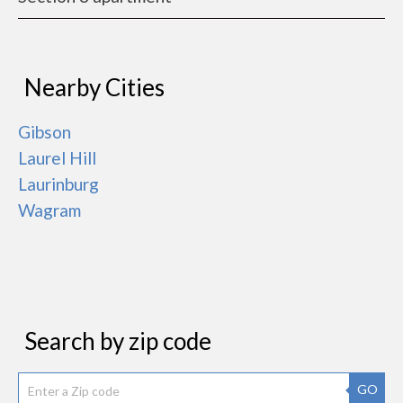
Nearby Cities
Gibson
Laurel Hill
Laurinburg
Wagram
Search by zip code
GO