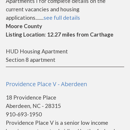
Apartments I for complete details on the
current vacancies and housing
applications.......
see full details
Moore County
Listing Location: 12.27 miles from Carthage
HUD Housing Apartment
Section 8 apartment
Providence Place V - Aberdeen
18 Providence Place
Aberdeen, NC - 28315
910-693-1950
Providence Place V is a senior low income