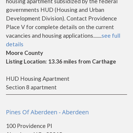
housing apartment subsidized by the federal
governments HUD (Housing and Urban
Development Division). Contact Providence
Place V for complete details on the current
vacancies and housing applications.......
see full
details
Moore County
Listing Location: 13.36 miles from Carthage
HUD Housing Apartment
Section 8 apartment
Pines Of Aberdeen - Aberdeen
100 Providence Pl