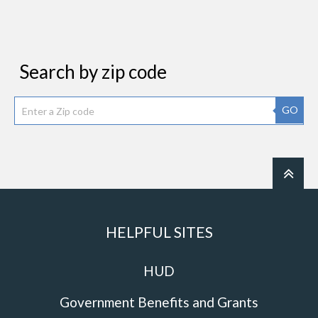
Search by zip code
GO
HELPFUL SITES
HUD
Government Benefits and Grants