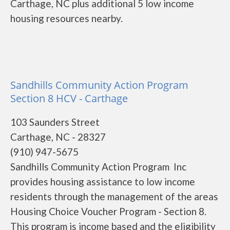
Carthage, NC plus additional 5 low income
housing resources nearby.
Sandhills Community Action Program
Section 8 HCV - Carthage
103 Saunders Street
Carthage, NC - 28327
(910) 947-5675
Sandhills Community Action Program Inc
provides housing assistance to low income
residents through the management of the areas
Housing Choice Voucher Program - Section 8.
This program is income based and the eligibility