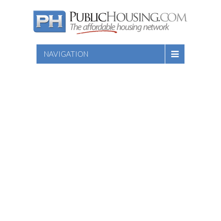
NAVIGATION