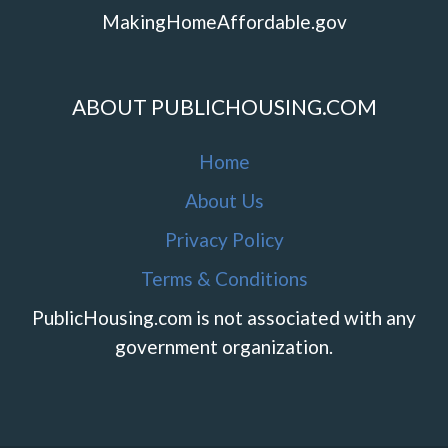
MakingHomeAffordable.gov
ABOUT PUBLICHOUSING.COM
Home
About Us
Privacy Policy
Terms & Conditions
PublicHousing.com is not associated with any
government organization.