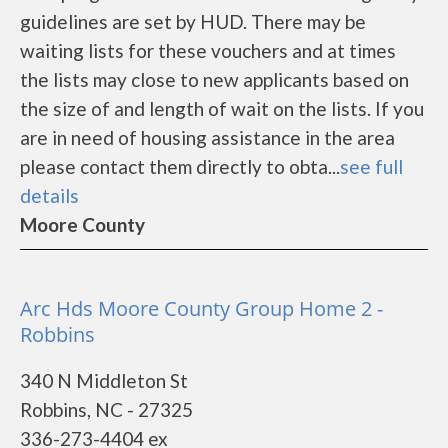
guidelines are set by HUD. There may be
waiting lists for these vouchers and at times
the lists may close to new applicants based on
the size of and length of wait on the lists. If you
are in need of housing assistance in the area
please contact them directly to obta...
see full
details
Moore County
Arc Hds Moore County Group Home 2 -
Robbins
340 N Middleton St
Robbins, NC - 27325
336-273-4404 ex