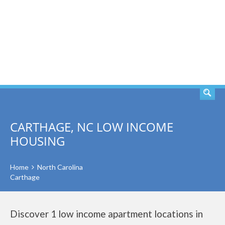
SEARCH
CARTHAGE, NC LOW INCOME
HOUSING
Home
North Carolina
Carthage
Discover 1 low income apartment locations in