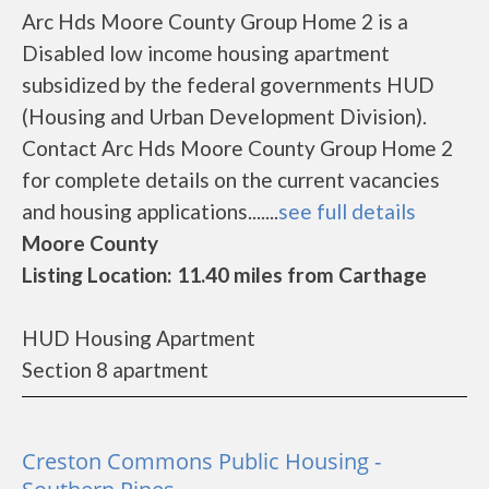
Arc Hds Moore County Group Home 2 is a
Disabled low income housing apartment
subsidized by the federal governments HUD
(Housing and Urban Development Division).
Contact Arc Hds Moore County Group Home 2
for complete details on the current vacancies
and housing applications.......
see full details
Moore County
Listing Location: 11.40 miles from Carthage
HUD Housing Apartment
Section 8 apartment
Creston Commons Public Housing -