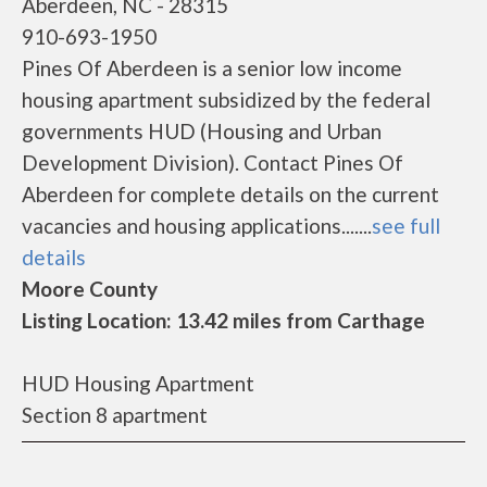
Aberdeen, NC - 28315
910-693-1950
Pines Of Aberdeen is a senior low income
housing apartment subsidized by the federal
governments HUD (Housing and Urban
Development Division). Contact Pines Of
Aberdeen for complete details on the current
vacancies and housing applications.......
see full
details
Moore County
Listing Location: 13.42 miles from Carthage
HUD Housing Apartment
Section 8 apartment