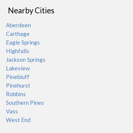
Nearby Cities
Aberdeen
Carthage
Eagle Springs
Highfalls
Jackson Springs
Lakeview
Pinebluff
Pinehurst
Robbins
Southern Pines
Vass
West End