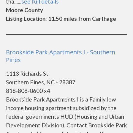
tha......
see full details
Moore County
Listing Location: 11.50 miles from Carthage
Brookside Park Apartments I - Southern
Pines
1113 Richards St
Southern Pines, NC - 28387
818-808-0600 x4
Brookside Park Apartments I is a Family low
income housing apartment subsidized by the
federal governments HUD (Housing and Urban
Development Division). Contact Brookside Park