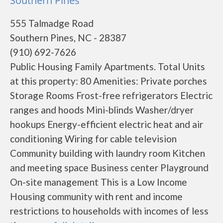
Southern Pines
555 Talmadge Road
Southern Pines, NC - 28387
(910) 692-7626
Public Housing Family Apartments. Total Units
at this property: 80 Amenities: Private porches
Storage Rooms Frost-free refrigerators Electric
ranges and hoods Mini-blinds Washer/dryer
hookups Energy-efficient electric heat and air
conditioning Wiring for cable television
Community building with laundry room Kitchen
and meeting space Business center Playground
On-site management This is a Low Income
Housing community with rent and income
restrictions to households with incomes of less