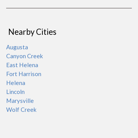
Nearby Cities
Augusta
Canyon Creek
East Helena
Fort Harrison
Helena
Lincoln
Marysville
Wolf Creek