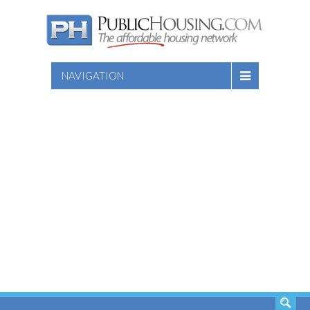
NAVIGATION
SEARCH