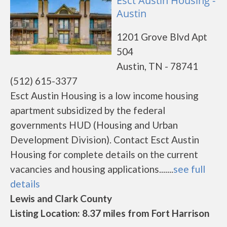
Esct Austin Housing -
Austin
1201 Grove Blvd Apt
504
Austin, TN - 78741
(512) 615-3377
Esct Austin Housing is a low income housing
apartment subsidized by the federal
governments HUD (Housing and Urban
Development Division). Contact Esct Austin
Housing for complete details on the current
vacancies and housing applications.......
see full
details
Lewis and Clark County
Listing Location: 8.37 miles from Fort Harrison