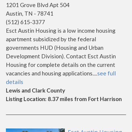
1201 Grove Blvd Apt 504
Austin, TN - 78741
(512) 615-3377
Esct Austin Housing is a low income housing
apartment subsidized by the federal
governments HUD (Housing and Urban
Development Division). Contact Esct Austin
Housing for complete details on the current
vacancies and housing applications....
see full
details
Lewis and Clark County
Listing Location: 8.37 miles from Fort Harrison