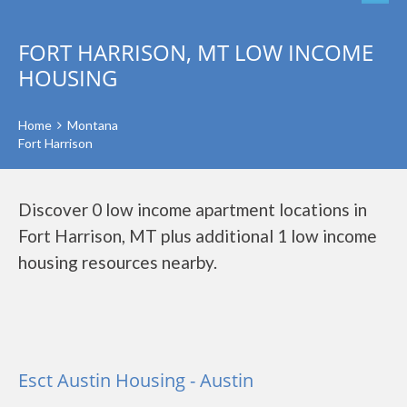
FORT HARRISON, MT LOW INCOME
HOUSING
Home
Montana
Fort Harrison
Discover 0 low income apartment locations in
Fort Harrison, MT plus additional 1 low income
housing resources nearby.
Esct Austin Housing - Austin