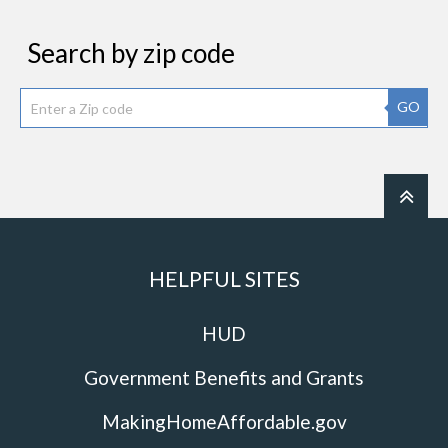
Search by zip code
GO
HELPFUL SITES
HUD
Government Benefits and Grants
MakingHomeAffordable.gov