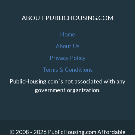
ABOUT PUBLICHOUSING.COM
Home
About Us
Privacy Policy
Terms & Conditions
PublicHousing.com is not associated with any
government organization.
© 2008 - 2026 PublicHousing.com Affordable