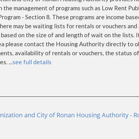
gh the management of programs such as Low Rent Publ
rogram - Section 8. These programs are income base
There may be waiting lists for rentals or vouchers and 
based on the size of and length of wait on the lists. I
rea please contact the Housing Authority directly to o
nts, availability of rentals or vouchers, the status o
s. ...
see full details
zation and City of Ronan Housing Authority - 