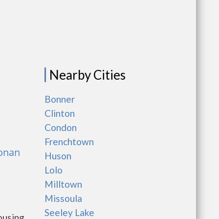
Nearby Cities
Bonner
Clinton
Condon
Frenchtown
Ronan
Huson
Lolo
Milltown
Missoula
Seeley Lake
ousing