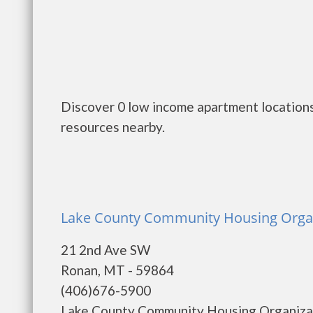
Discover 0 low income apartment locations
resources nearby.
Lake County Community Housing Organi
21 2nd Ave SW
Ronan, MT - 59864
(406)676-5900
Lake County Community Housing Organizat