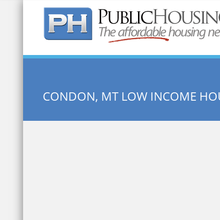
Quick Search:
CONDON, MT LOW INCOME HO