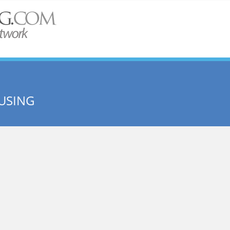
USING