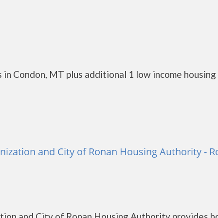
 in Condon, MT plus additional 1 low income housing
zation and City of Ronan Housing Authority - 
ion and City of Ronan Housing Authority provides h