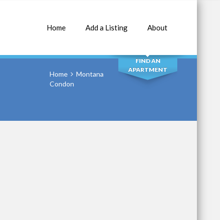
Home
Add a Listing
About
SEARCH
FIND AN
APARTMENT
Home
Montana
Condon