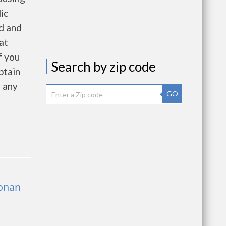
ic
d and
at
f you
Search by zip code
btain
f any
GO
Ronan