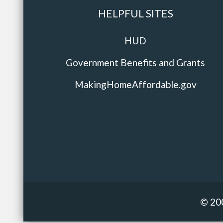
HELPFUL SITES
HUD
Government Benefits and Grants
MakingHomeAffordable.gov
© 20