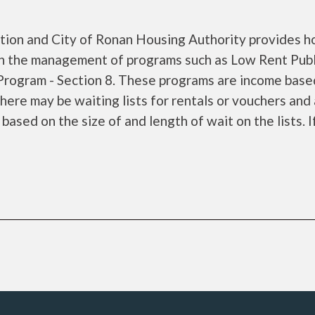
ion and City of Ronan Housing Authority provides h
gh the management of programs such as Low Rent Publ
rogram - Section 8. These programs are income base
There may be waiting lists for rentals or vouchers and 
ased on the size of and length of wait on the lists. If..