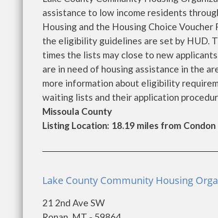
assistance to low income residents throu
Housing and the Housing Choice Voucher P
the eligibility guidelines are set by HUD. 
times the lists may close to new applicants 
are in need of housing assistance in the a
more information about eligibility requireme
waiting lists and their application procedure
Missoula County
Listing Location: 18.19 miles from Condon
Lake County Community Housing Organi
21 2nd Ave SW
Ronan, MT - 59864