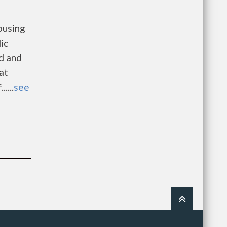
ousing
ic
d and
at
....
see