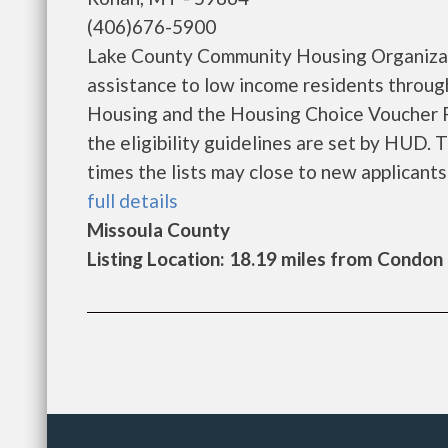
(406)676-5900
Lake County Community Housing Organizat
assistance to low income residents throu
Housing and the Housing Choice Voucher P
the eligibility guidelines are set by HUD. 
times the lists may close to new applicants b
full details
Missoula County
Listing Location: 18.19 miles from Condon