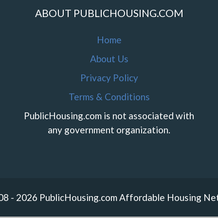
ABOUT PUBLICHOUSING.COM
Home
About Us
Privacy Policy
Terms & Conditions
PublicHousing.com is not associated with
any government organization.
08 - 2026 PublicHousing.com Affordable Housing Ne