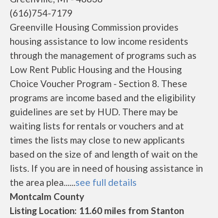
(616)754-7179
Greenville Housing Commission provides
housing assistance to low income residents
through the management of programs such as
Low Rent Public Housing and the Housing
Choice Voucher Program - Section 8. These
programs are income based and the eligibility
guidelines are set by HUD. There may be
waiting lists for rentals or vouchers and at
times the lists may close to new applicants
based on the size of and length of wait on the
lists. If you are in need of housing assistance in
the area plea......
see full details
Montcalm County
Listing Location: 11.60 miles from Stanton