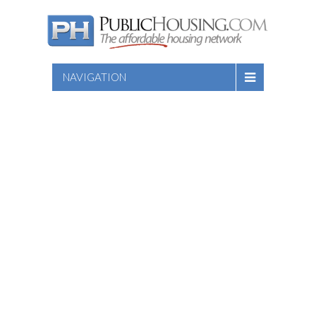
NAVIGATION