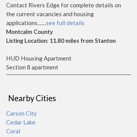
Contact Rivers Edge for complete details on
the current vacancies and housing
applications.......
see full details
Montcalm County
Listing Location: 11.80 miles from Stanton
HUD Housing Apartment
Section 8 apartment
Nearby Cities
Carson City
Cedar Lake
Coral