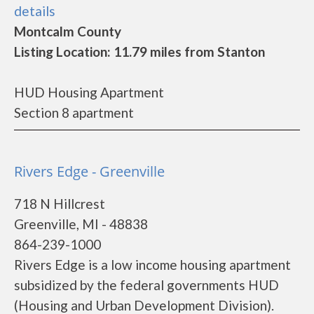
details
Montcalm County
Listing Location: 11.79 miles from Stanton
HUD Housing Apartment
Section 8 apartment
Rivers Edge - Greenville
718 N Hillcrest
Greenville, MI - 48838
864-239-1000
Rivers Edge is a low income housing apartment
subsidized by the federal governments HUD
(Housing and Urban Development Division).