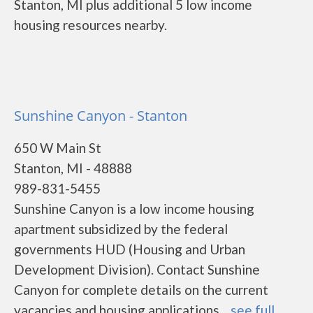
Stanton, MI plus additional 5 low income
housing resources nearby.
Sunshine Canyon - Stanton
650 W Main St
Stanton, MI - 48888
989-831-5455
Sunshine Canyon is a low income housing
apartment subsidized by the federal
governments HUD (Housing and Urban
Development Division). Contact Sunshine
Canyon for complete details on the current
vacancies and housing applications....
see full