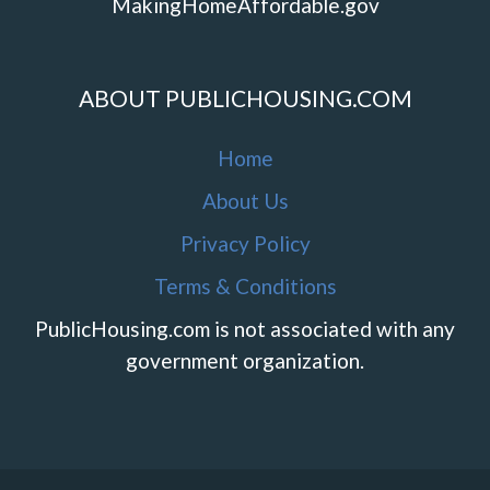
MakingHomeAffordable.gov
ABOUT PUBLICHOUSING.COM
Home
About Us
Privacy Policy
Terms & Conditions
PublicHousing.com is not associated with any
government organization.