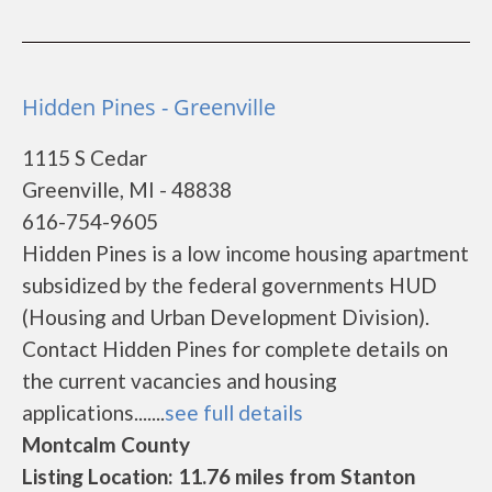
Hidden Pines - Greenville
1115 S Cedar
Greenville, MI - 48838
616-754-9605
Hidden Pines is a low income housing apartment
subsidized by the federal governments HUD
(Housing and Urban Development Division).
Contact Hidden Pines for complete details on
the current vacancies and housing
applications.......
see full details
Montcalm County
Listing Location: 11.76 miles from Stanton