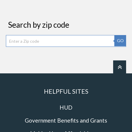
Search by zip code
GO
HELPFUL SITES
HUD
Government Benefits and Grants