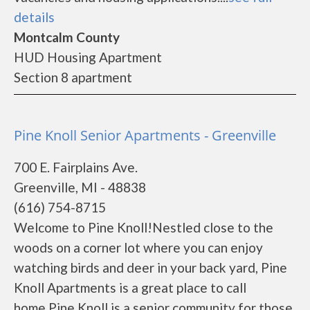
details
Montcalm County
HUD Housing Apartment
Section 8 apartment
Pine Knoll Senior Apartments - Greenville
700 E. Fairplains Ave.
Greenville, MI - 48838
(616) 754-8715
Welcome to Pine Knoll!Nestled close to the
woods on a corner lot where you can enjoy
watching birds and deer in your back yard, Pine
Knoll Apartments is a great place to call
home.Pine Knoll is a senior community for those