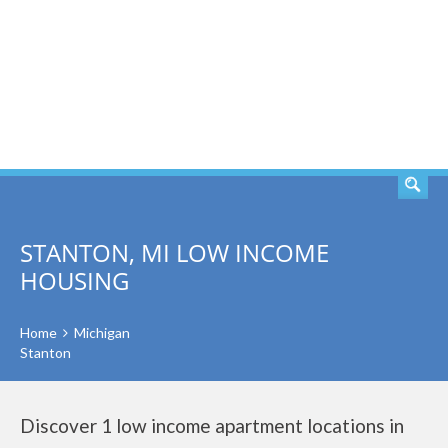
SEARCH
STANTON, MI LOW INCOME
HOUSING
Home
Michigan
Stanton
Discover 1 low income apartment locations in