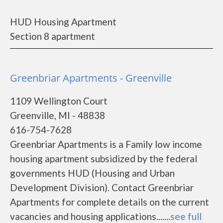
HUD Housing Apartment
Section 8 apartment
Greenbriar Apartments - Greenville
1109 Wellington Court
Greenville, MI - 48838
616-754-7628
Greenbriar Apartments is a Family low income
housing apartment subsidized by the federal
governments HUD (Housing and Urban
Development Division). Contact Greenbriar
Apartments for complete details on the current
vacancies and housing applications.......
see full