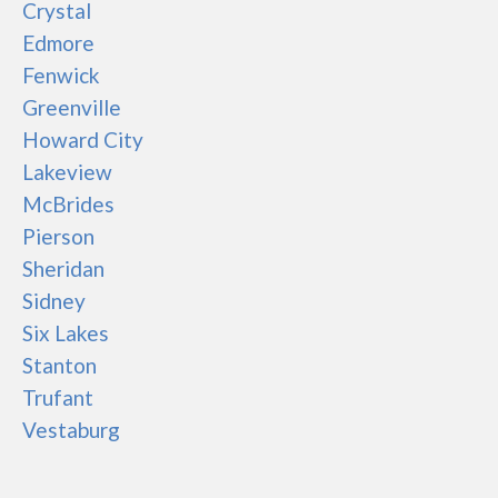
Crystal
Edmore
Fenwick
Greenville
Howard City
Lakeview
McBrides
Pierson
Sheridan
Sidney
Six Lakes
Stanton
Trufant
Vestaburg