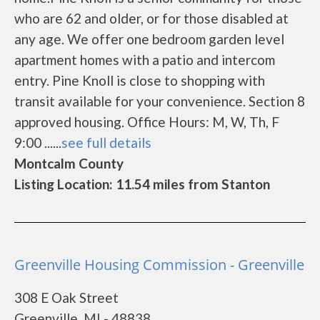
who are 62 and older, or for those disabled at
any age. We offer one bedroom garden level
apartment homes with a patio and intercom
entry. Pine Knoll is close to shopping with
transit available for your convenience. Section 8
approved housing. Office Hours: M, W, Th, F
9:00 ......
see full details
Montcalm County
Listing Location: 11.54 miles from Stanton
Greenville Housing Commission - Greenville
308 E Oak Street
Greenville, MI - 48838