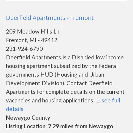
Deerfield Apartments - Fremont
209 Meadow Hills Ln
Fremont, MI - 49412
231-924-6790
Deerfield Apartments is a Disabled low income
housing apartment subsidized by the federal
governments HUD (Housing and Urban
Development Division). Contact Deerfield
Apartments for complete details on the current
vacancies and housing applications.......
see full
details
Newaygo County
Listing Location: 7.29 miles from Newaygo