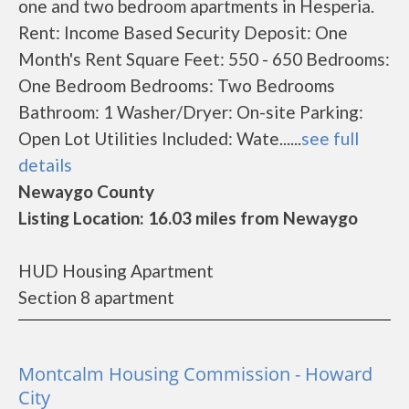
one and two bedroom apartments in Hesperia.
Rent: Income Based Security Deposit: One
Month's Rent Square Feet: 550 - 650 Bedrooms:
One Bedroom Bedrooms: Two Bedrooms
Bathroom: 1 Washer/Dryer: On-site Parking:
Open Lot Utilities Included: Wate......
see full
details
Newaygo County
Listing Location: 16.03 miles from Newaygo
HUD Housing Apartment
Section 8 apartment
Montcalm Housing Commission - Howard
City