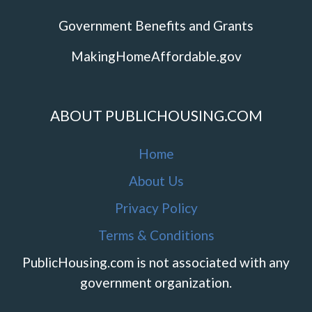
Government Benefits and Grants
MakingHomeAffordable.gov
ABOUT PUBLICHOUSING.COM
Home
About Us
Privacy Policy
Terms & Conditions
PublicHousing.com is not associated with any
government organization.