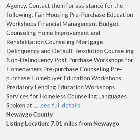
Agency. Contact them for assistance for the
following: Fair Housing Pre-Purchase Education
Workshops Financial Management Budget
Counseling Home Improvement and
Rehabilitation Counseling Mortgage
Delinquency and Default Resolution Counseling
Non-Delinquency Post Purchase Workshops for
Homeowners Pre-purchase Counseling Pre-
purchase Homebuyer Education Workshops
Predatory Lending Education Workshops
Services for Homeless Counseling Languages
Spoken at ......
see full details
Newaygo County
Listing Location: 7.01 miles from Newaygo