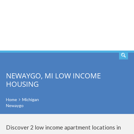
SEARCH
NEWAYGO, MI LOW INCOME
HOUSING
Home
Michigan
Newaygo
Discover 2 low income apartment locations in