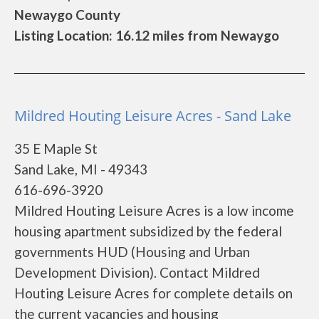
Newaygo County
Listing Location: 16.12 miles from Newaygo
Mildred Houting Leisure Acres - Sand Lake
35 E Maple St
Sand Lake, MI - 49343
616-696-3920
Mildred Houting Leisure Acres is a low income
housing apartment subsidized by the federal
governments HUD (Housing and Urban
Development Division). Contact Mildred
Houting Leisure Acres for complete details on
the current vacancies and housing