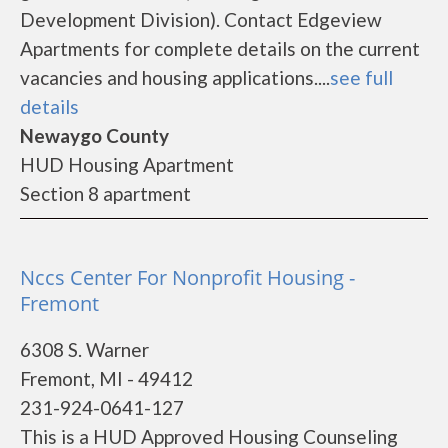
Development Division). Contact Edgeview
Apartments for complete details on the current
vacancies and housing applications....
see full
details
Newaygo County
HUD Housing Apartment
Section 8 apartment
Nccs Center For Nonprofit Housing -
Fremont
6308 S. Warner
Fremont, MI - 49412
231-924-0641-127
This is a HUD Approved Housing Counseling