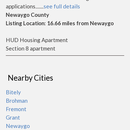
applications.......
see full details
Newaygo County
Listing Location: 16.66 miles from Newaygo
HUD Housing Apartment
Section 8 apartment
Nearby Cities
Bitely
Brohman
Fremont
Grant
Newaygo