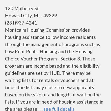
120 Mulberry St
Howard City, MI - 49329
(231)937-4241
Montcalm Housing Commission provides
housing assistance to low income residents
through the management of programs such as
Low Rent Public Housing and the Housing
Choice Voucher Program - Section 8. These
programs are income based and the eligibility
guidelines are set by HUD. There may be
waiting lists for rentals or vouchers and at
times the lists may close to new applicants
based on the size of and length of wait on the
lists. If you are in need of housing assistance in
the area please......
see full details