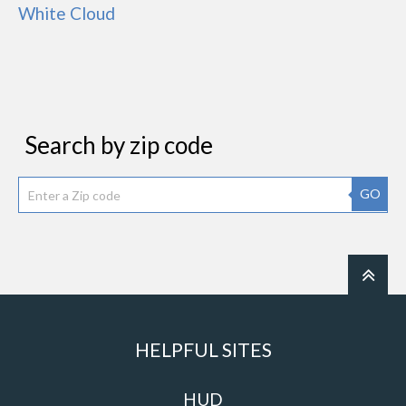
White Cloud
Search by zip code
GO
HELPFUL SITES
HUD