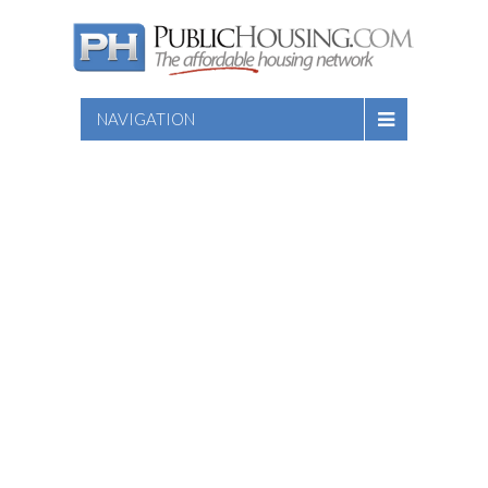
NAVIGATION