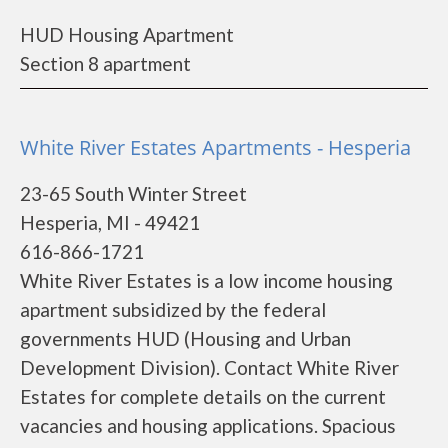
HUD Housing Apartment
Section 8 apartment
White River Estates Apartments - Hesperia
23-65 South Winter Street
Hesperia, MI - 49421
616-866-1721
White River Estates is a low income housing
apartment subsidized by the federal
governments HUD (Housing and Urban
Development Division). Contact White River
Estates for complete details on the current
vacancies and housing applications. Spacious