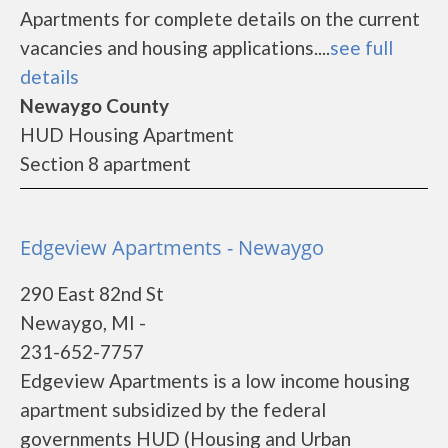
Apartments for complete details on the current
vacancies and housing applications....
see full
details
Newaygo County
HUD Housing Apartment
Section 8 apartment
Edgeview Apartments - Newaygo
290 East 82nd St
Newaygo, MI -
231-652-7757
Edgeview Apartments is a low income housing
apartment subsidized by the federal
governments HUD (Housing and Urban