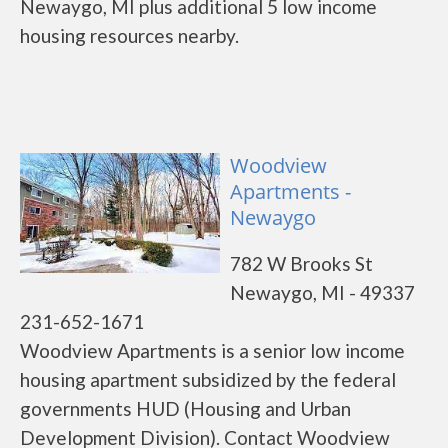
Newaygo, MI plus additional 5 low income
housing resources nearby.
Woodview
Apartments -
Newaygo
782 W Brooks St
Newaygo, MI - 49337
231-652-1671
Woodview Apartments is a senior low income
housing apartment subsidized by the federal
governments HUD (Housing and Urban
Development Division). Contact Woodview